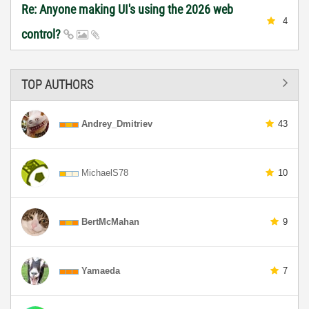
Re: Anyone making UI's using the 2026 web
4
control?
TOP AUTHORS
Andrey_Dmitriev
43
MichaelS78
10
BertMcMahan
9
Yamaeda
7