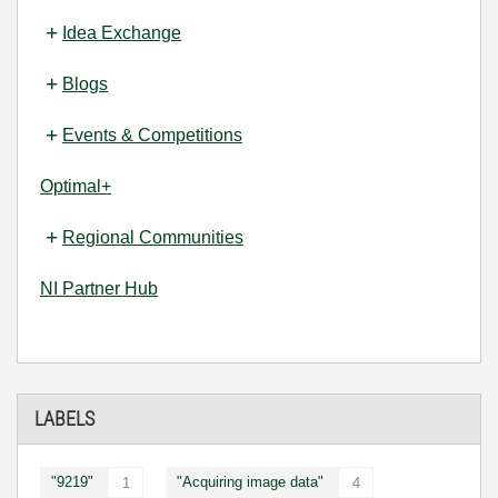
Idea Exchange
Blogs
Events & Competitions
Optimal+
Regional Communities
NI Partner Hub
LABELS
"9219"
"Acquiring image data"
1
4