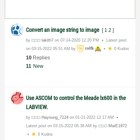
Convert an image string to image
[
1
2
]
by
lakith7
on
‎07-14-2020
12:20 PM
Latest post
on
‎03-15-2022
05:51 AM
by
rolfk
0 Kudos
10
Replies
11
New
Use ASCOM to control the Meade lx600 in the
LABVIEW.
by
Hayoung_7124
on
‎01-21-2022
12:17 AM
Latest post on
‎03-15-2022
05:38 AM
by
MarE1972
0 Kudos