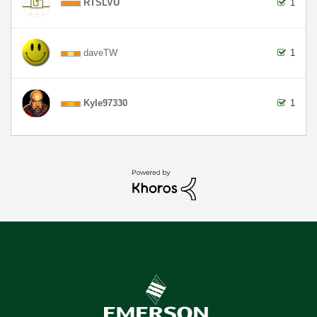
RTSLVU
1
daveTW
1
Kyle97330
1