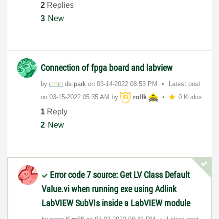
2
Replies
3
New
Connection of fpga board and labview
by
ds.park
on
‎03-14-2022
08:53 PM
Latest post
on
‎03-15-2022
05:35 AM
by
rolfk
0 Kudos
1
Reply
2
New
Error code 7 source: Get LV Class Default
Value.vi when running exe using Adlink
LabVIEW SubVIs inside a LabVIEW module