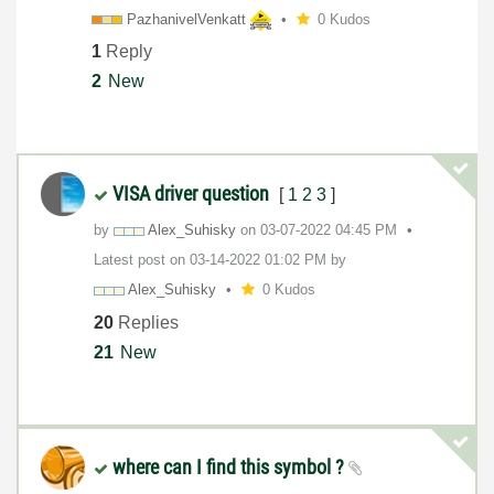
PazhanivelVenka
tt
0 Kudos
1
Reply
2
New
VISA driver question
[
1
2
3
]
by
Alex_Suhisky
on
‎03-07-2022
04:45 PM
Latest post on
‎03-14-2022
01:02 PM
by
Alex_Suhisky
0 Kudos
20
Replies
21
New
where can I find this symbol ?