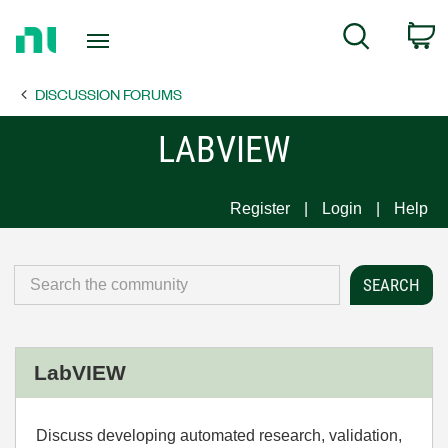
Return
C
Search
to
Home
DISCUSSION FORUMS
Page
LABVIEW
Register
Login
Help
LabVIEW
Discuss developing automated research, validation,