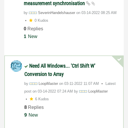
measurement synchronisation
by
SeverinHandelsh
auser
on
‎03-14-2022
08:25 AM
0 Kudos
0
Replies
1
New
Need All Windows... 'Ctrl Shift W'
Conversion to Array
by
LoopMaster
on
‎03-11-2022
11:07 AM
Latest
post on
‎03-14-2022
07:24 AM
by
LoopMaster
6 Kudos
8
Replies
9
New