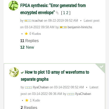
FPGA synthesis: "Error generated from
encrypted envelope"
[
1
2
]
by
tcachat
on
‎08-22-2019
09:52 AM
Latest post
on
‎03-14-2022
09:58 AM
by
benjamin-hinric
hs
0 Kudos
11
Replies
12
New
How to plot 1D array of waveforms to
separate graphs
by
IlyaChaban
on
‎03-14-2022
08:52 AM
Latest
post on
‎03-14-2022
09:36 AM
by
IlyaChaban
1 Kudo
2
Replies