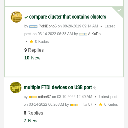
compare cluster that contains clusters
by
PokiBono5
on
‎08-20-2019
09:14 AM
Latest
post on
‎03-14-2022
06:38 AM
by
AlKuRo
0 Kudos
9
Replies
10
New
multiple FTDI devices on USB port
by
milan87
on
‎03-10-2022
12:49 AM
Latest post
on
‎03-14-2022
06:26 AM
by
milan87
0 Kudos
6
Replies
7
New