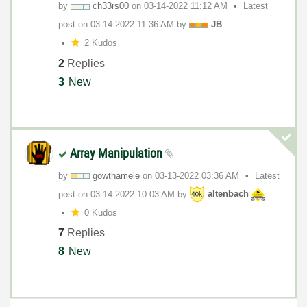
by
ch33rs00
on
‎03-14-2022
11:12 AM
Latest
post on
‎03-14-2022
11:36 AM
by
JB
2 Kudos
2
Replies
3
New
Array Manipulation
by
gowthameie
on
‎03-13-2022
03:36 AM
Latest
post on
‎03-14-2022
10:03 AM
by
altenbach
0 Kudos
7
Replies
8
New