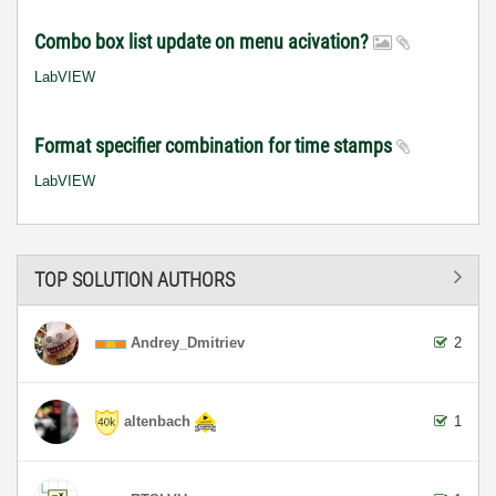
Combo box list update on menu acivation?
LabVIEW
Format specifier combination for time stamps
LabVIEW
TOP SOLUTION AUTHORS
Andrey_Dmitriev
2
altenbach
1