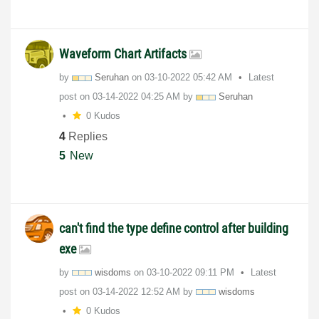
Waveform Chart Artifacts
by
Seruhan
on
‎03-10-2022
05:42 AM
Latest
post on
‎03-14-2022
04:25 AM
by
Seruhan
0 Kudos
4
Replies
5
New
can't find the type define control after building
exe
by
wisdoms
on
‎03-10-2022
09:11 PM
Latest
post on
‎03-14-2022
12:52 AM
by
wisdoms
0 Kudos