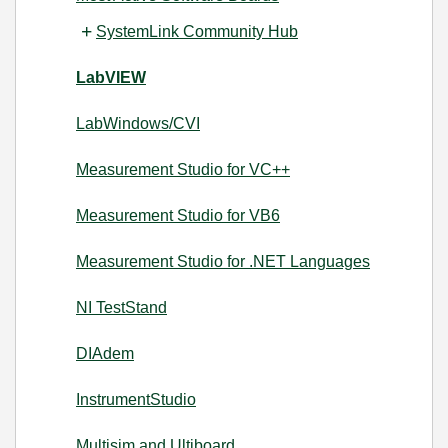
SystemLink Community Hub
LabVIEW
LabWindows/CVI
Measurement Studio for VC++
Measurement Studio for VB6
Measurement Studio for .NET Languages
NI TestStand
DIAdem
InstrumentStudio
Multisim and Ultiboard