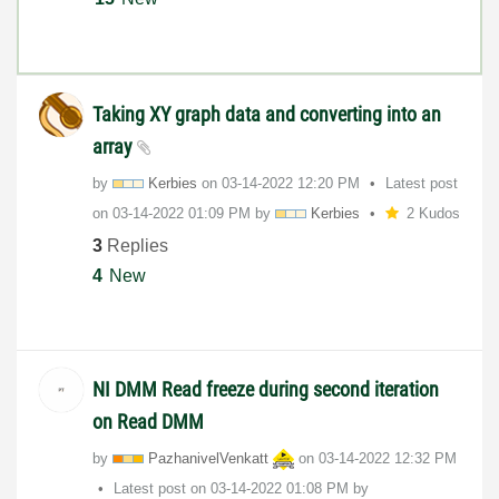
Taking XY graph data and converting into an
array
by
Kerbies
on
‎03-14-2022
12:20 PM
Latest post
on
‎03-14-2022
01:09 PM
by
Kerbies
2 Kudos
3
Replies
4
New
NI DMM Read freeze during second iteration
on Read DMM
by
PazhanivelVenka
tt
on
‎03-14-2022
12:32 PM
Latest post on
‎03-14-2022
01:08 PM
by