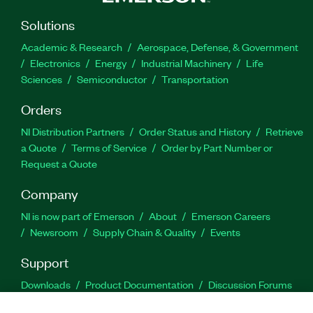
Solutions
Academic & Research
Aerospace, Defense, & Government
Electronics
Energy
Industrial Machinery
Life
Sciences
Semiconductor
Transportation
Orders
NI Distribution Partners
Order Status and History
Retrieve
a Quote
Terms of Service
Order by Part Number or
Request a Quote
Company
NI is now part of Emerson
About
Emerson Careers
Newsroom
Supply Chain & Quality
Events
Support
Downloads
Product Documentation
Discussion Forums
Activate a Product
Submit a Service Request
Site