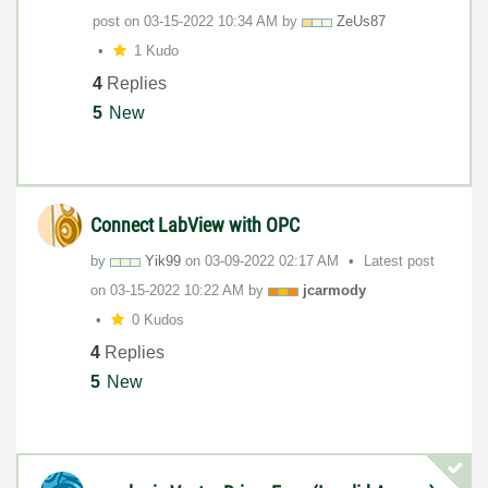
post on
‎03-15-2022
10:34 AM
by
ZeUs87
1 Kudo
4
Replies
5
New
Connect LabView with OPC
by
Yik99
on
‎03-09-2022
02:17 AM
Latest post
on
‎03-15-2022
10:22 AM
by
jcarmody
0 Kudos
4
Replies
5
New