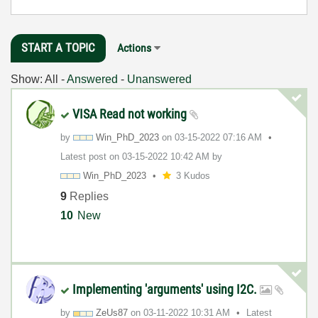
START A TOPIC
Actions
Show:
All
-
Answered
-
Unanswered
VISA Read not working
by
Win_PhD_2023
on
‎03-15-2022
07:16 AM
Latest post on
‎03-15-2022
10:42 AM
by
Win_PhD_2023
3 Kudos
9
Replies
10
New
Implementing 'arguments' using I2C.
by
ZeUs87
on
‎03-11-2022
10:31 AM
Latest