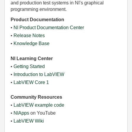
and production test systems in NI’s graphical
programming environment.
Product Documentation
•
NI Product Documentation Center
•
Release Notes
•
Knowledge Base
NI Learning Center
•
Getting Started
•
Introduction to LabVIEW
•
LabVIEW Core 1
Community Resources
•
LabVIEW example code
•
NIApps
on YouTube
•
LabVIEW Wiki