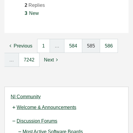
2
Replies
3
New
Previous
1
…
584
585
586
…
7242
Next
NI Community
Welcome & Announcements
Discussion Forums
Most Active Software Boards