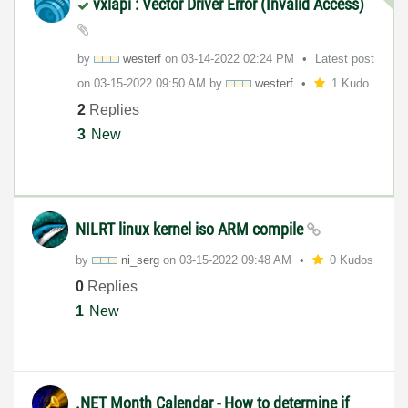
vxlapi : Vector Driver Error (Invalid Access)
by
westerf
on
‎03-14-2022
02:24 PM
Latest post
on
‎03-15-2022
09:50 AM
by
westerf
1 Kudo
2
Replies
3
New
NILRT linux kernel iso ARM compile
by
ni_serg
on
‎03-15-2022
09:48 AM
0 Kudos
0
Replies
1
New
.NET Month Calendar - How to determine if