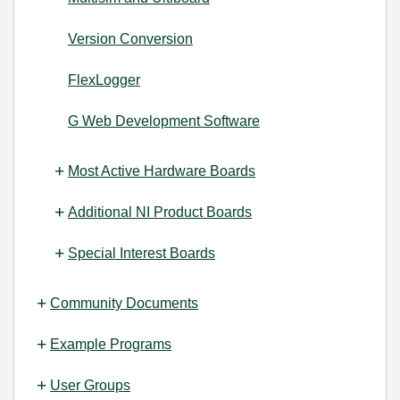
Version Conversion
FlexLogger
G Web Development Software
Most Active Hardware Boards
Additional NI Product Boards
Special Interest Boards
Community Documents
Example Programs
User Groups