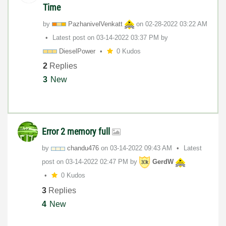
Time
by
PazhanivelVenka
tt
on
‎02-28-2022
03:22 AM
Latest post on
‎03-14-2022
03:37 PM
by
DieselPower
0 Kudos
2
Replies
3
New
Error 2 memory full
by
chandu476
on
‎03-14-2022
09:43 AM
Latest
post on
‎03-14-2022
02:47 PM
by
GerdW
0 Kudos
3
Replies
4
New