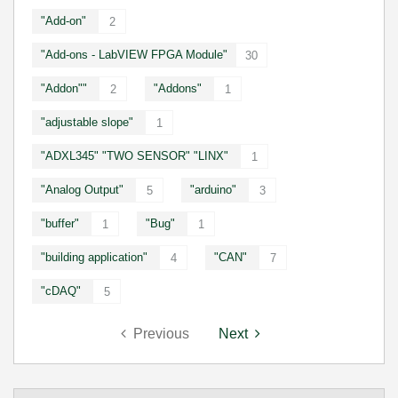
"Add-on"
2
"Add-ons - LabVIEW FPGA Module"
30
"Addon""
"Addons"
2
1
"adjustable slope"
1
"ADXL345" "TWO SENSOR" "LINX"
1
"Analog Output"
"arduino"
5
3
"buffer"
"Bug"
1
1
"building application"
"CAN"
4
7
"cDAQ"
5
Previous
Next