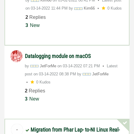
by
Kim66
on
‎03-02-2022
08:41 PM
Latest post
on
‎03-14-2022
11:44 PM
by
Kim66
0 Kudos
2
Replies
3
New
Datalogging module on macOS
by
JetForMe
on
‎03-14-2022
07:21 PM
Latest
post on
‎03-14-2022
08:38 PM
by
JetForMe
0 Kudos
2
Replies
3
New
Migration from Phar Lap- to-NI Linux Real-