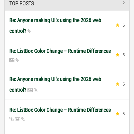
TOP POSTS
Re: Anyone making UI's using the 2026 web
6
control?
Re: ListBox Color Change – Runtime Differences
5
Re: Anyone making UI's using the 2026 web
5
control?
Re: ListBox Color Change – Runtime Differences
5