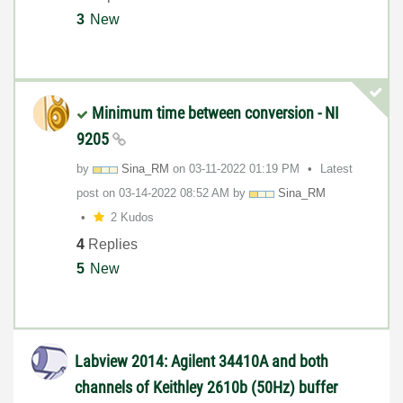
3
New
Minimum time between conversion - NI
9205
by
Sina_RM
on
‎03-11-2022
01:19 PM
Latest
post on
‎03-14-2022
08:52 AM
by
Sina_RM
2 Kudos
4
Replies
5
New
Labview 2014: Agilent 34410A and both
channels of Keithley 2610b (50Hz) buffer