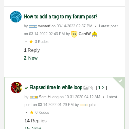
How to add a tag to my forum post?
by
westerf
on
‎03-14-2022
02:37 PM
Latest post
on
‎03-14-2022
02:43 PM
by
GerdW
0 Kudos
1
Reply
2
New
Elapsed time in while loop
[
1
2
]
by
Sam.Huang
on
‎10-31-2020
04:12 AM
Latest
post on
‎03-14-2022
01:29 PM
by
prhs
0 Kudos
14
Replies
15
New