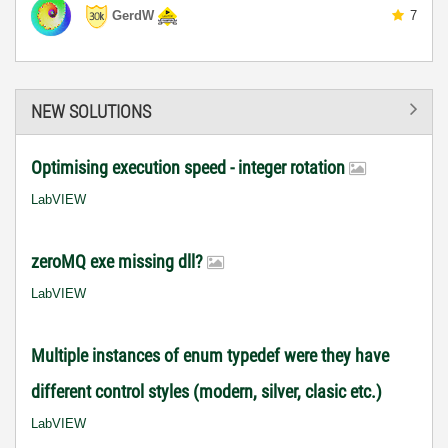
GerdW
7
NEW SOLUTIONS
Optimising execution speed - integer rotation
LabVIEW
zeroMQ exe missing dll?
LabVIEW
Multiple instances of enum typedef were they have
different control styles (modern, silver, clasic etc.)
LabVIEW