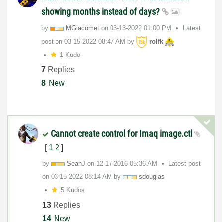
showing months instead of days?
by
MGiacomet
on
‎03-13-2022
01:00 PM
Latest
post on
‎03-15-2022
08:47 AM
by
rolfk
1 Kudo
7
Replies
8
New
Cannot create control for Imaq image.ctl
[
1
2
]
by
SeanJ
on
‎12-17-2016
05:36 AM
Latest post
on
‎03-15-2022
08:14 AM
by
sdouglas
5 Kudos
13
Replies
14
New