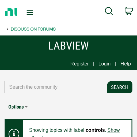
Return
C
Search
to
Home
DISCUSSION FORUMS
Page
LABVIEW
Register
Login
Help
Options
Showing topics with label
controls
.
Show