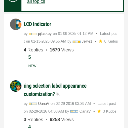
all topics
LCD Indicator
by
pjlaskey
on
‎01-09-2025
01:12 PM
Latest pos
t on
‎01-13-2025
09:56 AM
by
JePe1
0 Kudos
4
Replies
1670
Views
5
NEW
ring selection label appearance
customization?
by
OanaV
on
‎02-29-2016
03:29 AM
Latest post
on
‎02-29-2016
04:58 AM
by
OanaV
3 Kudos
3
Replies
6258
Views
4