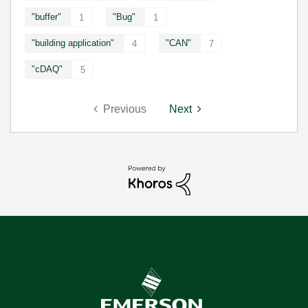
"buffer"
"Bug"
1
1
"building application"
"CAN"
4
7
"cDAQ"
5
Previous
Next