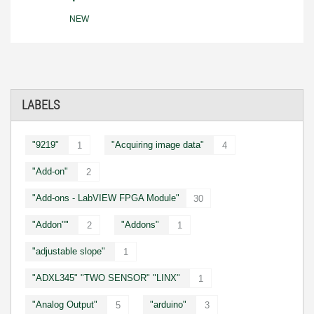
NEW
LABELS
"9219"
"Acquiring image data"
1
4
"Add-on"
2
"Add-ons - LabVIEW FPGA Module"
30
"Addon""
"Addons"
2
1
"adjustable slope"
1
"ADXL345" "TWO SENSOR" "LINX"
1
"Analog Output"
"arduino"
5
3