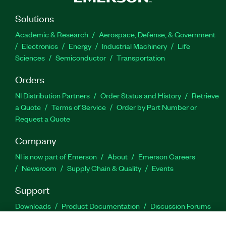
Solutions
Academic & Research
Aerospace, Defense, & Government
Electronics
Energy
Industrial Machinery
Life
Sciences
Semiconductor
Transportation
Orders
NI Distribution Partners
Order Status and History
Retrieve
a Quote
Terms of Service
Order by Part Number or
Request a Quote
Company
NI is now part of Emerson
About
Emerson Careers
Newsroom
Supply Chain & Quality
Events
Support
Downloads
Product Documentation
Discussion Forums
Activate a Product
Submit a Service Request
Site