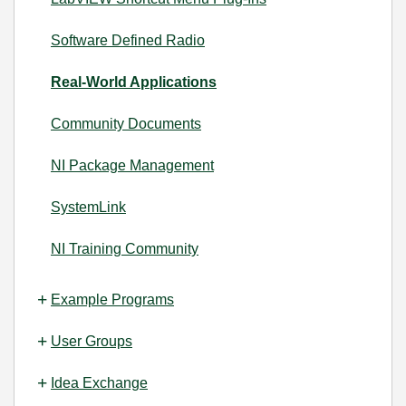
Software Defined Radio
Real-World Applications
Community Documents
NI Package Management
SystemLink
NI Training Community
Example Programs
User Groups
Idea Exchange