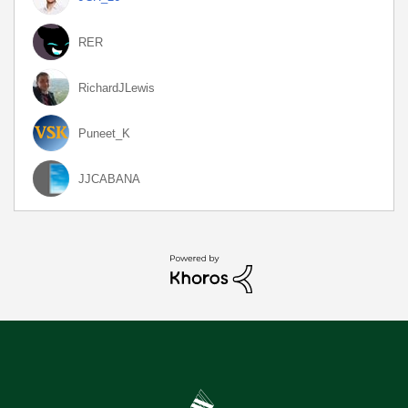
RER
RichardJLewis
Puneet_K
JJCABANA