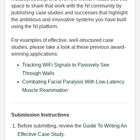
space to share that work with the NI community by
publishing case studies and successes that highlight
the ambitious and innovative systems you have built
using the NI platform.
For examples of effective, well-structured case
studies, please take a look at these previous award-
winning applications:
Tracking WiFi Signals to Passively See
Through Walls
Combating Facial Paralysis With Low-Latency
Muscle Reanimation
Submission Instructions
Before submitting, review the
Guide To Writing An
Effective Case Study
.