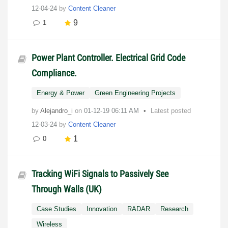
12-04-24
by
Content Cleaner
9
1
Power Plant Controller. Electrical Grid Code
Compliance.
Energy & Power
Green Engineering Projects
by
Alejandro_i
on
‎01-12-19
06:11 AM
Latest posted
12-03-24
by
Content Cleaner
1
0
Tracking WiFi Signals to Passively See
Through Walls (UK)
Case Studies
Innovation
RADAR
Research
Wireless