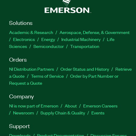
Solutions
Academic & Research
Aerospace, Defense, & Government
Electronics
Energy
Industrial Machinery
Life
Sciences
Semiconductor
Transportation
Orders
NI Distribution Partners
Order Status and History
Retrieve
a Quote
Terms of Service
Order by Part Number or
Request a Quote
Company
NI is now part of Emerson
About
Emerson Careers
Newsroom
Supply Chain & Quality
Events
Support
Downloads
Product Documentation
Discussion Forums