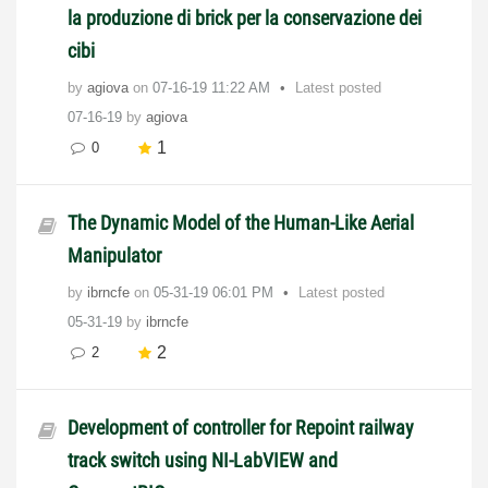
la produzione di brick per la conservazione dei
cibi
by
agiova
on
‎07-16-19
11:22 AM
Latest posted
07-16-19
by
agiova
1
0
The Dynamic Model of the Human-Like Aerial
Manipulator
by
ibrncfe
on
‎05-31-19
06:01 PM
Latest posted
05-31-19
by
ibrncfe
2
2
Development of controller for Repoint railway
track switch using NI-LabVIEW and