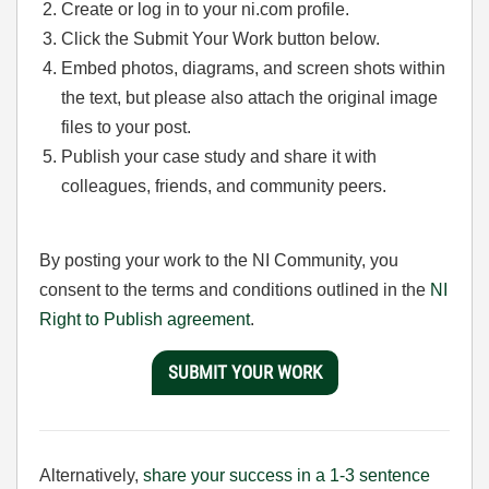
Create or log in to your ni.com profile.
Click the Submit Your Work button below.
Embed photos, diagrams, and screen shots within
the text, but please also attach the original image
files to your post.
Publish your case study and share it with
colleagues, friends, and community peers.
By posting your work to the NI Community, you
consent to the terms and conditions outlined in the
NI
Right to Publish agreement
.
SUBMIT YOUR WORK
Alternatively,
share your success in a 1-3 sentence