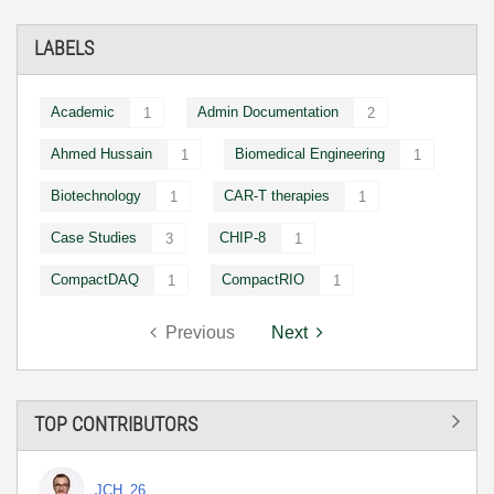
LABELS
Academic
Admin Documentation
1
2
Ahmed Hussain
Biomedical Engineering
1
1
Biotechnology
CAR-T therapies
1
1
Case Studies
CHIP-8
3
1
CompactDAQ
CompactRIO
1
1
Previous
Next
TOP CONTRIBUTORS
JCH_26