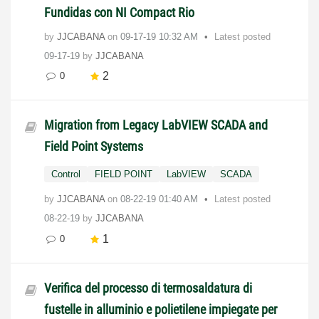
Fundidas con NI Compact Rio
by
JJCABANA
on
‎09-17-19
10:32 AM
Latest posted
09-17-19
by
JJCABANA
2
0
Migration from Legacy LabVIEW SCADA and
Field Point Systems
Control
FIELD POINT
LabVIEW
SCADA
by
JJCABANA
on
‎08-22-19
01:40 AM
Latest posted
08-22-19
by
JJCABANA
1
0
Verifica del processo di termosaldatura di
fustelle in alluminio e polietilene impiegate per