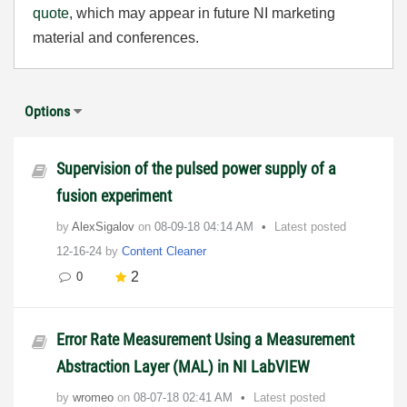
quote
, which may appear in future NI marketing
material and conferences.
Options
Supervision of the pulsed power supply of a
fusion experiment
by
AlexSigalov
on
‎08-09-18
04:14 AM
Latest posted
12-16-24
by
Content Cleaner
2
0
Error Rate Measurement Using a Measurement
Abstraction Layer (MAL) in NI LabVIEW
by
wromeo
on
‎08-07-18
02:41 AM
Latest posted