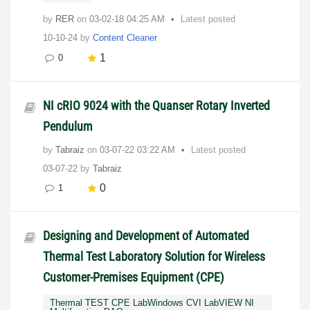
by
RER
on
‎03-02-18
04:25 AM
Latest posted
10-10-24
by
Content Cleaner
1
0
NI cRIO 9024 with the Quanser Rotary Inverted
Pendulum
by
Tabraiz
on
‎03-07-22
03:22 AM
Latest posted
03-07-22
by
Tabraiz
0
1
Designing and Development of Automated
Thermal Test Laboratory Solution for Wireless
Customer-Premises Equipment (CPE)
Thermal TEST CPE LabWindows CVI LabVIEW NI