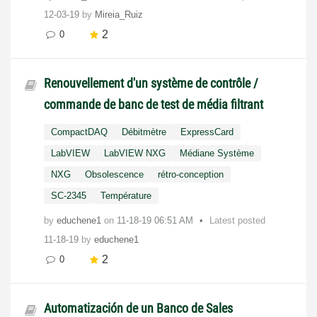
12-03-19
by
Mireia_Ruiz
2
0
Renouvellement d'un système de contrôle /
commande de banc de test de média filtrant
CompactDAQ
Débitmètre
ExpressCard
LabVIEW
LabVIEW NXG
Médiane Système
NXG
Obsolescence
rétro-conception
SC-2345
Température
by
educhene1
on
‎11-18-19
06:51 AM
Latest posted
11-18-19
by
educhene1
2
0
Automatización de un Banco de Sales