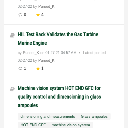
02-27-22
by
Puneet_K
4
0
HIL Test Rack Validates the Gas Turbine
Marine Engine
by
Puneet_K
on
‎01-27-21
04:57 AM
Latest posted
02-27-22
by
Puneet_K
1
1
Machine vision system HOT END GFC for
quality control and dimensioning in glass
ampoules
dimensioning and measurements
Glass ampoules
HOT END GFC
machine vision system