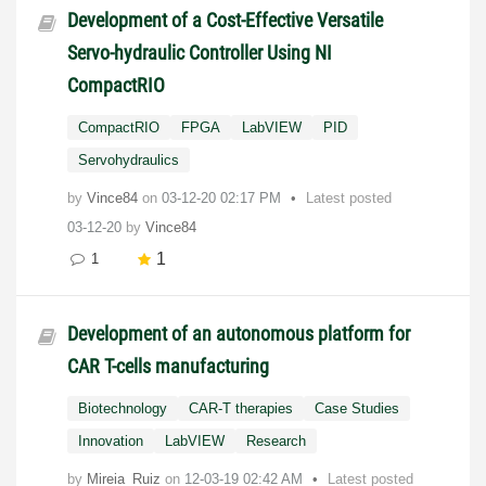
Development of a Cost-Effective Versatile
Servo-hydraulic Controller Using NI
CompactRIO
CompactRIO
FPGA
LabVIEW
PID
Servohydraulics
by
Vince84
on
‎03-12-20
02:17 PM
Latest posted
03-12-20
by
Vince84
1
1
Development of an autonomous platform for
CAR T-cells manufacturing
Biotechnology
CAR-T therapies
Case Studies
Innovation
LabVIEW
Research
by
Mireia_Ruiz
on
‎12-03-19
02:42 AM
Latest posted