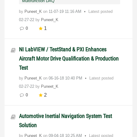
Multifunction DAQ
by
Puneet_K
on
‎11-07-19
11:16 AM
Latest posted
02-27-22
by
Puneet_K
1
0
NI LabVIEW / TestStand & PXI Enhances
Aircraft Motor Drive Qualification & Production
Test
by
Puneet_K
on
‎06-16-18
10:40 PM
Latest posted
02-27-22
by
Puneet_K
2
0
Automotive Inertial Navigation System Test
Solution
by
Puneet_K
on
‎09-04-18
10:25 AM
Latest posted