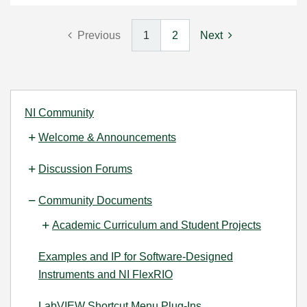
Previous
1
2
Next
NI Community
Welcome & Announcements
Discussion Forums
Community Documents
Academic Curriculum and Student Projects
Examples and IP for Software-Designed
Instruments and NI FlexRIO
LabVIEW Shortcut Menu Plug-Ins