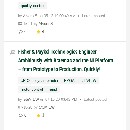
quality control
by
Alvaro.S
on
‎05-12-19
09:49 AM
Latest posted
03-15-21
by
Alvaro.S
4
0
Fisher & Paykel Technologies Engineer
Ambitiously with Braemac and the NI Platform
– from Prototype to Production, Quickly!
cRIO
dynamometer
FPGA
LabVIEW
motor control
rapid
by
StuVIEW
on
‎07-16-20
03:43 PM
Latest posted
07-16-20
by
StuVIEW
1
0