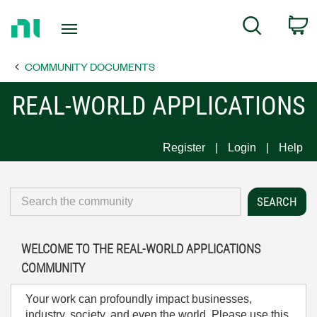
Return
C
Search
to
Home
COMMUNITY DOCUMENTS
Page
REAL-WORLD APPLICATIONS
Register
Login
Help
WELCOME TO THE REAL-WORLD APPLICATIONS
COMMUNITY
Your work can profoundly impact businesses,
industry, society, and even the world. Please use this