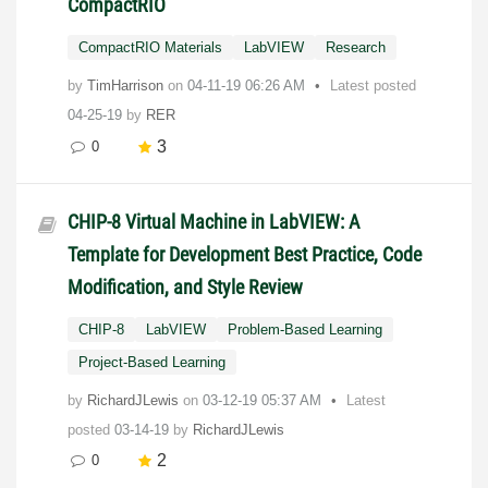
CompactRIO
CompactRIO Materials
LabVIEW
Research
by
TimHarrison
on
‎04-11-19
06:26 AM
Latest posted
04-25-19
by
RER
3
0
CHIP-8 Virtual Machine in LabVIEW: A
Template for Development Best Practice, Code
Modification, and Style Review
CHIP-8
LabVIEW
Problem-Based Learning
Project-Based Learning
by
RichardJLewis
on
‎03-12-19
05:37 AM
Latest
posted
03-14-19
by
RichardJLewis
2
0