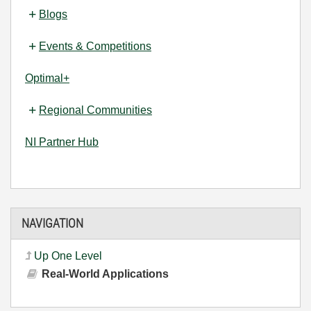
Blogs
Events & Competitions
Optimal+
Regional Communities
NI Partner Hub
NAVIGATION
Up One Level
Real-World Applications