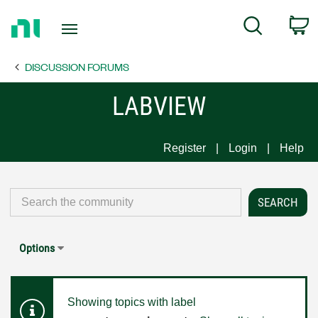
Return
C
Search
to
Home
DISCUSSION FORUMS
Page
LABVIEW
Register
Login
Help
Options
Showing topics with label