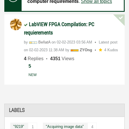
computer requirements
.
Show all topics
LabVIEW FPGA Compilation: PC
requierements
by
BeñatA
on
‎02-02-2023
03:56 AM
Latest post
on
‎02-02-2023
11:38 AM
by
ZYOng
4 Kudos
4
Replies
4351
Views
5
NEW
LABELS
"9219"
"Acquiring image data"
1
4