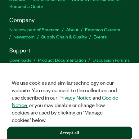
Request a Quote
Company
NI is now part of Emerson
About
Emerson Careers
Newsroom
Supply Chain & Quality
Events
Support
Downloads
Product Documentation
Discussion Forums
Activate a Product
Submit a Service Request
Site
Feedback
We use cookies and similar technology on our
website. You may consent to the collection and
Facebook
Twitter
LinkedIn
YouTu
In
use described in our
Privacy Notice
and
Cookie
Notice
, or you may disable or change how
cookies are used by clicking on "Manage
©
2026
NATIONAL INSTRUMENTS CORP. ALL RIGHTS RESERVED.
cookies" below.
+1 877 388 1952
Accept all