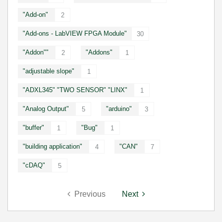
"Add-on"
2
"Add-ons - LabVIEW FPGA Module"
30
"Addon""
"Addons"
2
1
"adjustable slope"
1
"ADXL345" "TWO SENSOR" "LINX"
1
"Analog Output"
"arduino"
5
3
"buffer"
"Bug"
1
1
"building application"
"CAN"
4
7
"cDAQ"
5
Previous
Next