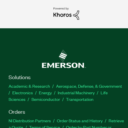
Solutions
Academic & Research
Aerospace, Defense, & Government
Electronics
Energy
Industrial Machinery
Life
Sciences
Semiconductor
Transportation
Orders
NI Distribution Partners
Order Status and History
Retrieve
a Quote
Terms of Service
Order by Part Number or