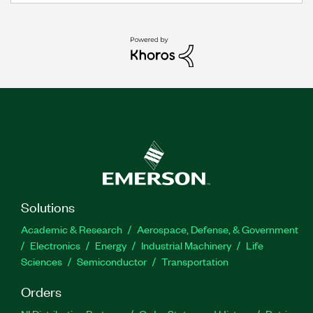
Solutions
Academic & Research
Aerospace, Defense, & Government
Electronics
Energy
Industrial Machinery
Life
Sciences
Semiconductor
Transportation
Orders