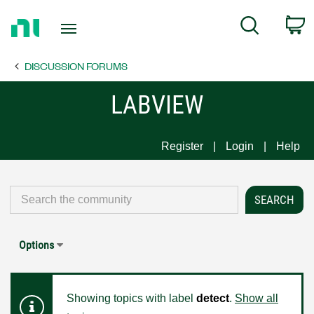
Return
C
Search
to
Home
DISCUSSION FORUMS
Page
LABVIEW
Register
Login
Help
Options
Showing topics with label
detect
.
Show all