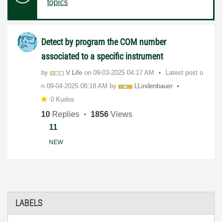
topics
Detect by program the COM number
associated to a specific instrument
by
V.Life
on
‎09-03-2025
04:17 AM
Latest post o
n
‎09-04-2025
08:18 AM
by
LLindenbauer
0 Kudos
10
Replies
1856
Views
11
NEW
LABELS