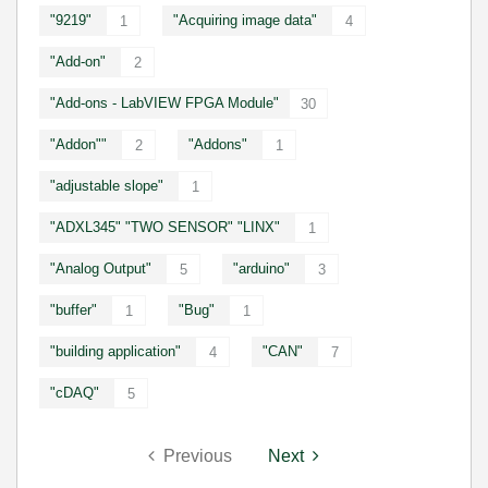
"9219"
"Acquiring image data"
1
4
"Add-on"
2
"Add-ons - LabVIEW FPGA Module"
30
"Addon""
"Addons"
2
1
"adjustable slope"
1
"ADXL345" "TWO SENSOR" "LINX"
1
"Analog Output"
"arduino"
5
3
"buffer"
"Bug"
1
1
"building application"
"CAN"
4
7
"cDAQ"
5
Previous
Next