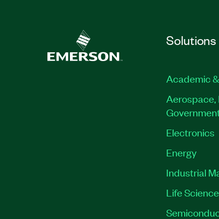
Solutions
Academic &
Aerospace, 
Governmen
Electronics
Energy
Industrial M
Life Scienc
Semiconduc