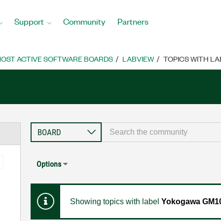
Support
Community
Partners
OST ACTIVE SOFTWARE BOARDS
LABVIEW
TOPICS WITH L
Options
Showing topics with label
Yokogawa GM10