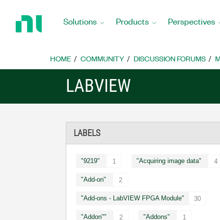
Return
to
Solutions
Products
Perspectives
Home
Page
HOME
COMMUNITY
DISCUSSION FORUMS
M
LABVIEW
LABELS
"9219"
"Acquiring image data"
1
4
"Add-on"
2
"Add-ons - LabVIEW FPGA Module"
30
"Addon""
"Addons"
2
1