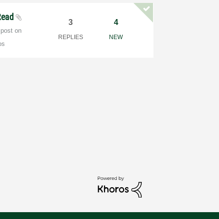
Read
3
4
 post on
REPLIES
NEW
os