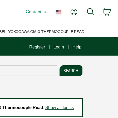
My Account
Search
Contact Us
Car
ABEL: YOKOGAWA GM10 THERMOCOUPLE READ
Register
Login
Help
 Thermocouple Read
.
Show all topics