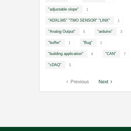
"adjustable slope"
1
"ADXL345" "TWO SENSOR" "LINX"
1
"Analog Output"
"arduino"
5
3
"buffer"
"Bug"
1
1
"building application"
"CAN"
4
7
"cDAQ"
5
Previous
Next