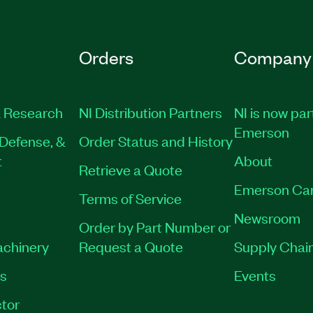
Orders
Company
 Research
NI Distribution Partners
NI is now par
Emerson
Defense, &
Order Status and History
t
About
Retrieve a Quote
Emerson Ca
Terms of Service
Newsroom
Order by Part Number or
achinery
Request a Quote
Supply Chain
es
Events
tor