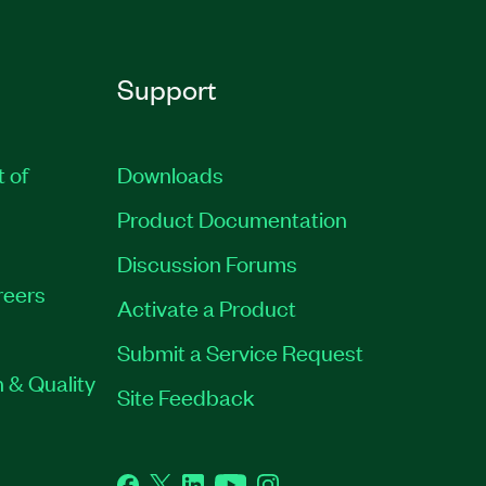
Support
t of
Downloads
Product Documentation
Discussion Forums
reers
Activate a Product
Submit a Service Request
 & Quality
Site Feedback