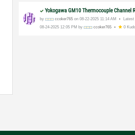
Yokogawa GM10 Thermocouple Channel 
by
ccoker765
on
‎08-22-2025
11:14 AM
Latest
‎08-24-2025
12:05 PM
by
ccoker765
0 Kud