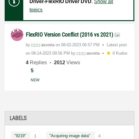
Driver-FlexRIO Driver DVD
.
Show all
topics
FlexRIO Version Conflict (2016 vs 2021)
by
asvoria
on
‎08-02-2023
06:57 PM
Latest post
on
‎08-14-2023
09:56 PM
by
asvoria
0 Kudos
4
Replies
2012
Views
5
NEW
LABELS
"9219"
"Acquiring image data"
1
4