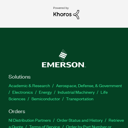
Solutions
Academic & Research
Aerospace, Defense, & Government
Electronics
Energy
Industrial Machinery
Life
Sciences
Semiconductor
Transportation
Orders
NI Distribution Partners
Order Status and History
Retrieve
a Quote
Terms of Service
Order by Part Number or