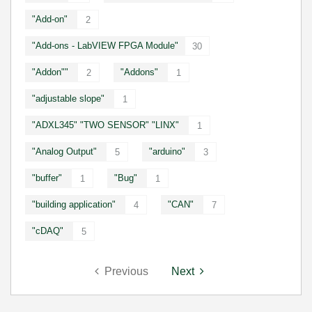
"Add-on"
2
"Add-ons - LabVIEW FPGA Module"
30
"Addon""
"Addons"
2
1
"adjustable slope"
1
"ADXL345" "TWO SENSOR" "LINX"
1
"Analog Output"
"arduino"
5
3
"buffer"
"Bug"
1
1
"building application"
"CAN"
4
7
"cDAQ"
5
Previous
Next