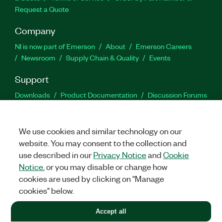
Request a Quote
Company
NI is now part of Emerson
About
Emerson Careers
Newsroom
Supply Chain & Quality
Events
Support
Downloads
Product Documentation
Discussion Forums
Activate a Product
Submit a Service Request
Site
Feedback
We use cookies and similar technology on our
website. You may consent to the collection and
Facebook
Twitter
LinkedIn
YouTu
In
use described in our
Privacy Notice
and
Cookie
Notice
, or you may disable or change how
cookies are used by clicking on "Manage
©
2026
NATIONAL INSTRUMENTS CORP. ALL RIGHTS RESERVED.
cookies" below.
+1 877 388 1952
Accept all
LEGAL
|
IMPRINT
|
PRIVACY
|
Manage cookies