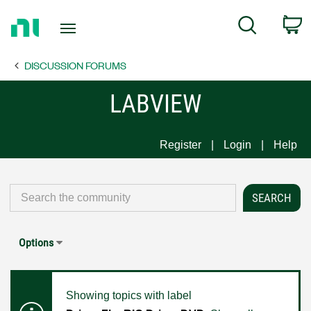
Return
C
Search
to
Home
DISCUSSION FORUMS
Page
LABVIEW
Register
Login
Help
Options
Showing topics with label