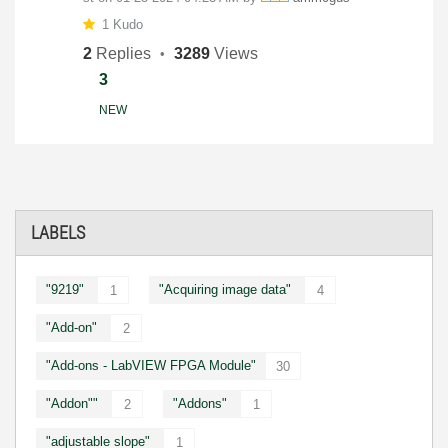
1 Kudo
2
Replies
3289
Views
3
NEW
LABELS
"9219"
"Acquiring image data"
1
4
"Add-on"
2
"Add-ons - LabVIEW FPGA Module"
30
"Addon""
"Addons"
2
1
"adjustable slope"
1