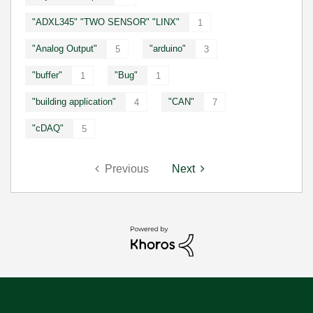
"ADXL345" "TWO SENSOR" "LINX"
1
"Analog Output"
"arduino"
5
3
"buffer"
"Bug"
1
1
"building application"
"CAN"
4
7
"cDAQ"
5
Previous
Next