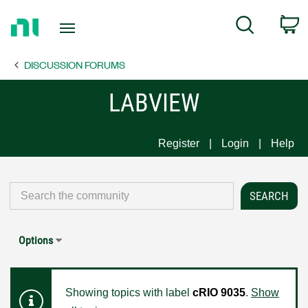
Return
C
Search
to
Home
DISCUSSION FORUMS
Page
LABVIEW
Register
Login
Help
Options
Showing topics with label
cRIO 9035
.
Show