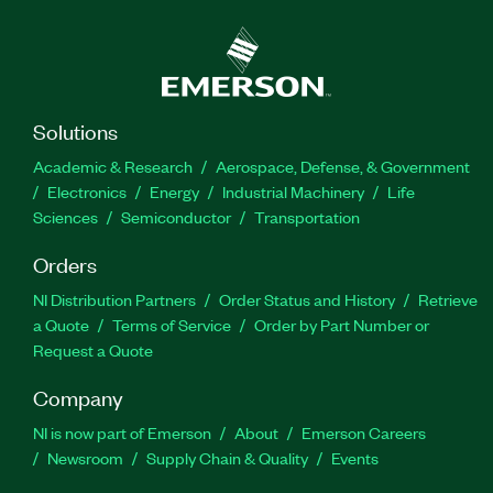
Solutions
Academic & Research
Aerospace, Defense, & Government
Electronics
Energy
Industrial Machinery
Life
Sciences
Semiconductor
Transportation
Orders
NI Distribution Partners
Order Status and History
Retrieve
a Quote
Terms of Service
Order by Part Number or
Request a Quote
Company
NI is now part of Emerson
About
Emerson Careers
Newsroom
Supply Chain & Quality
Events