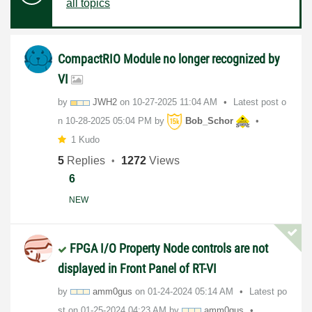
all topics
CompactRIO Module no longer recognized by
VI
by
JWH2
on
‎10-27-2025
11:04 AM
Latest post o
n
‎10-28-2025
05:04 PM
by
Bob_Schor
1 Kudo
5
Replies
1272
Views
6
NEW
FPGA I/O Property Node controls are not
displayed in Front Panel of RT-VI
by
amm0gus
on
‎01-24-2024
05:14 AM
Latest po
st on
‎01-25-2024
04:23 AM
by
amm0gus