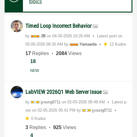
topics
Timed Loop Incorrect Behavior
by
JB
on
‎04-30-2026
10:26 AM
Latest post on
‎05-06-2026
09:26 AM
by
Yamaeda
12 Kudos
17
Replies
2084
Views
18
NEW
LabVIEW 2026Q1 Web Server Issue
by
jyoung8711
on
‎02-03-2026
08:48 AM
Latest p
ost on
‎02-05-2026
05:41 PM
by
jyoung8711
0 Kudos
3
Replies
925
Views
4