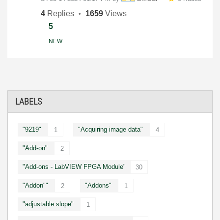
4
Replies
1659
Views
5
NEW
LABELS
"9219"
"Acquiring image data"
1
4
"Add-on"
2
"Add-ons - LabVIEW FPGA Module"
30
"Addon""
"Addons"
2
1
"adjustable slope"
1