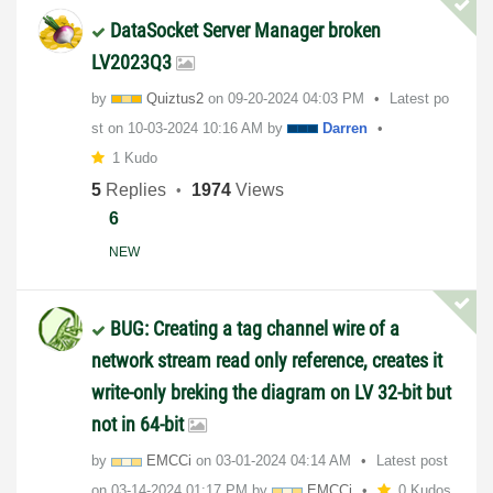
DataSocket Server Manager broken
LV2023Q3
by
Quiztus2
on
‎09-20-2024
04:03 PM
Latest po
st on
‎10-03-2024
10:16 AM
by
Darren
1 Kudo
5
Replies
1974
Views
6
NEW
BUG: Creating a tag channel wire of a
network stream read only reference, creates it
write-only breking the diagram on LV 32-bit but
not in 64-bit
by
EMCCi
on
‎03-01-2024
04:14 AM
Latest post
on
‎03-14-2024
01:17 PM
by
EMCCi
0 Kudos