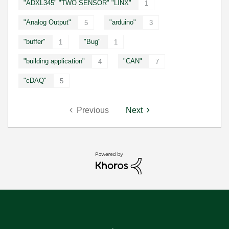
"ADXL345" "TWO SENSOR" "LINX"
1
"Analog Output"
"arduino"
5
3
"buffer"
"Bug"
1
1
"building application"
"CAN"
4
7
"cDAQ"
5
Previous
Next