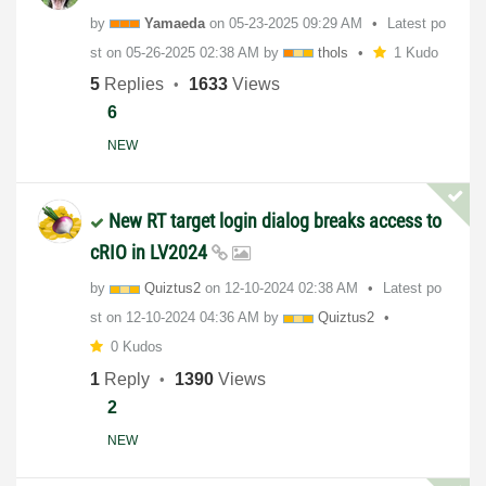
by
Yamaeda
on
‎05-23-2025
09:29 AM
Latest po
st on
‎05-26-2025
02:38 AM
by
thols
1 Kudo
5
Replies
1633
Views
6
NEW
New RT target login dialog breaks access to
cRIO in LV2024
by
Quiztus2
on
‎12-10-2024
02:38 AM
Latest po
st on
‎12-10-2024
04:36 AM
by
Quiztus2
0 Kudos
1
Reply
1390
Views
2
NEW