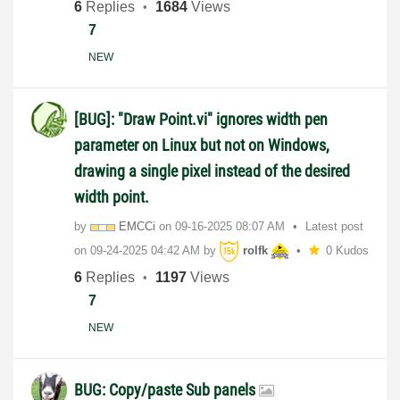
6
Replies
1684
Views
7
NEW
[BUG]: "Draw Point.vi" ignores width pen
parameter on Linux but not on Windows,
drawing a single pixel instead of the desired
width point.
by
EMCCi
on
‎09-16-2025
08:07 AM
Latest post
on
‎09-24-2025
04:42 AM
by
rolfk
0 Kudos
6
Replies
1197
Views
7
NEW
BUG: Copy/paste Sub panels