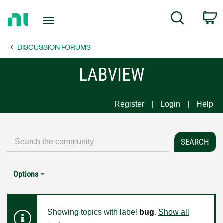
Return
C
Search
to
Home
DISCUSSION FORUMS
Page
LABVIEW
Register
Login
Help
Options
Showing topics with label
bug
.
Show all