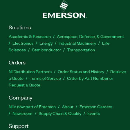
Solutions
Academic & Research
Aerospace, Defense, & Government
Electronics
Energy
Industrial Machinery
Life
Sciences
Semiconductor
Transportation
Orders
NI Distribution Partners
Order Status and History
Retrieve
a Quote
Terms of Service
Order by Part Number or
Request a Quote
Company
NI is now part of Emerson
About
Emerson Careers
Newsroom
Supply Chain & Quality
Events
Support