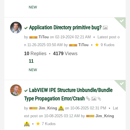
NEW
Application Directory primitive bug?
by
TiTou
on
‎02-19-2024
02:21 AM
Latest post o
n
‎11-26-2025
03:50 AM
by
TiTou
9 Kudos
10
Replies
4179
Views
11
NEW
LabVIEW IPE Structure Unbundle/Bundle
Type Propagation Error/Crash
by
Jim_Kring
on
‎10-06-2025
02:31 PM
Lat
est post on
‎10-08-2025
03:12 AM
by
Jim_Kring
7 Kudos