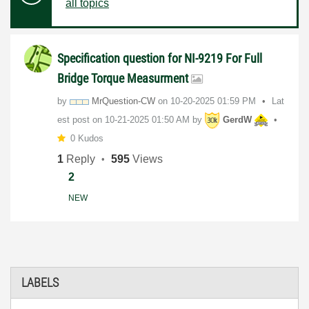
all topics
Specification question for NI-9219 For Full
Bridge Torque Measurment
by
MrQuestion-CW
on
‎10-20-2025
01:59 PM
Lat
est post on
‎10-21-2025
01:50 AM
by
GerdW
0 Kudos
1
Reply
595
Views
2
NEW
LABELS