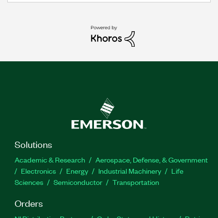
Solutions
Academic & Research
Aerospace, Defense, & Government
Electronics
Energy
Industrial Machinery
Life
Sciences
Semiconductor
Transportation
Orders