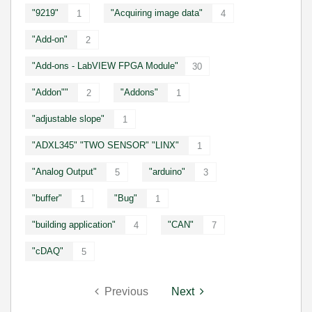
"9219"
"Acquiring image data"
1
4
"Add-on"
2
"Add-ons - LabVIEW FPGA Module"
30
"Addon""
"Addons"
2
1
"adjustable slope"
1
"ADXL345" "TWO SENSOR" "LINX"
1
"Analog Output"
"arduino"
5
3
"buffer"
"Bug"
1
1
"building application"
"CAN"
4
7
"cDAQ"
5
Previous
Next