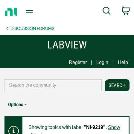
Return
C
Search
to
Home
DISCUSSION FORUMS
Page
LABVIEW
Register
Login
Help
Options
Showing topics with label
"NI-9219"
.
Show