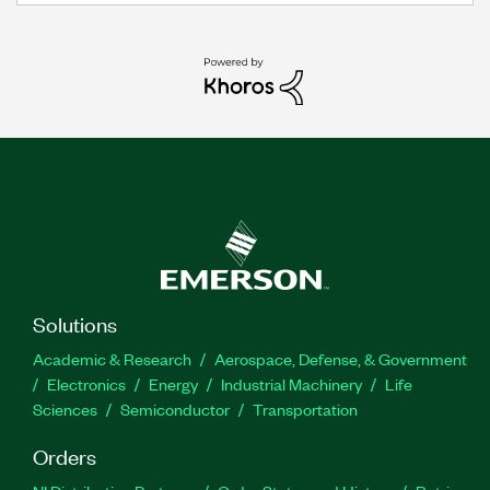
Solutions
Academic & Research
Aerospace, Defense, & Government
Electronics
Energy
Industrial Machinery
Life
Sciences
Semiconductor
Transportation
Orders