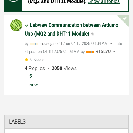
(MQ2 and DHT11 Module)
.
Show all topics
Labview Communication between Arduino
Uno (MQ2 and DHT11 Module)
by
Housejams112
on
‎04-17-2025
08:34 AM
Late
st post on
‎04-18-2025
09:08 AM
by
RTSLVU
0 Kudos
4
Replies
2050
Views
5
NEW
LABELS