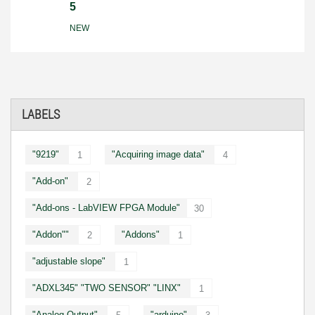
5
NEW
LABELS
"9219"
"Acquiring image data"
1
4
"Add-on"
2
"Add-ons - LabVIEW FPGA Module"
30
"Addon""
"Addons"
2
1
"adjustable slope"
1
"ADXL345" "TWO SENSOR" "LINX"
1
"Analog Output"
"arduino"