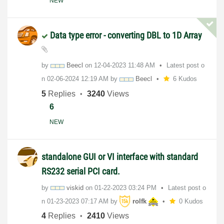
NEW
Data type error - converting DBL to 1D Array
by
Beecl
on
‎12-04-2023
11:48 AM
Latest post o
n
‎02-06-2024
12:19 AM
by
Beecl
6 Kudos
5
Replies
3240
Views
6
NEW
standalone GUI or VI interface with standard
RS232 serial PCI card.
by
viskid
on
‎01-22-2023
03:24 PM
Latest post o
n
‎01-23-2023
07:17 AM
by
rolfk
0 Kudos
4
Replies
2410
Views