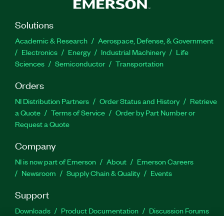
Solutions
Academic & Research
Aerospace, Defense, & Government
Electronics
Energy
Industrial Machinery
Life
Sciences
Semiconductor
Transportation
Orders
NI Distribution Partners
Order Status and History
Retrieve
a Quote
Terms of Service
Order by Part Number or
Request a Quote
Company
NI is now part of Emerson
About
Emerson Careers
Newsroom
Supply Chain & Quality
Events
Support
Downloads
Product Documentation
Discussion Forums
Activate a Product
Submit a Service Request
Site