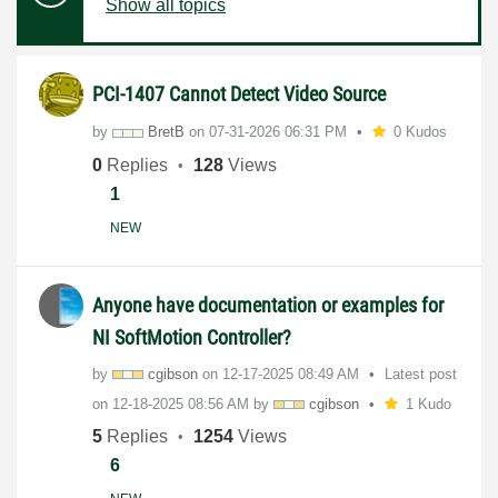
Show all topics
PCI-1407 Cannot Detect Video Source
by
BretB
on
‎07-31-2026
06:31 PM
0 Kudos
0
Replies
128
Views
1
NEW
Anyone have documentation or examples for
NI SoftMotion Controller?
by
cgibson
on
‎12-17-2025
08:49 AM
Latest post
on
‎12-18-2025
08:56 AM
by
cgibson
1 Kudo
5
Replies
1254
Views
6