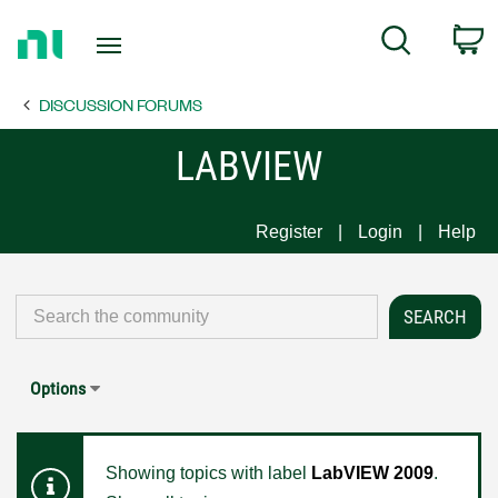
Return
C
Search
to
Home
DISCUSSION FORUMS
Page
LABVIEW
Register
Login
Help
Options
Showing topics with label
LabVIEW 2009
.