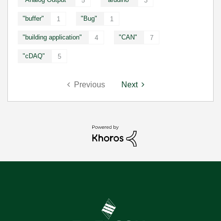
5
3
"buffer"
"Bug"
1
1
"building application"
"CAN"
4
7
"cDAQ"
5
Previous
Next