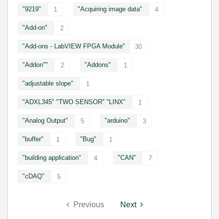
"9219"
"Acquiring image data"
1
4
"Add-on"
2
"Add-ons - LabVIEW FPGA Module"
30
"Addon""
"Addons"
2
1
"adjustable slope"
1
"ADXL345" "TWO SENSOR" "LINX"
1
"Analog Output"
"arduino"
5
3
"buffer"
"Bug"
1
1
"building application"
"CAN"
4
7
"cDAQ"
5
Previous
Next