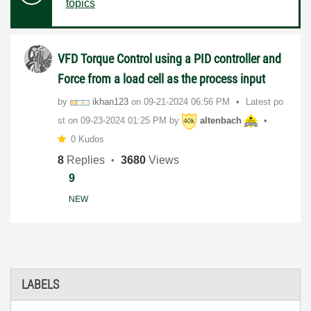
topics
VFD Torque Control using a PID controller and
Force from a load cell as the process input
by
ikhan123
on
‎09-21-2024
06:56 PM
Latest po
st on
‎09-23-2024
01:25 PM
by
altenbach
0 Kudos
8
Replies
3680
Views
9
NEW
LABELS