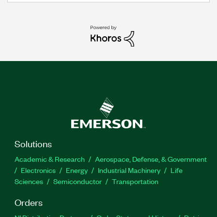
Solutions
Academic & Research
Aerospace, Defense, & Government
Electronics
Energy
Industrial Machinery
Life
Sciences
Semiconductor
Transportation
Orders