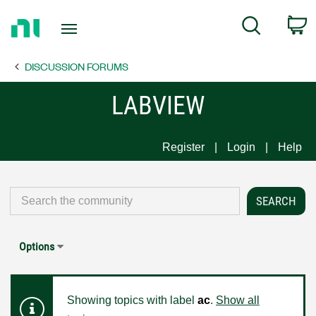
Return
C
Search
to
Home
DISCUSSION FORUMS
Page
LABVIEW
Register
Login
Help
Options
Showing topics with label
ac
.
Show all