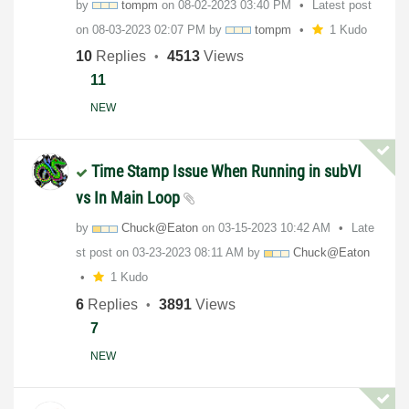
by
tompm
on
‎08-02-2023
03:40 PM
Latest post
on
‎08-03-2023
02:07 PM
by
tompm
1 Kudo
10
Replies
4513
Views
11
NEW
Time Stamp Issue When Running in subVI
vs In Main Loop
by
Chuck@Eaton
on
‎03-15-2023
10:42 AM
Late
st post on
‎03-23-2023
08:11 AM
by
Chuck@Eaton
1 Kudo
6
Replies
3891
Views
7
NEW