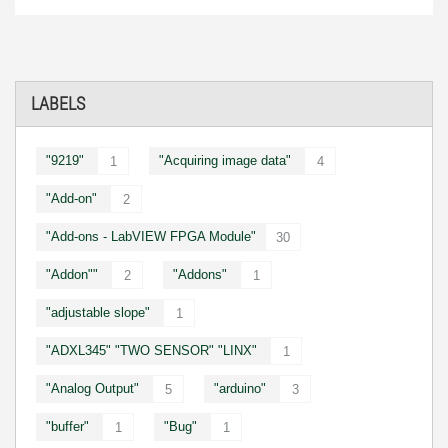
LABELS
"9219"
"Acquiring image data"
1
4
"Add-on"
2
"Add-ons - LabVIEW FPGA Module"
30
"Addon""
"Addons"
2
1
"adjustable slope"
1
"ADXL345" "TWO SENSOR" "LINX"
1
"Analog Output"
"arduino"
5
3
"buffer"
"Bug"
1
1