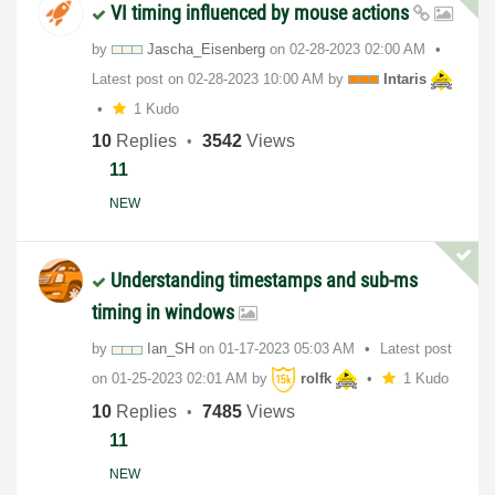
VI timing influenced by mouse actions
by
Jascha_Eisenber
g
on
‎02-28-2023
02:00 AM
Latest post on
‎02-28-2023
10:00 AM
by
Intaris
1 Kudo
10
Replies
3542
Views
11
NEW
Understanding timestamps and sub-ms
timing in windows
by
Ian_SH
on
‎01-17-2023
05:03 AM
Latest post
on
‎01-25-2023
02:01 AM
by
rolfk
1 Kudo
10
Replies
7485
Views
11
NEW