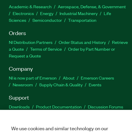
Academic & Research
Aerospace, Defense, & Government
Electronics
Energy
Industrial Machinery
Life
Sciences
Semiconductor
Transportation
Orders
NI Distribution Partners
Order Status and History
Retrieve
a Quote
Terms of Service
Order by Part Number or
Request a Quote
Company
NI is now part of Emerson
About
Emerson Careers
Newsroom
Supply Chain & Quality
Events
Support
Downloads
Product Documentation
Discussion Forums
Activate a Product
Submit a Service Request
Site
Feedback
We use cookies and similar technology on our