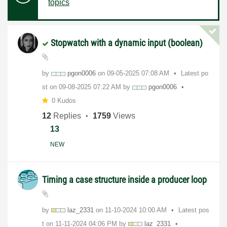
topics
Stopwatch with a dynamic input (boolean)
by
pgon0006
on
‎09-05-2025
07:08 AM
Latest po
st on
‎09-08-2025
07:22 AM
by
pgon0006
0 Kudos
12
Replies
1759
Views
13
NEW
Timing a case structure inside a producer loop
by
laz_2331
on
‎11-10-2024
10:00 AM
Latest pos
t on
‎11-11-2024
04:06 PM
by
laz_2331