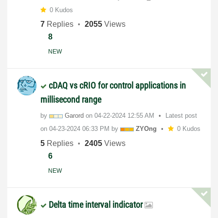
0 Kudos
7
Replies
2055
Views
8
NEW
cDAQ vs cRIO for control applications in
millisecond range
by
Garord
on
‎04-22-2024
12:55 AM
Latest post
on
‎04-23-2024
06:33 PM
by
ZYOng
0 Kudos
5
Replies
2405
Views
6
NEW
Delta time interval indicator