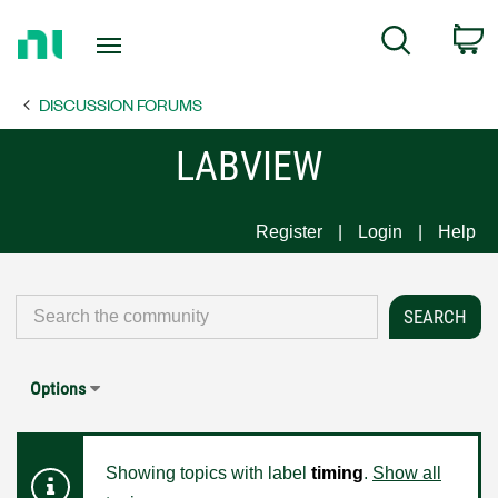
Return
C
Search
to
Home
DISCUSSION FORUMS
Page
LABVIEW
Register
Login
Help
Options
Showing topics with label
timing
.
Show all