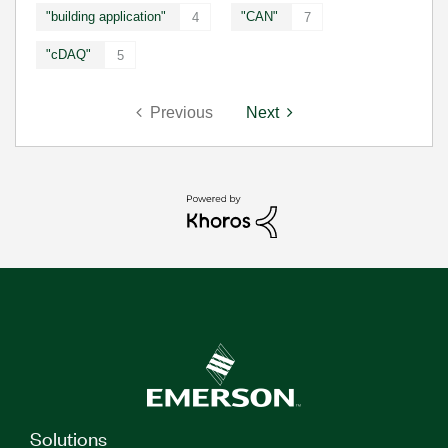
"building application"
"CAN"
4
7
"cDAQ"
5
Previous
Next
Solutions