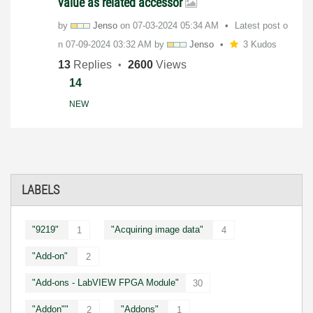
value as related accessor
by
Jenso
on
‎07-03-2024
05:34 AM
Latest post o
n
‎07-09-2024
03:32 AM
by
Jenso
3 Kudos
13
Replies
2600
Views
14
NEW
LABELS
"9219"
"Acquiring image data"
1
4
"Add-on"
2
"Add-ons - LabVIEW FPGA Module"
30
"Addon""
"Addons"
2
1