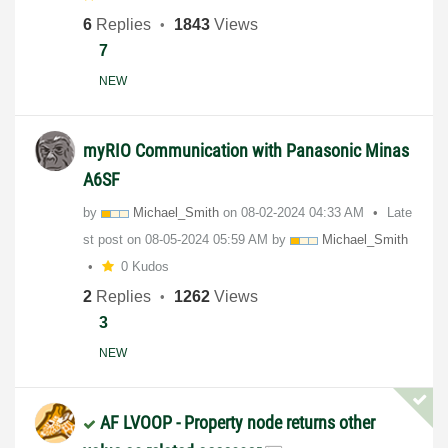
6
Replies
1843
Views
7
NEW
myRIO Communication with Panasonic Minas
A6SF
by
Michael_Smith
on
‎08-02-2024
04:33 AM
Late
st post on
‎08-05-2024
05:59 AM
by
Michael_Smith
0 Kudos
2
Replies
1262
Views
3
NEW
AF LVOOP - Property node returns other