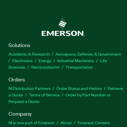
Solutions
Academic & Research
Aerospace, Defense, & Government
Electronics
Energy
Industrial Machinery
Life
Sciences
Semiconductor
Transportation
Orders
NI Distribution Partners
Order Status and History
Retrieve
a Quote
Terms of Service
Order by Part Number or
Request a Quote
Company
NI is now part of Emerson
About
Emerson Careers