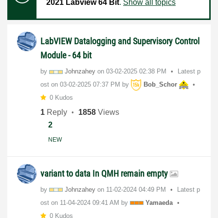
2021 Labview 64 Bit
.
Show all topics
LabVIEW Datalogging and Supervisory Control
Module - 64 bit
by
Johnzahey
on
‎03-02-2025
02:38 PM
Latest p
ost on
‎03-02-2025
07:37 PM
by
Bob_Schor
0 Kudos
1
Reply
1858
Views
2
NEW
variant to data In QMH remain empty
by
Johnzahey
on
‎11-02-2024
04:49 PM
Latest p
ost on
‎11-04-2024
09:41 AM
by
Yamaeda
0 Kudos