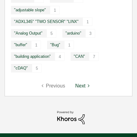
"adjustable slope"
1
"ADXL345" "TWO SENSOR" "LINX"
1
"Analog Output"
"arduino"
5
3
"buffer"
"Bug"
1
1
"building application"
"CAN"
4
7
"cDAQ"
5
Previous
Next