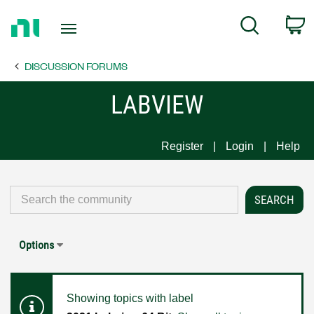
Return
C
Search
to
Home
DISCUSSION FORUMS
Page
LABVIEW
Register
Login
Help
Options
Showing topics with label