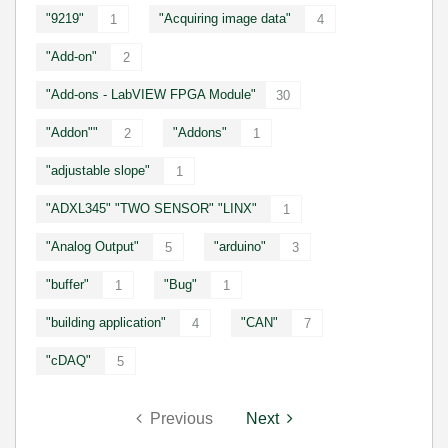
"9219"
"Acquiring image data"
1
4
"Add-on"
2
"Add-ons - LabVIEW FPGA Module"
30
"Addon""
"Addons"
2
1
"adjustable slope"
1
"ADXL345" "TWO SENSOR" "LINX"
1
"Analog Output"
"arduino"
5
3
"buffer"
"Bug"
1
1
"building application"
"CAN"
4
7
"cDAQ"
5
Previous
Next