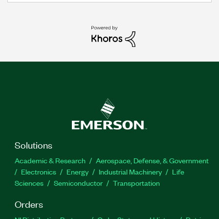
Solutions
Academic & Research
Aerospace, Defense, & Government
Electronics
Energy
Industrial Machinery
Life
Sciences
Semiconductor
Transportation
Orders