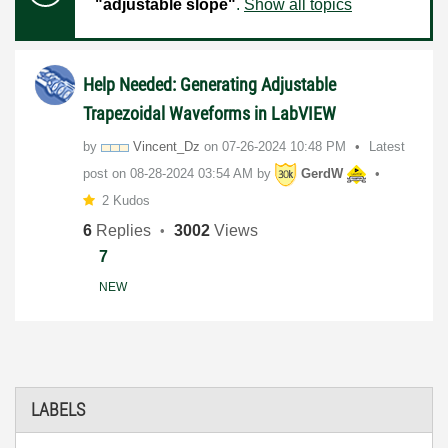
"adjustable slope"
.
Show all topics
Help Needed: Generating Adjustable
Trapezoidal Waveforms in LabVIEW
by
Vincent_Dz
on
‎07-26-2024
10:48 PM
Latest
post on
‎08-28-2024
03:54 AM
by
GerdW
2 Kudos
6
Replies
3002
Views
7
NEW
LABELS