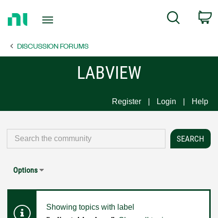
Return
C
Search
to
Home
DISCUSSION FORUMS
Page
LABVIEW
Register
Login
Help
Options
Showing topics with label