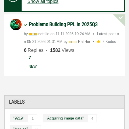
Show all topics
Problems Building PPL in 2025Q3
by
nottilie
on
‎11-11-2025
10:24 AM
Latest post o
n
‎05-21-2026
01:31 AM
by
PhilHer
7 Kudos
6
Replies
1582
Views
7
NEW
LABELS
"9219"
"Acquiring image data"
1
4