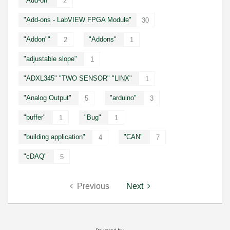
"Add-on"
2
"Add-ons - LabVIEW FPGA Module"
30
"Addon""
"Addons"
2
1
"adjustable slope"
1
"ADXL345" "TWO SENSOR" "LINX"
1
"Analog Output"
"arduino"
5
3
"buffer"
"Bug"
1
1
"building application"
"CAN"
4
7
"cDAQ"
5
Previous
Next