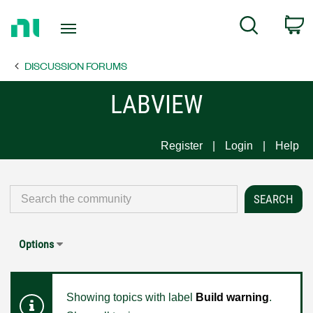
Return
C
Search
to
Home
DISCUSSION FORUMS
Page
LABVIEW
Register
Login
Help
Options
Showing topics with label
Build warning
.