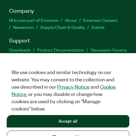
Company
NI is now part of Emerson
About
Emerson Careers
Newsroom
Supply Chain & Quality
Events
Support
Downloads
Product Documentation
Discussion Forums
Activate a Product
Submit a Service Request
Site
Feedback
We use cookies and similar technology on our
website. You may consent to the collection and
Facebook
Twitter
LinkedIn
YouTu
In
use described in our
Privacy Notice
and
Cookie
Notice
, or you may disable or change how
cookies are used by clicking on "Manage
©
2026
NATIONAL INSTRUMENTS CORP. ALL RIGHTS RESERVED.
cookies" below.
+1 877 388 1952
Accept all
LEGAL
|
IMPRINT
|
PRIVACY
|
Manage cookies
United States