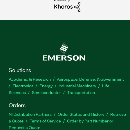
Solutions
Academic & Research
Aerospace, Defense, & Government
Electronics
Energy
Industrial Machinery
Life
Sciences
Semiconductor
Transportation
Orders
NI Distribution Partners
Order Status and History
Retrieve
a Quote
Terms of Service
Order by Part Number or
Request a Quote