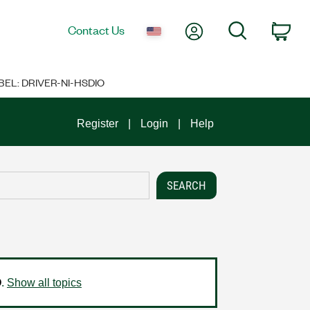
My Account
Search
Contact Us
Car
BEL: DRIVER-NI-HSDIO
Register
Login
Help
O
.
Show all topics