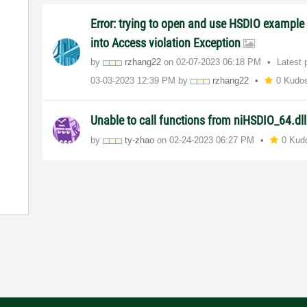
Error: trying to open and use HSDIO example 
into Access violation Exception
by
rzhang22
on
‎02-07-2023
06:18 PM
Latest 
‎03-03-2023
12:39 PM
by
rzhang22
0 Kudo
Unable to call functions from niHSDIO_64.dl
by
ty-zhao
on
‎02-24-2023
06:27 PM
0 Kud