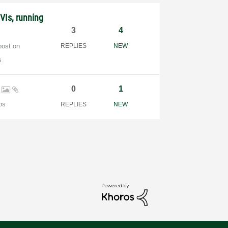
VIs, running
3
4
post on
REPLIES
NEW
s
l
0
1
os
REPLIES
NEW