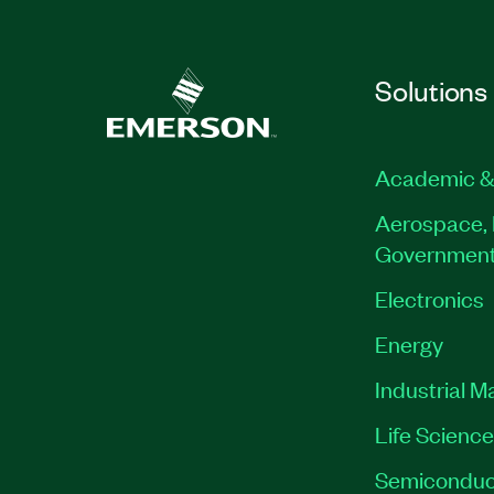
Solutions
Academic &
Aerospace, 
Governmen
Electronics
Energy
Industrial M
Life Scienc
Semiconduc