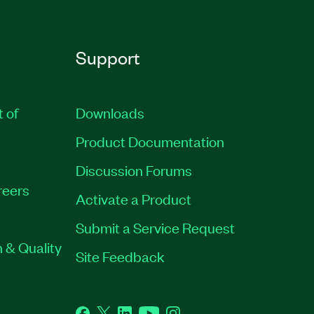
Support
t of
Downloads
Product Documentation
Discussion Forums
reers
Activate a Product
Submit a Service Request
 & Quality
Site Feedback