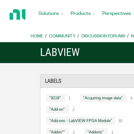
Return
to
Solutions
Products
Perspectives
Home
Page
HOME
COMMUNITY
DISCUSSION FORUMS
M
LABVIEW
LABELS
"9219"
"Acquiring image data"
1
4
"Add-on"
2
"Add-ons - LabVIEW FPGA Module"
30
"Addon""
"Addons"
2
1