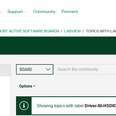
Support
Community
Partners
OST ACTIVE SOFTWARE BOARDS
LABVIEW
TOPICS WITH LA
Options
Showing topics with label
Driver-NI-HSDI