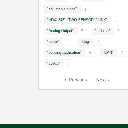
"adjustable slope"
1
"ADXL345" "TWO SENSOR" "LINX"
1
"Analog Output"
"arduino"
5
3
"buffer"
"Bug"
1
1
"building application"
"CAN"
4
7
"cDAQ"
5
Previous
Next