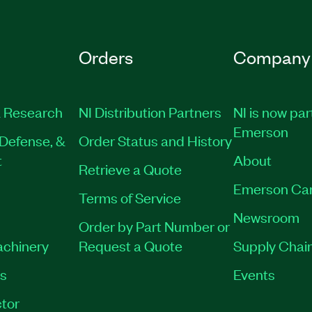
Orders
Company
 Research
NI Distribution Partners
NI is now par
Emerson
Defense, &
Order Status and History
t
About
Retrieve a Quote
Emerson Ca
Terms of Service
Newsroom
Order by Part Number or
achinery
Request a Quote
Supply Chain
es
Events
tor