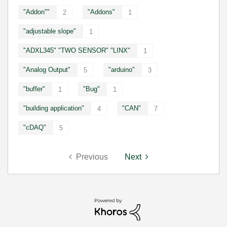
"Addon""
"Addons"
2
1
"adjustable slope"
1
"ADXL345" "TWO SENSOR" "LINX"
1
"Analog Output"
"arduino"
5
3
"buffer"
"Bug"
1
1
"building application"
"CAN"
4
7
"cDAQ"
5
Previous
Next