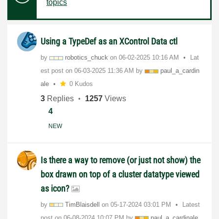
topics
Using a TypeDef as an XControl Data ctl
by
robotics_chuck
on
‎06-02-2025
10:16 AM
Lat
est post on
‎06-03-2025
11:36 AM
by
paul_a_cardin
al
e
0 Kudos
3
Replies
1257
Views
4
NEW
Is there a way to remove (or just not show) the
box drawn on top of a cluster datatype viewed
as icon?
by
TimBlaisdell
on
‎05-17-2024
03:01 PM
Latest
post on
‎06-08-2024
10:07 PM
by
paul_a_cardinal
e