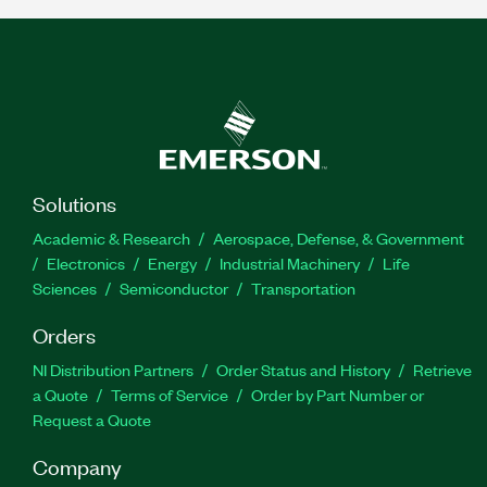
Solutions
Academic & Research
Aerospace, Defense, & Government
Electronics
Energy
Industrial Machinery
Life
Sciences
Semiconductor
Transportation
Orders
NI Distribution Partners
Order Status and History
Retrieve
a Quote
Terms of Service
Order by Part Number or
Request a Quote
Company