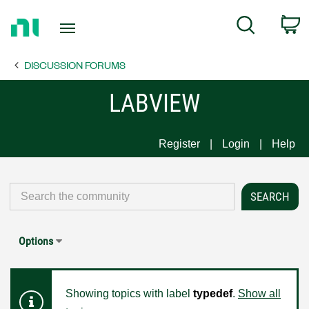
Return
C
Search
to
Home
DISCUSSION FORUMS
Page
LABVIEW
Register
Login
Help
Options
Showing topics with label
typedef
.
Show all