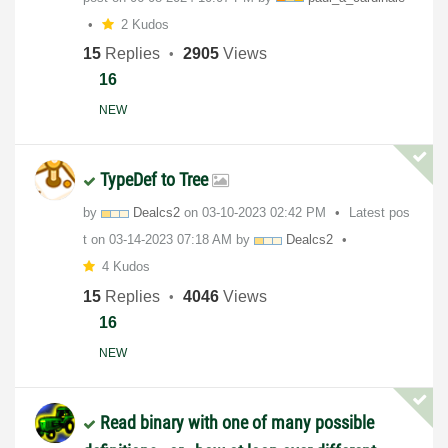
2 Kudos
15
Replies
2905
Views
16
NEW
TypeDef to Tree
by
Dealcs2
on
‎03-10-2023
02:42 PM
Latest pos
t on
‎03-14-2023
07:18 AM
by
Dealcs2
4 Kudos
15
Replies
4046
Views
16
NEW
Read binary with one of many possible