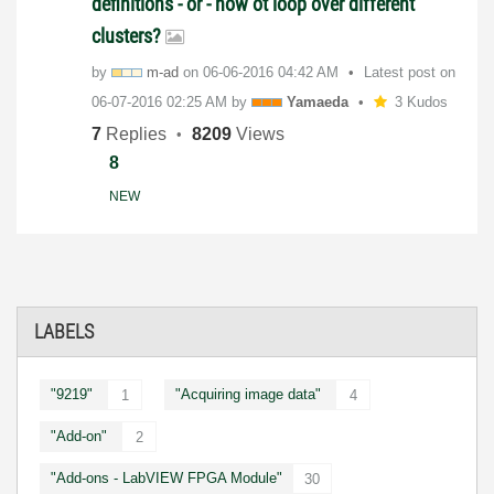
definitions - or - how ot loop over different
clusters?
by
m-ad
on
‎06-06-2016
04:42 AM
Latest post on
‎06-07-2016
02:25 AM
by
Yamaeda
3 Kudos
7
Replies
8209
Views
8
NEW
LABELS
"9219"
"Acquiring image data"
1
4
"Add-on"
2
"Add-ons - LabVIEW FPGA Module"
30