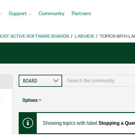
Support
Community
Partners
OST ACTIVE SOFTWARE BOARDS
LABVIEW
TOPICS WITH LA
Options
Showing topics with label
Stopping a Queu