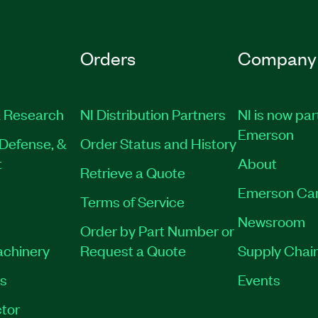
Orders
Company
 Research
NI Distribution Partners
NI is now par
Emerson
Defense, &
Order Status and History
t
About
Retrieve a Quote
Emerson Ca
Terms of Service
Newsroom
Order by Part Number or
achinery
Request a Quote
Supply Chain
es
Events
tor