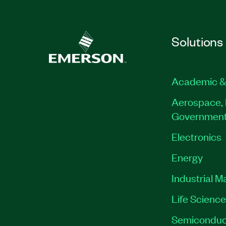
Solutions
Academic &
Aerospace, 
Governmen
Electronics
Energy
Industrial M
Life Scienc
Semiconduc