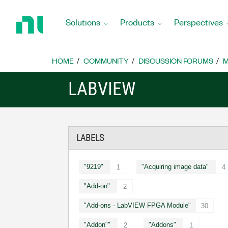
Return
to
Solutions
Products
Perspectives
Home
Page
HOME
COMMUNITY
DISCUSSION FORUMS
M
LABVIEW
LABELS
"9219"
"Acquiring image data"
1
4
"Add-on"
2
"Add-ons - LabVIEW FPGA Module"
30
"Addon""
"Addons"
2
1