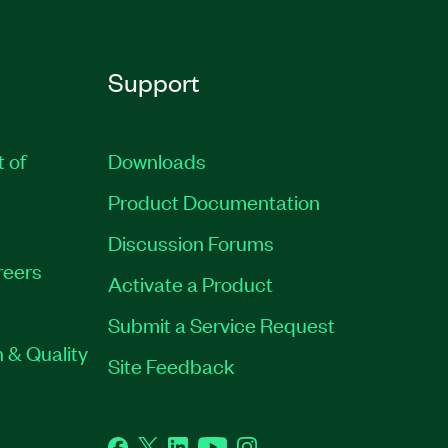
Support
t of
Downloads
Product Documentation
Discussion Forums
reers
Activate a Product
Submit a Service Request
 & Quality
Site Feedback