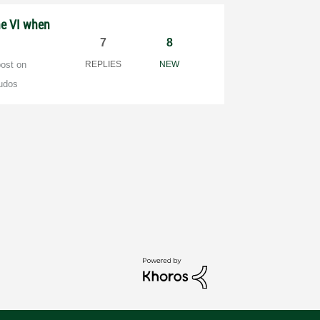
he VI when
7
8
post on
REPLIES
NEW
udos