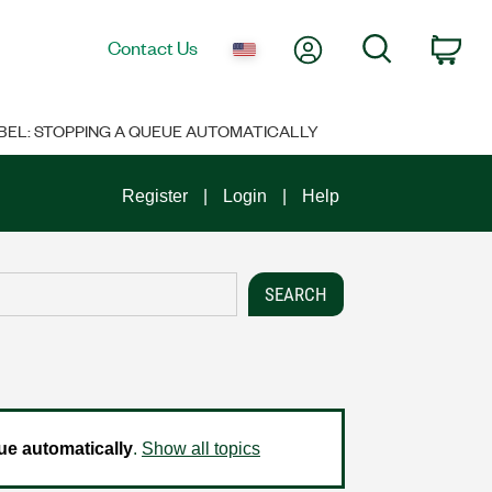
My Account
Search
Contact Us
Car
BEL: STOPPING A QUEUE AUTOMATICALLY
Register
Login
Help
e automatically
.
Show all topics