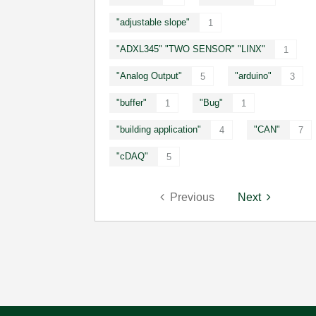
"adjustable slope"
1
"ADXL345" "TWO SENSOR" "LINX"
1
"Analog Output"
"arduino"
5
3
"buffer"
"Bug"
1
1
"building application"
"CAN"
4
7
"cDAQ"
5
Previous
Next