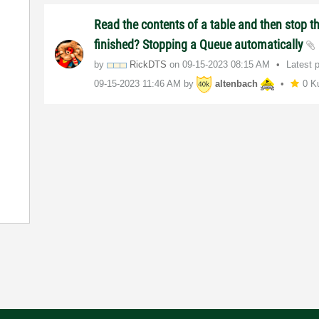
Read the contents of a table and then stop t
finished? Stopping a Queue automatically
by
RickDTS
on
‎09-15-2023
08:15 AM
Latest 
‎09-15-2023
11:46 AM
by
altenbach
0 K