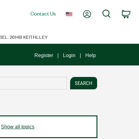
My Account
Search
Contact Us
Car
BEL: 2614B KEITHLLEY
Register
Login
Help
Show all topics