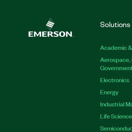
Solutions
Academic &
Aerospace, 
Governmen
Electronics
Energy
Industrial M
Life Scienc
Semiconduc