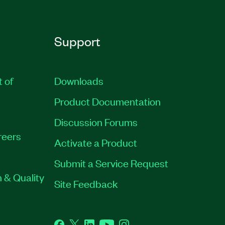
Support
t of
Downloads
Product Documentation
Discussion Forums
reers
Activate a Product
Submit a Service Request
 & Quality
Site Feedback