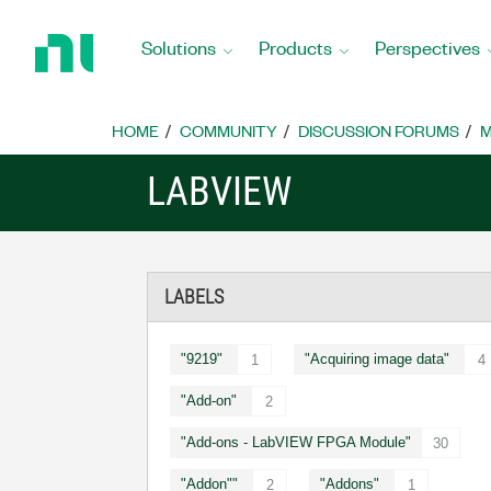
Return
to
Solutions
Products
Perspectives
Home
Page
HOME
COMMUNITY
DISCUSSION FORUMS
M
LABVIEW
LABELS
"9219"
"Acquiring image data"
1
4
"Add-on"
2
"Add-ons - LabVIEW FPGA Module"
30
"Addon""
"Addons"
2
1