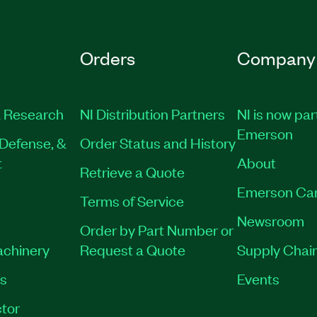
Orders
Company
 Research
NI Distribution Partners
NI is now par
Emerson
Defense, &
Order Status and History
t
About
Retrieve a Quote
Emerson Ca
Terms of Service
Newsroom
Order by Part Number or
achinery
Request a Quote
Supply Chain
es
Events
tor