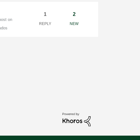
1
2
post on
REPLY
NEW
udos