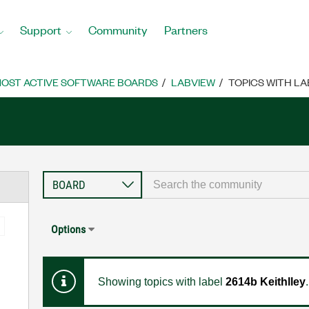
Support
Community
Partners
OST ACTIVE SOFTWARE BOARDS
LABVIEW
TOPICS WITH LA
Options
Showing topics with label
2614b Keithlley
.