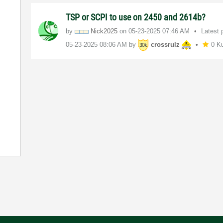
TSP or SCPI to use on 2450 and 2614b?
by
Nick2025
on
‎05-23-2025
07:46 AM
Latest 
‎05-23-2025
08:06 AM
by
crossrulz
0 K