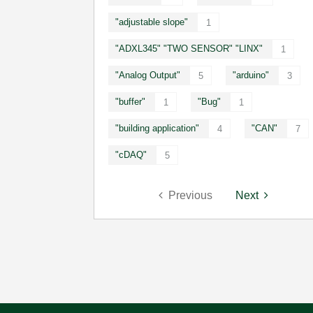
"adjustable slope"
1
"ADXL345" "TWO SENSOR" "LINX"
1
"Analog Output"
"arduino"
5
3
"buffer"
"Bug"
1
1
"building application"
"CAN"
4
7
"cDAQ"
5
Previous
Next