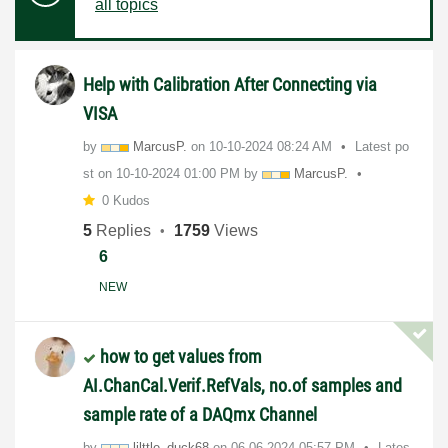
all topics
Help with Calibration After Connecting via
VISA
by
MarcusP.
on
‎10-10-2024
08:24 AM
Latest po
st on
‎10-10-2024
01:00 PM
by
MarcusP.
0 Kudos
5
Replies
1759
Views
6
NEW
how to get values from
AI.ChanCal.Verif.RefVals, no.of samples and
sample rate of a DAQmx Channel
by
lilttle_duck68
on
‎06-06-2024
05:57 PM
Lates