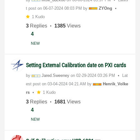
t post on
‎06-07-2024
08:03 PM
by
ZYOng
1 Kudo
3
Replies
1385
Views
4
NEW
Setting External Calibration date on PXI cards
by
Jared.Sweeney
on
‎02-29-2024
03:26 PM
Lat
est post on
‎03-04-2024
04:21 AM
by
Henrik_Volke
rs
1 Kudo
3
Replies
1681
Views
4
NEW