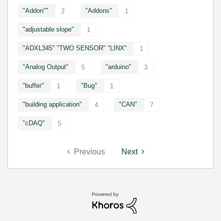
"Addon""
"Addons"
2
1
"adjustable slope"
1
"ADXL345" "TWO SENSOR" "LINX"
1
"Analog Output"
"arduino"
5
3
"buffer"
"Bug"
1
1
"building application"
"CAN"
4
7
"cDAQ"
5
Previous
Next