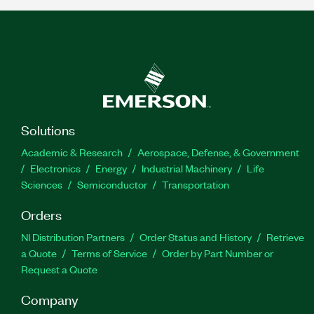
Solutions
Academic & Research
Aerospace, Defense, & Government
Electronics
Energy
Industrial Machinery
Life
Sciences
Semiconductor
Transportation
Orders
NI Distribution Partners
Order Status and History
Retrieve
a Quote
Terms of Service
Order by Part Number or
Request a Quote
Company