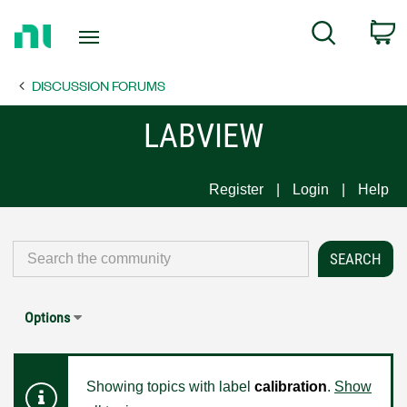
Return
C
Search
to
Home
DISCUSSION FORUMS
Page
LABVIEW
Register
Login
Help
Options
Showing topics with label
calibration
.
Show