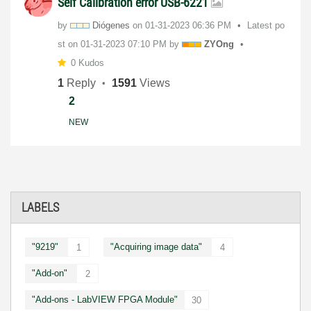
Self Calibration error USB-6221
by
Diógenes
on
‎01-31-2023
06:36 PM
Latest po
st on
‎01-31-2023
07:10 PM
by
ZYOng
0 Kudos
1
Reply
1591
Views
2
NEW
LABELS
"9219"
"Acquiring image data"
1
4
"Add-on"
2
"Add-ons - LabVIEW FPGA Module"
30