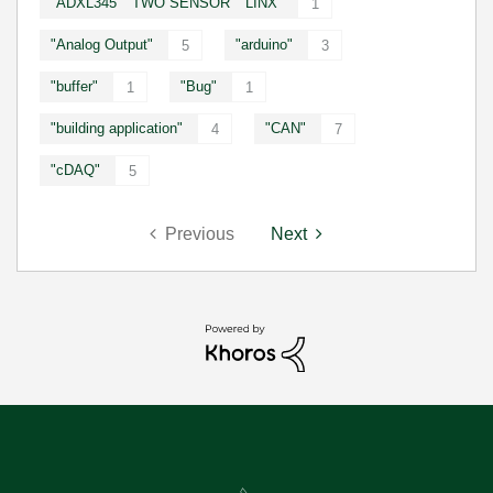
"ADXL345" "TWO SENSOR" "LINX"
1
"Analog Output"
"arduino"
5
3
"buffer"
"Bug"
1
1
"building application"
"CAN"
4
7
"cDAQ"
5
Previous
Next