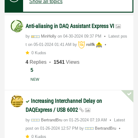
Show all topics
Anti-aliasing in DAQ Assistant Express VI
by
MinHolly
on
‎04-30-2024
09:37 PM
Latest pos
t on
‎05-01-2024
01:41 AM
by
rolfk
0 Kudos
4
Replies
1541
Views
5
NEW
Increasing Interchannel Delay on
DAQExpress / USB 6002
by
BertrandBru
on
‎01-25-2024
07:19 AM
Latest
post on
‎01-26-2024
12:57 PM
by
BertrandBru
0 Kudos