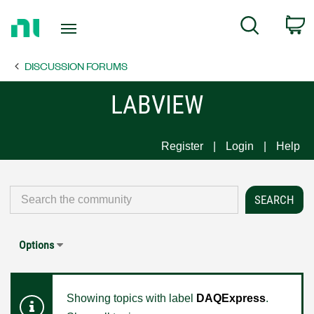
Return
C
Search
to
Home
DISCUSSION FORUMS
Page
LABVIEW
Register
Login
Help
Options
Showing topics with label
DAQExpress
.