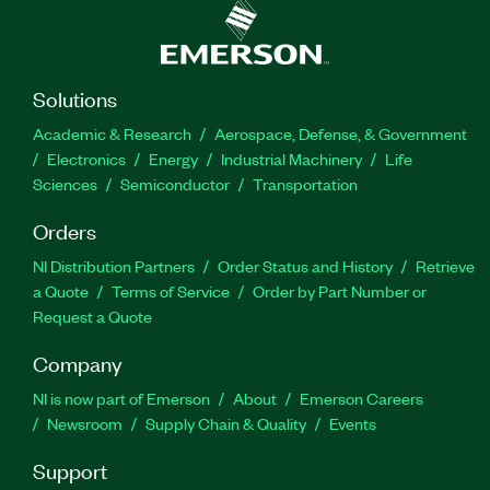
Solutions
Academic & Research
Aerospace, Defense, & Government
Electronics
Energy
Industrial Machinery
Life
Sciences
Semiconductor
Transportation
Orders
NI Distribution Partners
Order Status and History
Retrieve
a Quote
Terms of Service
Order by Part Number or
Request a Quote
Company
NI is now part of Emerson
About
Emerson Careers
Newsroom
Supply Chain & Quality
Events
Support