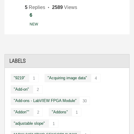
5
Replies
2589
Views
6
NEW
LABELS
"9219"
"Acquiring image data"
1
4
"Add-on"
2
"Add-ons - LabVIEW FPGA Module"
30
"Addon""
"Addons"
2
1
"adjustable slope"
1