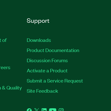
Support
t of
Downloads
Product Documentation
Discussion Forums
reers
Activate a Product
Submit a Service Request
 & Quality
Site Feedback