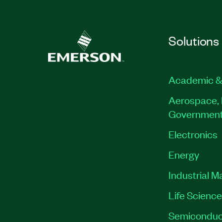
Solutions
Academic &
Aerospace, 
Governmen
Electronics
Energy
Industrial M
Life Scienc
Semiconduc