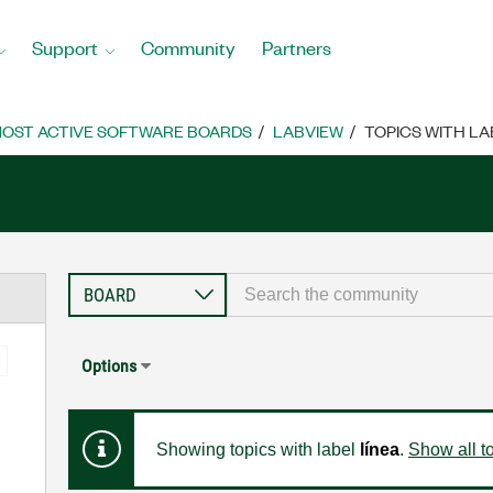
Support
Community
Partners
OST ACTIVE SOFTWARE BOARDS
LABVIEW
TOPICS WITH LA
Options
Showing topics with label
línea
.
Show all t