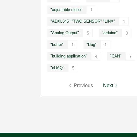
"adjustable slope"
1
"ADXL345" "TWO SENSOR" "LINX"
1
"Analog Output"
"arduino"
5
3
"buffer"
"Bug"
1
1
"building application"
"CAN"
4
7
"cDAQ"
5
Previous
Next