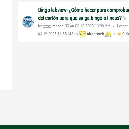
Bingo labview- ¿Cómo hacer para comproba
del cartón para que salga bingo o líneas?
by
Maber_06
on
‎03-19-2025
10:39 AM
Latest
‎03-19-2025
11:55 AM
by
altenbach
0 K