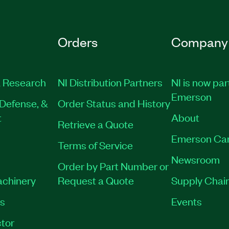
Orders
Company
 Research
NI Distribution Partners
NI is now par
Emerson
Defense, &
Order Status and History
t
About
Retrieve a Quote
Emerson Ca
Terms of Service
Newsroom
Order by Part Number or
achinery
Request a Quote
Supply Chain
es
Events
tor