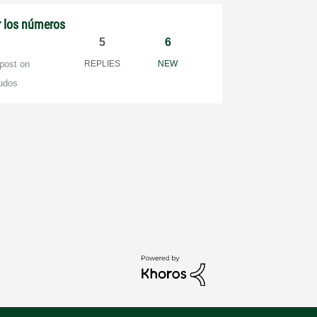
r los números
5
6
 post on
REPLIES
NEW
udos