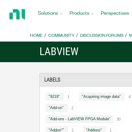
Return
to
Solutions
Products
Perspectives
Home
Page
HOME
COMMUNITY
DISCUSSION FORUMS
M
LABVIEW
LABELS
"9219"
"Acquiring image data"
1
4
"Add-on"
2
"Add-ons - LabVIEW FPGA Module"
30
"Addon""
"Addons"
2
1