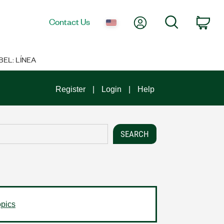
My Account
Search
Contact Us
Car
BEL: LÍNEA
Register
Login
Help
opics