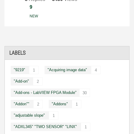
9
NEW
LABELS
"9219"
"Acquiring image data"
1
4
"Add-on"
2
"Add-ons - LabVIEW FPGA Module"
30
"Addon""
"Addons"
2
1
"adjustable slope"
1
"ADXL345" "TWO SENSOR" "LINX"
1