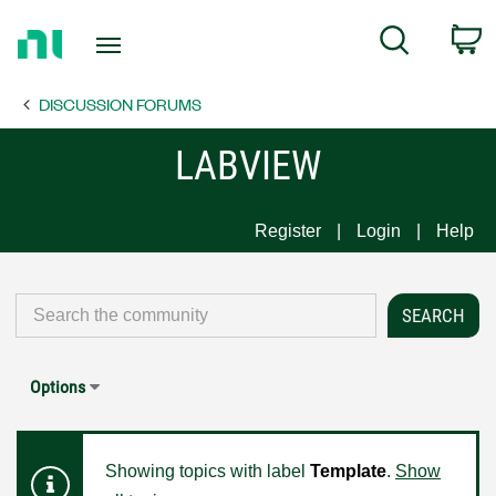
Return
C
Search
to
Home
DISCUSSION FORUMS
Page
LABVIEW
Register
Login
Help
Options
Showing topics with label
Template
.
Show