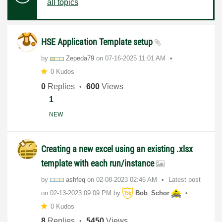
all topics
HSE Application Template setup
by
Zepeda79
on
‎07-16-2025
11:01 AM
0 Kudos
0
Replies
600
Views
1
NEW
Creating a new excel using an existing .xlsx
template with each run/instance
by
ashfeq
on
‎02-08-2023
02:46 AM
Latest post
on
‎02-13-2023
09:09 PM
by
Bob_Schor
0 Kudos
8
Replies
5450
Views