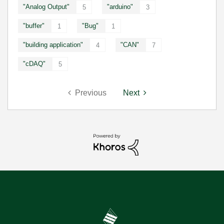
"Analog Output"
"arduino"
5
3
"buffer"
"Bug"
1
1
"building application"
"CAN"
4
7
"cDAQ"
5
Previous
Next