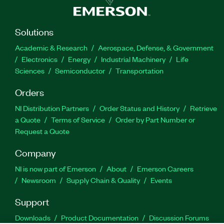
Solutions
Academic & Research
Aerospace, Defense, & Government
Electronics
Energy
Industrial Machinery
Life
Sciences
Semiconductor
Transportation
Orders
NI Distribution Partners
Order Status and History
Retrieve
a Quote
Terms of Service
Order by Part Number or
Request a Quote
Company
NI is now part of Emerson
About
Emerson Careers
Newsroom
Supply Chain & Quality
Events
Support
Downloads
Product Documentation
Discussion Forums