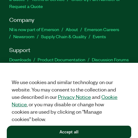
Request a Quote
Company
NI is now part of Emerson
About
Emerson Careers
Newsroom
Supply Chain & Quality
Events
Support
Downloads
Product Documentation
Discussion Forums
Activate a Product
Submit a Service Request
Site
Feedback
We use cookies and similar technology on our
website. You may consent to the collection and
Facebook
Twitter
LinkedIn
YouTu
In
use described in our
Privacy Notice
and
Cookie
Notice
, or you may disable or change how
cookies are used by clicking on "Manage
©
2026
NATIONAL INSTRUMENTS CORP. ALL RIGHTS RESERVED.
cookies" below.
+1 877 388 1952
Accept all