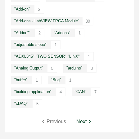
"Add-on"
2
"Add-ons - LabVIEW FPGA Module"
30
"Addon""
"Addons"
2
1
"adjustable slope"
1
"ADXL345" "TWO SENSOR" "LINX"
1
"Analog Output"
"arduino"
5
3
"buffer"
"Bug"
1
1
"building application"
"CAN"
4
7
"cDAQ"
5
Previous
Next