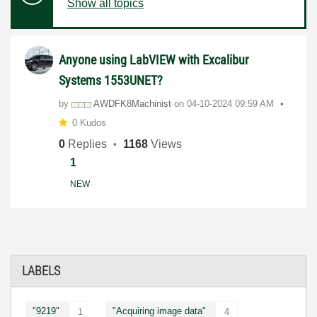
Show all topics
Anyone using LabVIEW with Excalibur
Systems 1553UNET?
by
AWDFK8Machinist
on
‎04-10-2024
09:59 AM
0 Kudos
0
Replies
1168
Views
1
NEW
LABELS
"9219"
"Acquiring image data"
1
4