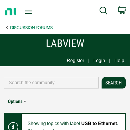
Return
C
Search
to
Home
DISCUSSION FORUMS
Page
LABVIEW
Register
Login
Help
Options
Showing topics with label
USB to Ethernet
.