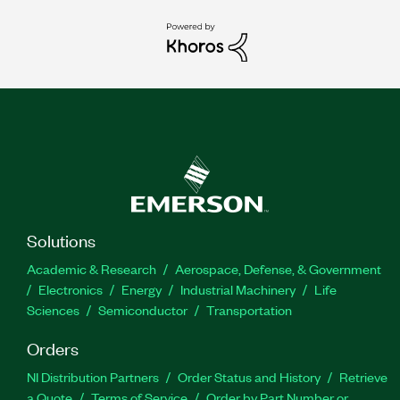
Solutions
Academic & Research
Aerospace, Defense, & Government
Electronics
Energy
Industrial Machinery
Life
Sciences
Semiconductor
Transportation
Orders
NI Distribution Partners
Order Status and History
Retrieve
a Quote
Terms of Service
Order by Part Number or