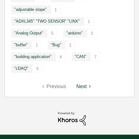
"adjustable slope"
1
"ADXL345" "TWO SENSOR" "LINX"
1
"Analog Output"
"arduino"
5
3
"buffer"
"Bug"
1
1
"building application"
"CAN"
4
7
"cDAQ"
5
Previous
Next