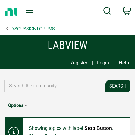
Return
C
Search
to
Home
DISCUSSION FORUMS
Page
LABVIEW
Register
Login
Help
Options
Showing topics with label
Stop Button
.