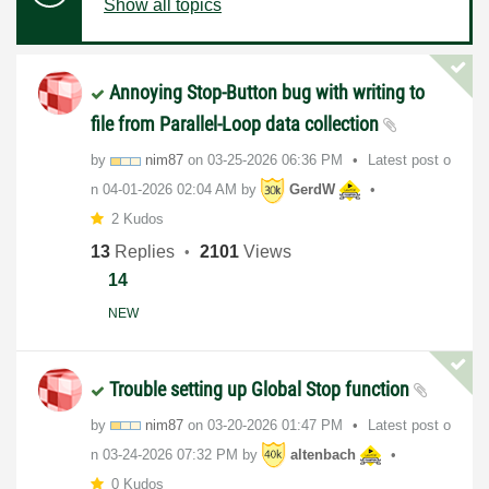
Show all topics
Annoying Stop-Button bug with writing to
file from Parallel-Loop data collection
by
nim87
on
‎03-25-2026
06:36 PM
Latest post o
n
‎04-01-2026
02:04 AM
by
GerdW
2 Kudos
13
Replies
2101
Views
14
NEW
Trouble setting up Global Stop function
by
nim87
on
‎03-20-2026
01:47 PM
Latest post o
n
‎03-24-2026
07:32 PM
by
altenbach
0 Kudos