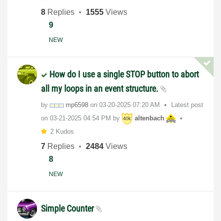
8
Replies
1555
Views
9
NEW
How do I use a single STOP button to abort
all my loops in an event structure.
by
mp6598
on
‎03-20-2025
07:20 AM
Latest post
on
‎03-21-2025
04:54 PM
by
altenbach
2 Kudos
7
Replies
2484
Views
8
NEW
Simple Counter