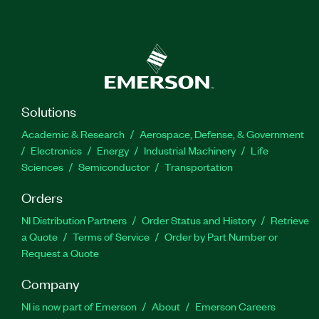
Solutions
Academic & Research
Aerospace, Defense, & Government
Electronics
Energy
Industrial Machinery
Life
Sciences
Semiconductor
Transportation
Orders
NI Distribution Partners
Order Status and History
Retrieve
a Quote
Terms of Service
Order by Part Number or
Request a Quote
Company
NI is now part of Emerson
About
Emerson Careers