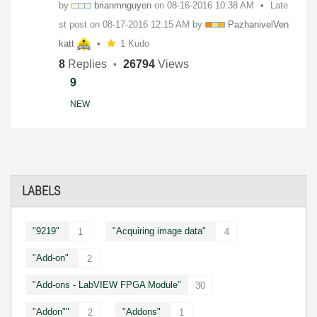
by
brianmnguyen
on
‎08-16-2016
10:38 AM
Late
st post on
‎08-17-2016
12:15 AM
by
PazhanivelVen
ka
tt
1 Kudo
8
Replies
26794
Views
9
NEW
LABELS
"9219"
"Acquiring image data"
1
4
"Add-on"
2
"Add-ons - LabVIEW FPGA Module"
30
"Addon""
"Addons"
2
1