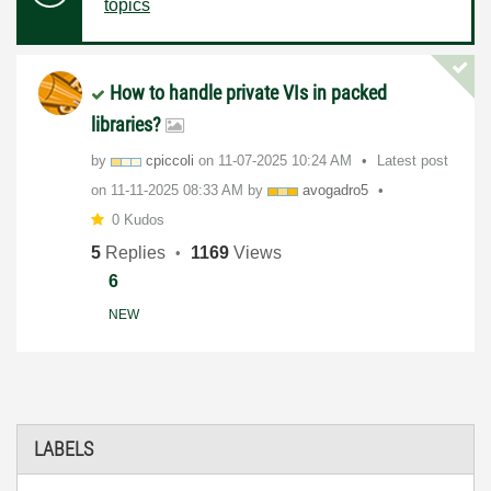
topics
How to handle private VIs in packed
libraries?
by
cpiccoli
on
‎11-07-2025
10:24 AM
Latest post
on
‎11-11-2025
08:33 AM
by
avogadro5
0 Kudos
5
Replies
1169
Views
6
NEW
LABELS