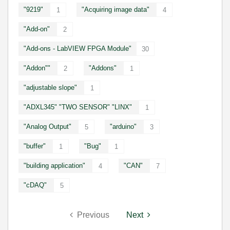
"9219"
"Acquiring image data"
1
4
"Add-on"
2
"Add-ons - LabVIEW FPGA Module"
30
"Addon""
"Addons"
2
1
"adjustable slope"
1
"ADXL345" "TWO SENSOR" "LINX"
1
"Analog Output"
"arduino"
5
3
"buffer"
"Bug"
1
1
"building application"
"CAN"
4
7
"cDAQ"
5
Previous
Next