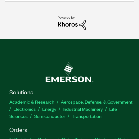
Solutions
Academic & Research
Aerospace, Defense, & Government
Electronics
Energy
Industrial Machinery
Life
Sciences
Semiconductor
Transportation
Orders