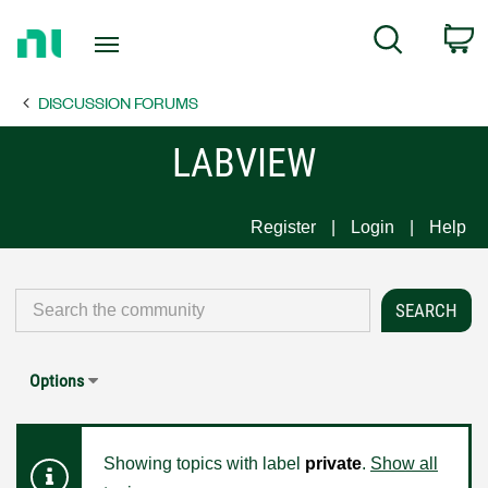
Return
C
Search
to
Home
DISCUSSION FORUMS
Page
LABVIEW
Register
Login
Help
Options
Showing topics with label
private
.
Show all