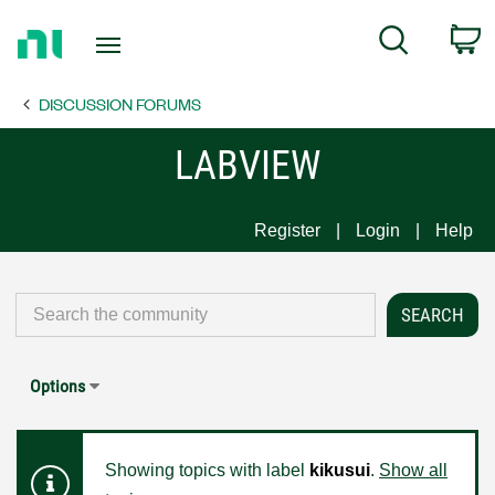
Return
C
Search
to
Home
DISCUSSION FORUMS
Page
LABVIEW
Register
Login
Help
Options
Showing topics with label
kikusui
.
Show all