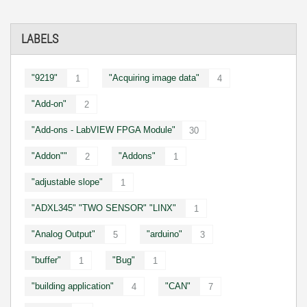
LABELS
"9219"
"Acquiring image data"
1
4
"Add-on"
2
"Add-ons - LabVIEW FPGA Module"
30
"Addon""
"Addons"
2
1
"adjustable slope"
1
"ADXL345" "TWO SENSOR" "LINX"
1
"Analog Output"
"arduino"
5
3
"buffer"
"Bug"
1
1
"building application"
"CAN"
4
7