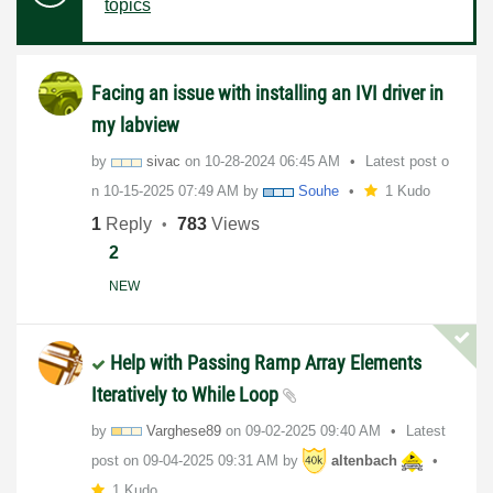
topics
Facing an issue with installing an IVI driver in
my labview
by
sivac
on
‎10-28-2024
06:45 AM
Latest post o
n
‎10-15-2025
07:49 AM
by
Souhe
1 Kudo
1
Reply
783
Views
2
NEW
Help with Passing Ramp Array Elements
Iteratively to While Loop
by
Varghese89
on
‎09-02-2025
09:40 AM
Latest
post on
‎09-04-2025
09:31 AM
by
altenbach
1 Kudo