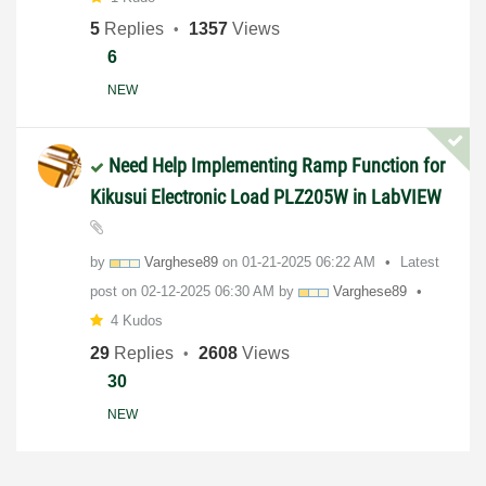
5
Replies
1357
Views
6
NEW
Need Help Implementing Ramp Function for
Kikusui Electronic Load PLZ205W in LabVIEW
by
Varghese89
on
‎01-21-2025
06:22 AM
Latest
post on
‎02-12-2025
06:30 AM
by
Varghese89
4 Kudos
29
Replies
2608
Views
30
NEW