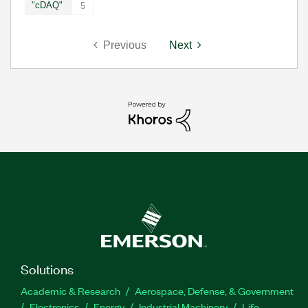
"cDAQ"
5
Previous
Next
Solutions
Academic & Research
Aerospace, Defense, & Government
Electronics
Energy
Industrial Machinery
Life