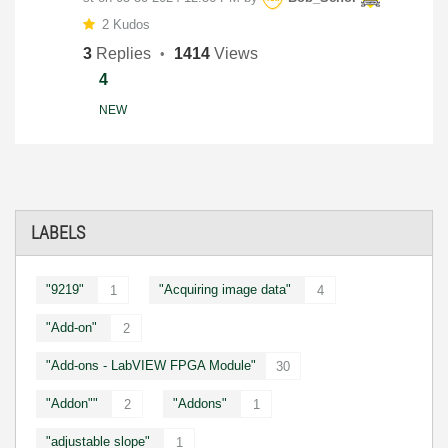
2 Kudos
3
Replies
1414
Views
4
NEW
LABELS
"9219"
"Acquiring image data"
1
4
"Add-on"
2
"Add-ons - LabVIEW FPGA Module"
30
"Addon""
"Addons"
2
1
"adjustable slope"
1