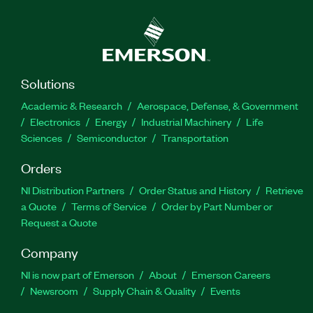
Solutions
Academic & Research
Aerospace, Defense, & Government
Electronics
Energy
Industrial Machinery
Life
Sciences
Semiconductor
Transportation
Orders
NI Distribution Partners
Order Status and History
Retrieve
a Quote
Terms of Service
Order by Part Number or
Request a Quote
Company
NI is now part of Emerson
About
Emerson Careers
Newsroom
Supply Chain & Quality
Events