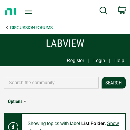
Return
C
Search
to
Home
DISCUSSION FORUMS
Page
LABVIEW
Register
Login
Help
Options
Showing topics with label
List Folder
.
Show