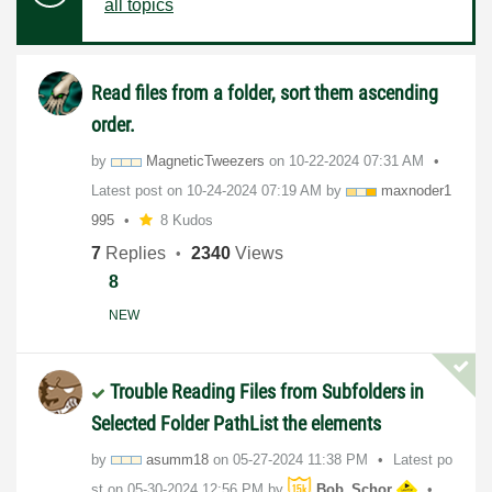
all topics
Read files from a folder, sort them ascending
order.
by
MagneticTweezer
s
on
‎10-22-2024
07:31 AM
Latest post on
‎10-24-2024
07:19 AM
by
maxnoder1
995
8 Kudos
7
Replies
2340
Views
8
NEW
Trouble Reading Files from Subfolders in
Selected Folder PathList the elements
by
asumm18
on
‎05-27-2024
11:38 PM
Latest po
st on
‎05-30-2024
12:56 PM
by
Bob_Schor