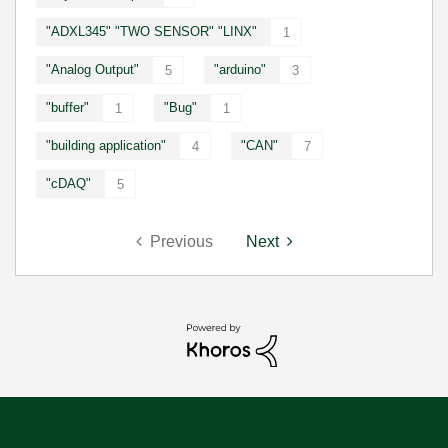
"ADXL345" "TWO SENSOR" "LINX"
1
"Analog Output"
"arduino"
5
3
"buffer"
"Bug"
1
1
"building application"
"CAN"
4
7
"cDAQ"
5
Previous
Next