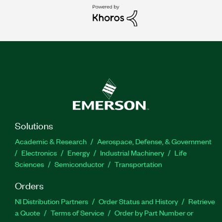
Solutions
Academic & Research
Aerospace, Defense, & Government
Electronics
Energy
Industrial Machinery
Life
Sciences
Semiconductor
Transportation
Orders
NI Distribution Partners
Order Status and History
Retrieve
a Quote
Terms of Service
Order by Part Number or