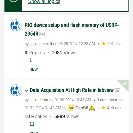
Show all topics
RIO device setup and flash memory of USRP-
2954R
by
chenkd
on
‎03-26-2024
12:28 AM
0 Kudos
0
Replies
1081
Views
1
NEW
Data Acquisition At High Rate in labview
by
ritntu
on
‎01-30-2024
12:43 AM
Latest post on
‎01-31-2024
01:42 AM
by
GerdW
4 Kudos
10
Replies
5999
Views
11