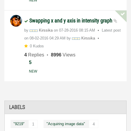
NEW
Swapping x and y axis in intensity graph
by
Kirssika
on
‎07-28-2016
08:15 AM
Latest post
on
‎08-02-2016
04:29 AM
by
Kirssika
0 Kudos
4
Replies
8996
Views
5
NEW
LABELS
"9219"
"Acquiring image data"
1
4