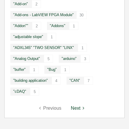
"Add-on"
2
"Add-ons - LabVIEW FPGA Module"
30
"Addon""
"Addons"
2
1
"adjustable slope"
1
"ADXL345" "TWO SENSOR" "LINX"
1
"Analog Output"
"arduino"
5
3
"buffer"
"Bug"
1
1
"building application"
"CAN"
4
7
"cDAQ"
5
Previous
Next