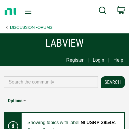
Return
C
Search
to
Home
DISCUSSION FORUMS
Page
LABVIEW
Register
Login
Help
Options
Showing topics with label
NI USRP-2954R
.