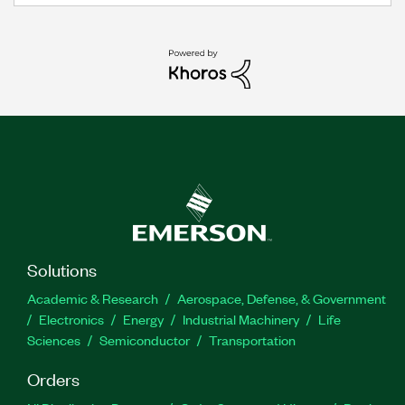
Solutions
Academic & Research
Aerospace, Defense, & Government
Electronics
Energy
Industrial Machinery
Life
Sciences
Semiconductor
Transportation
Orders