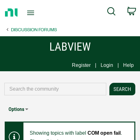
Return
C
Search
to
Home
DISCUSSION FORUMS
Page
LABVIEW
Register
Login
Help
Options
Showing topics with label
COM open fail
.