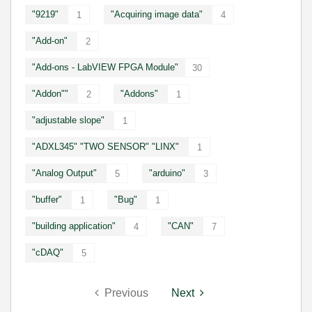
"9219"
"Acquiring image data"
1
4
"Add-on"
2
"Add-ons - LabVIEW FPGA Module"
30
"Addon""
"Addons"
2
1
"adjustable slope"
1
"ADXL345" "TWO SENSOR" "LINX"
1
"Analog Output"
"arduino"
5
3
"buffer"
"Bug"
1
1
"building application"
"CAN"
4
7
"cDAQ"
5
Previous
Next