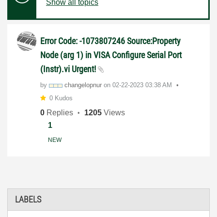
Show all topics
Error Code: -1073807246 Source:Property
Node (arg 1) in VISA Configure Serial Port
(Instr).vi Urgent!
by
changelopnur
on
‎02-22-2023
03:38 AM
0 Kudos
0
Replies
1205
Views
1
NEW
LABELS