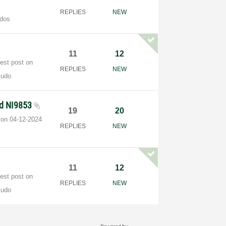
REPLIES
NEW
dos
11
12
test post on
REPLIES
NEW
Kudo
nd NI9853
19
20
t on
‎04-12-2024
REPLIES
NEW
11
12
test post on
REPLIES
NEW
Kudo