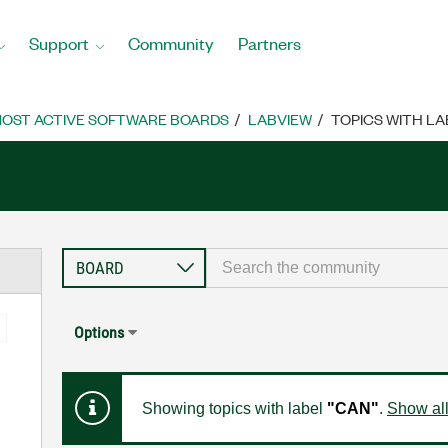
Support
Community
Partners
OST ACTIVE SOFTWARE BOARDS
LABVIEW
TOPICS WITH LA
Options
Showing topics with label
"CAN"
.
Show all