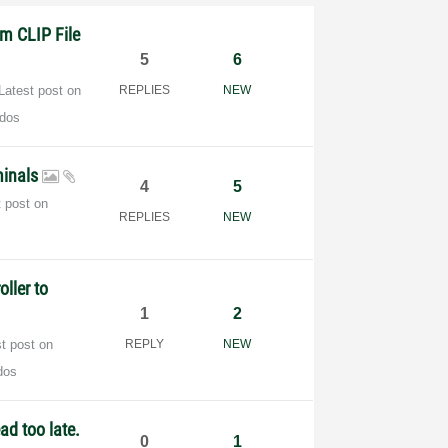
m CLIP File
5
6
Latest post on
REPLIES
NEW
dos
rminals
4
5
t post on
REPLIES
NEW
ller to
1
2
st post on
REPLY
NEW
dos
ad too late.
0
1