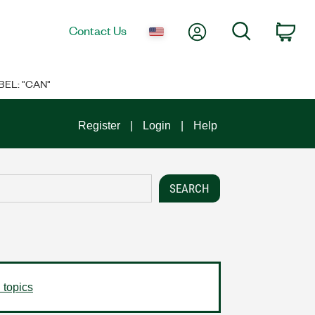
My Account
Search
Contact Us
Car
BEL: "CAN"
Register
Login
Help
 topics