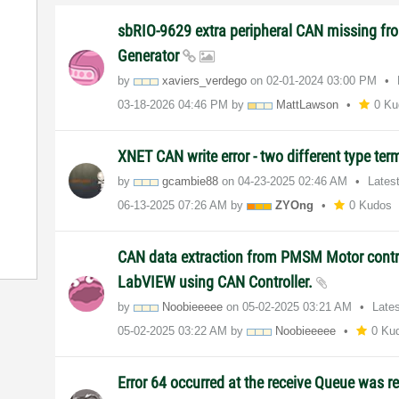
sbRIO-9629 extra peripheral CAN missing fro
Generator
by
xaviers_verdego
on
‎02-01-2024
03:00 PM
‎03-18-2026
04:46 PM
by
MattLawson
0 Ku
XNET CAN write error - two different type te
by
gcambie88
on
‎04-23-2025
02:46 AM
Lates
‎06-13-2025
07:26 AM
by
ZYOng
0 Kudos
CAN data extraction from PMSM Motor contro
LabVIEW using CAN Controller.
by
Noobieeeee
on
‎05-02-2025
03:21 AM
Late
‎05-02-2025
03:22 AM
by
Noobieeeee
0 Ku
Error 64 occurred at the receive Queue was re