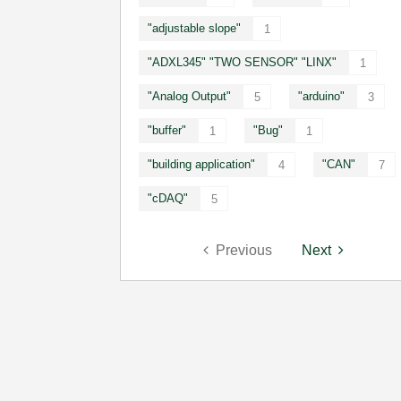
"adjustable slope"
1
"ADXL345" "TWO SENSOR" "LINX"
1
"Analog Output"
"arduino"
5
3
"buffer"
"Bug"
1
1
"building application"
"CAN"
4
7
"cDAQ"
5
Previous
Next