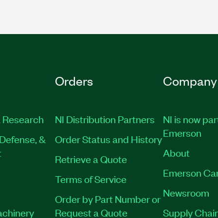
Orders
Company
 Research
NI Distribution Partners
NI is now par
Emerson
Defense, &
Order Status and History
t
About
Retrieve a Quote
Emerson Ca
Terms of Service
Newsroom
Order by Part Number or
achinery
Request a Quote
Supply Chain