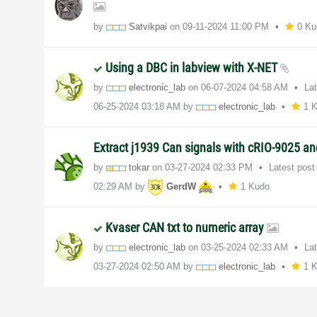
by
Satvikpai
on
‎09-11-2024
11:00 PM
0 Ku
Using a DBC in labview with X-NET
by
electronic_lab
on
‎06-07-2024
04:58 AM
La
‎06-25-2024
03:18 AM
by
electronic_lab
1 
Extract j1939 Can signals with cRIO-9025 a
by
tokar
on
‎03-27-2024
02:33 PM
Latest pos
02:29 AM
by
GerdW
1 Kudo
Kvaser CAN txt to numeric array
by
electronic_lab
on
‎03-25-2024
02:33 AM
La
‎03-27-2024
02:50 AM
by
electronic_lab
1 