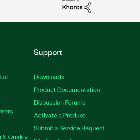
Support
t of
Downloads
Product Documentation
Discussion Forums
reers
Activate a Product
Submit a Service Request
 & Quality