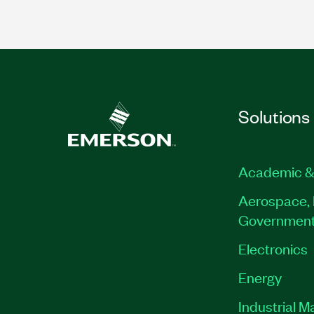
Solutions
Academic &
Aerospace, 
Governmen
Electronics
Energy
Industrial M