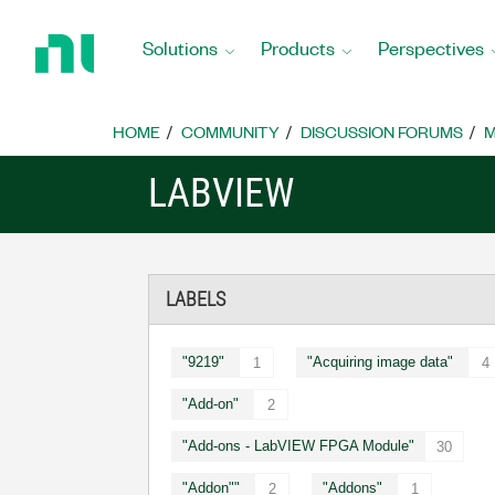
Return
to
Solutions
Products
Perspectives
Home
Page
HOME
COMMUNITY
DISCUSSION FORUMS
M
LABVIEW
LABELS
"9219"
"Acquiring image data"
1
4
"Add-on"
2
"Add-ons - LabVIEW FPGA Module"
30
"Addon""
"Addons"
2
1