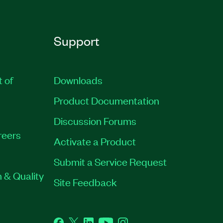
Support
t of
Downloads
Product Documentation
Discussion Forums
reers
Activate a Product
Submit a Service Request
 & Quality
Site Feedback