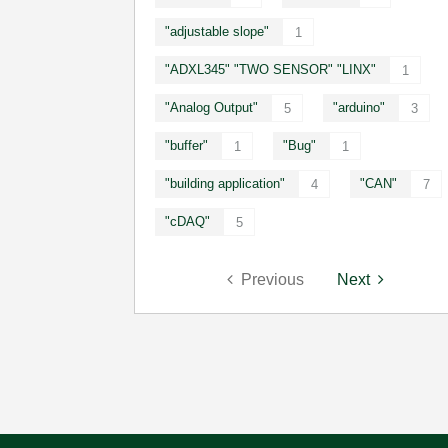
"adjustable slope"
1
"ADXL345" "TWO SENSOR" "LINX"
1
"Analog Output"
"arduino"
5
3
"buffer"
"Bug"
1
1
"building application"
"CAN"
4
7
"cDAQ"
5
Previous
Next