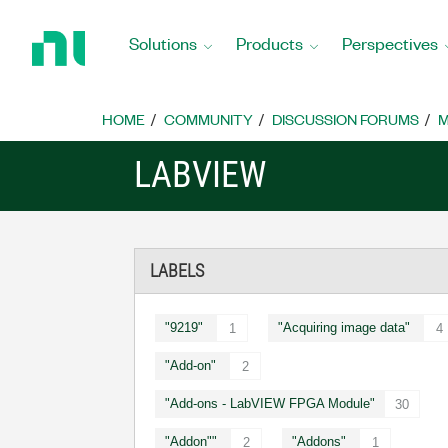
Return
to
Solutions
Products
Perspectives
Home
Page
HOME
COMMUNITY
DISCUSSION FORUMS
M
LABVIEW
LABELS
"9219"
"Acquiring image data"
1
4
"Add-on"
2
"Add-ons - LabVIEW FPGA Module"
30
"Addon""
"Addons"
2
1