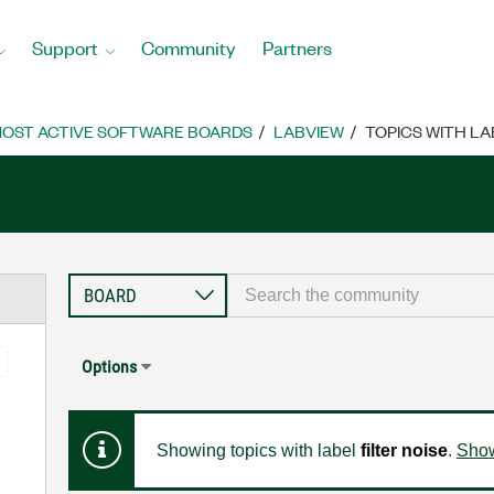
Support
Community
Partners
OST ACTIVE SOFTWARE BOARDS
LABVIEW
TOPICS WITH LAB
Options
Showing topics with label
filter noise
.
Show