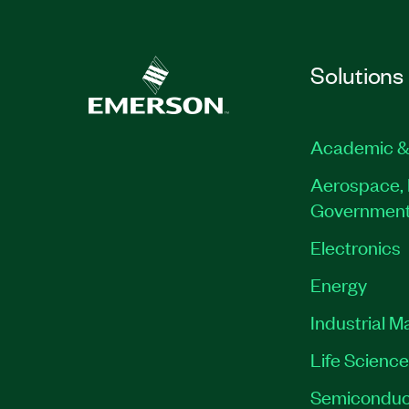
Solutions
Academic &
Aerospace, 
Governmen
Electronics
Energy
Industrial M
Life Scienc
Semiconduc