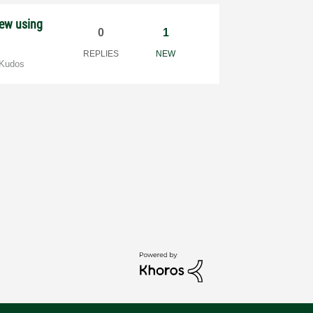
iew using
0
1
REPLIES
NEW
 Kudos