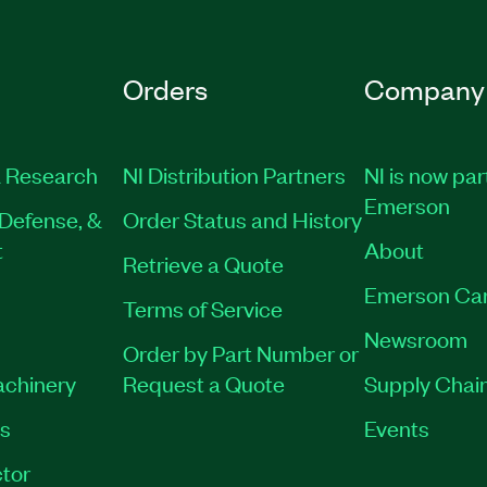
Orders
Company
 Research
NI Distribution Partners
NI is now par
Emerson
Defense, &
Order Status and History
t
About
Retrieve a Quote
Emerson Ca
Terms of Service
Newsroom
Order by Part Number or
achinery
Request a Quote
Supply Chain
es
Events
tor