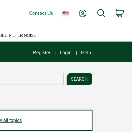
My Account
Search
Contact Us
Car
EL: FILTER NOISE
Register
Login
Help
 all topics