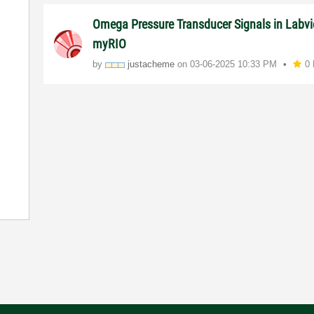
Omega Pressure Transducer Signals in Labv
myRIO
by
justacheme
on
‎03-06-2025
10:33 PM
0