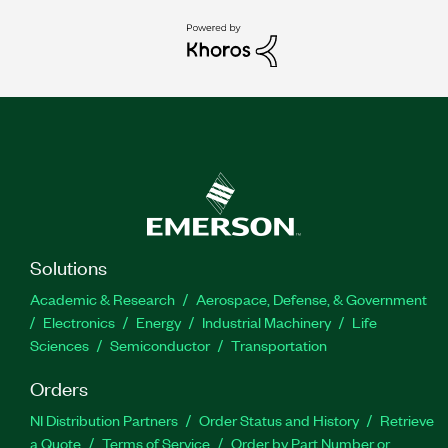
Solutions
Academic & Research
Aerospace, Defense, & Government
Electronics
Energy
Industrial Machinery
Life
Sciences
Semiconductor
Transportation
Orders
NI Distribution Partners
Order Status and History
Retrieve
a Quote
Terms of Service
Order by Part Number or