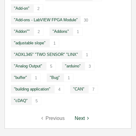
"Add-on"
2
"Add-ons - LabVIEW FPGA Module"
30
"Addon""
"Addons"
2
1
"adjustable slope"
1
"ADXL345" "TWO SENSOR" "LINX"
1
"Analog Output"
"arduino"
5
3
"buffer"
"Bug"
1
1
"building application"
"CAN"
4
7
"cDAQ"
5
Previous
Next