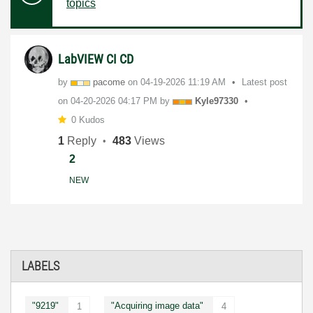
topics
LabVIEW CI CD
by
pacome
on
‎04-19-2026
11:19 AM
Latest post
on
‎04-20-2026
04:17 PM
by
Kyle97330
0 Kudos
1
Reply
483
Views
2
NEW
LABELS
"9219"
"Acquiring image data"
1
4