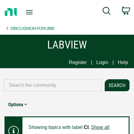
Return
C
Search
to
Home
DISCUSSION FORUMS
Page
LABVIEW
Register
Login
Help
Options
Showing topics with label
CI
.
Show all