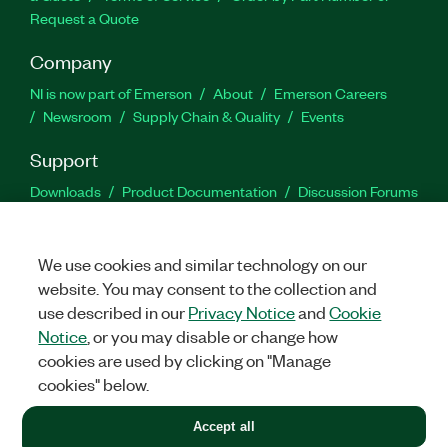
Request a Quote
Company
NI is now part of Emerson
About
Emerson Careers
Newsroom
Supply Chain & Quality
Events
Support
Downloads
Product Documentation
Discussion Forums
Activate a Product
Submit a Service Request
Site
Feedback
We use cookies and similar technology on our
website. You may consent to the collection and
Facebook
Twitter
LinkedIn
YouTu
In
use described in our
Privacy Notice
and
Cookie
Notice
, or you may disable or change how
cookies are used by clicking on "Manage
©
2026
NATIONAL INSTRUMENTS CORP. ALL RIGHTS RESERVED.
cookies" below.
+1 877 388 1952
Accept all
LEGAL
|
IMPRINT
|
PRIVACY
|
Manage cookies