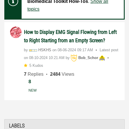
Biomedical Toolkit How-Tos
.
Show all
topics
How to Display EMG Signal Flowing from Left
to Right Starting from an Empty Screen?
by
HSKHS
on
‎08-06-2024
09:17 AM
Latest post
on
‎08-10-2024
10:21 AM
by
Bob_Schor
5 Kudos
7
Replies
2484
Views
8
NEW
LABELS