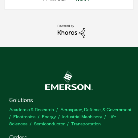
Solutions
Academic & Research
Aerospace, Defense, & Government
Electronics
Energy
Industrial Machinery
Life
Sciences
Semiconductor
Transportation
Orders