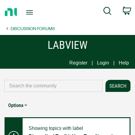
Return
C
Search
to
Home
DISCUSSION FORUMS
Page
LABVIEW
Register
Login
Help
Options
Showing topics with label