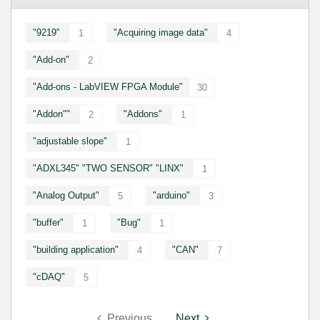
"9219"
"Acquiring image data"
1
4
"Add-on"
2
"Add-ons - LabVIEW FPGA Module"
30
"Addon""
"Addons"
2
1
"adjustable slope"
1
"ADXL345" "TWO SENSOR" "LINX"
1
"Analog Output"
"arduino"
5
3
"buffer"
"Bug"
1
1
"building application"
"CAN"
4
7
"cDAQ"
5
Previous
Next