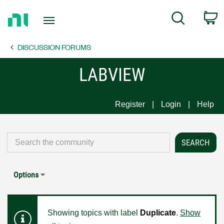
Return
C
Search
to
Home
DISCUSSION FORUMS
Page
LABVIEW
Register
Login
Help
Options
Showing topics with label
Duplicate
.
Show