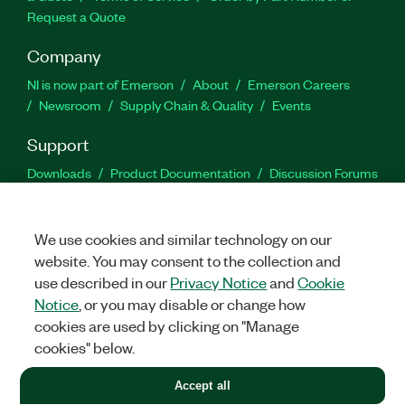
Request a Quote
Company
NI is now part of Emerson
About
Emerson Careers
Newsroom
Supply Chain & Quality
Events
Support
Downloads
Product Documentation
Discussion Forums
Activate a Product
Submit a Service Request
Site
Feedback
We use cookies and similar technology on our
website. You may consent to the collection and
Facebook
Twitter
LinkedIn
YouTu
In
use described in our
Privacy Notice
and
Cookie
Notice
, or you may disable or change how
cookies are used by clicking on "Manage
©
2026
NATIONAL INSTRUMENTS CORP. ALL RIGHTS RESERVED.
cookies" below.
+1 877 388 1952
Accept all
LEGAL
|
IMPRINT
|
PRIVACY
|
Manage cookies