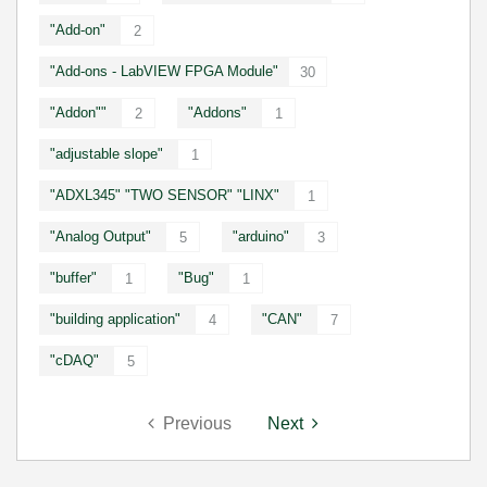
"Add-on"
2
"Add-ons - LabVIEW FPGA Module"
30
"Addon""
"Addons"
2
1
"adjustable slope"
1
"ADXL345" "TWO SENSOR" "LINX"
1
"Analog Output"
"arduino"
5
3
"buffer"
"Bug"
1
1
"building application"
"CAN"
4
7
"cDAQ"
5
Previous
Next