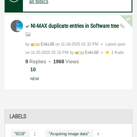
all topics
NI-MAX duplicate entries in Software tree
by
ErikL68
on
‎11-18-2025
01:32 PM
Latest post
on
‎11-25-2025
02:15 PM
by
ErikL68
1 Kudo
9
Replies
1968
Views
10
NEW
LABELS
"9219"
"Acquiring image data"
1
4