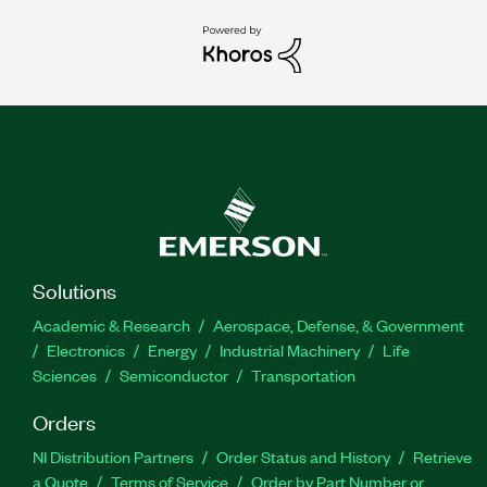
Solutions
Academic & Research
Aerospace, Defense, & Government
Electronics
Energy
Industrial Machinery
Life
Sciences
Semiconductor
Transportation
Orders
NI Distribution Partners
Order Status and History
Retrieve
a Quote
Terms of Service
Order by Part Number or