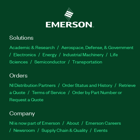
Solutions
Academic & Research
Aerospace, Defense, & Government
Electronics
Energy
Industrial Machinery
Life
Sciences
Semiconductor
Transportation
Orders
NI Distribution Partners
Order Status and History
Retrieve
a Quote
Terms of Service
Order by Part Number or
Request a Quote
Company
NI is now part of Emerson
About
Emerson Careers
Newsroom
Supply Chain & Quality
Events