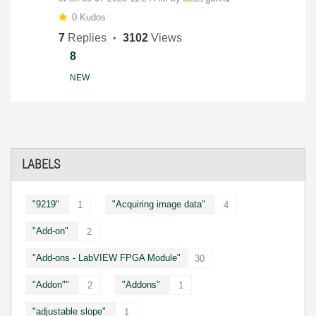
0 Kudos
7
Replies
3102
Views
8
NEW
LABELS
"9219"
"Acquiring image data"
1
4
"Add-on"
2
"Add-ons - LabVIEW FPGA Module"
30
"Addon""
"Addons"
2
1
"adjustable slope"
1