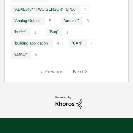
"ADXL345" "TWO SENSOR" "LINX"
1
"Analog Output"
"arduino"
5
3
"buffer"
"Bug"
1
1
"building application"
"CAN"
4
7
"cDAQ"
5
Previous
Next