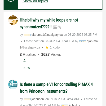
Show all topics
!!!help!! why my while loops are not
synchronized????!!!
by
qian.ma1@ucalga
ry.ca
on
‎08-29-2024
08:25 PM
Latest post on
‎08-31-2024
02:41 PM
by
qian.ma
1@ucalga
ry.ca
1 Kudo
3
Replies
1627
Views
4
NEW
Is there a sample VI for controlling PIMAX 4
from Princeton Instruments?
by
joshuacnl
on
‎09-07-2023
04:54 AM
Latest po
st on
‎09-07-2023
11:24 AM
by
jjohn1