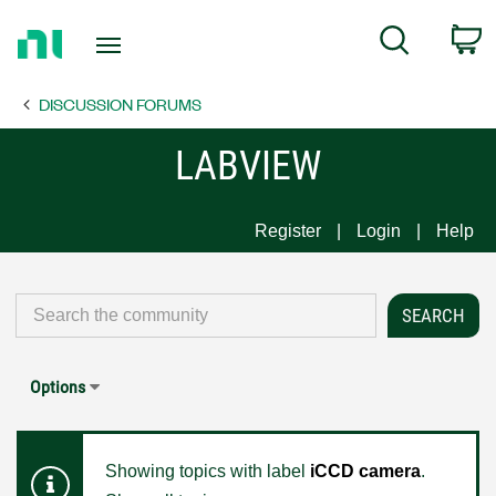
Return
C
Search
to
Home
DISCUSSION FORUMS
Page
LABVIEW
Register
Login
Help
Options
Showing topics with label
iCCD camera
.