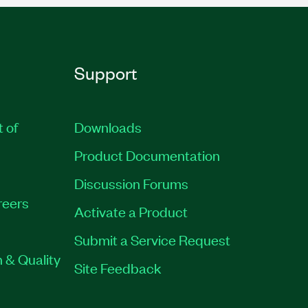
Support
t of
Downloads
Product Documentation
Discussion Forums
reers
Activate a Product
Submit a Service Request
 & Quality
Site Feedback