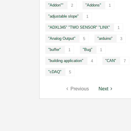
"Addon""
"Addons"
2
1
"adjustable slope"
1
"ADXL345" "TWO SENSOR" "LINX"
1
"Analog Output"
"arduino"
5
3
"buffer"
"Bug"
1
1
"building application"
"CAN"
4
7
"cDAQ"
5
Previous
Next