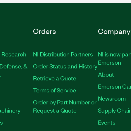
Orders
Company
 Research
NI Distribution Partners
NI is now par
Emerson
Defense, &
Order Status and History
t
About
Retrieve a Quote
Emerson Ca
Terms of Service
Newsroom
Order by Part Number or
achinery
Request a Quote
Supply Chain
es
Events