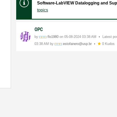
Software-LabVIEW Datalogging and Sup
topics
OPC
by
flo1980
on
‎05-08-2024
03:38 AM
Latest p
03:38 AM
by
estofanero@usp.
br
0 Kudos