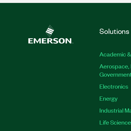
Solutions
Academic &
Aerospace, 
Governmen
Electronics
Energy
Industrial M
Life Scienc