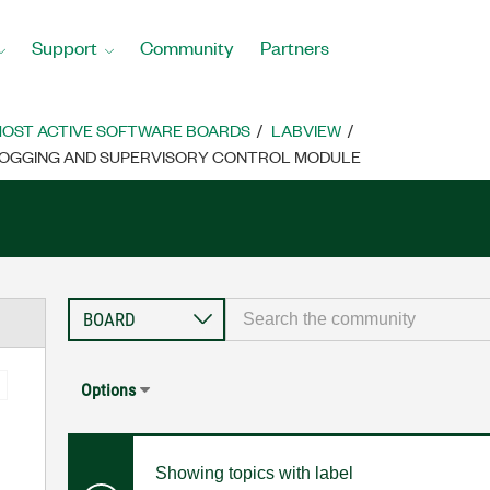
Support
Community
Partners
OST ACTIVE SOFTWARE BOARDS
LABVIEW
ALOGGING AND SUPERVISORY CONTROL MODULE
Options
Showing topics with label