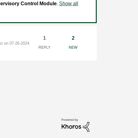
ervisory Control Module
.
Show all
1
2
ost on
‎07-26-2024
REPLY
NEW