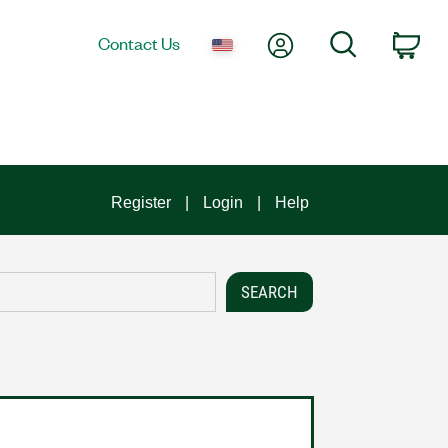
My Account
Search
Contact Us
Car
Register
Login
Help