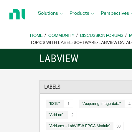
Return
to
Solutions
Products
Perspectives
Home
Page
HOME
COMMUNITY
DISCUSSION FORUMS
M
TOPICS WITH LABEL: SOFTWARE-LABVIEW DAT
LABVIEW
LABELS
"9219"
"Acquiring image data"
1
4
"Add-on"
2
"Add-ons - LabVIEW FPGA Module"
30