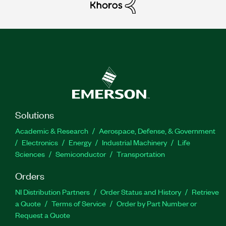
Solutions
Academic & Research
Aerospace, Defense, & Government
Electronics
Energy
Industrial Machinery
Life
Sciences
Semiconductor
Transportation
Orders
NI Distribution Partners
Order Status and History
Retrieve
a Quote
Terms of Service
Order by Part Number or
Request a Quote