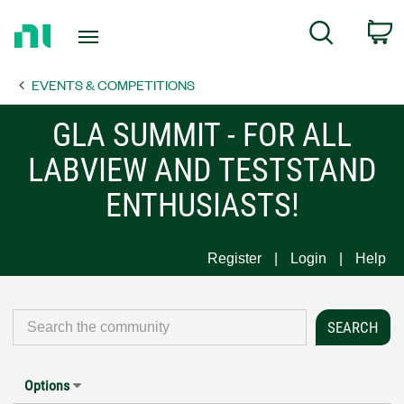
Return
C
Search
to
Home
EVENTS & COMPETITIONS
Page
GLA SUMMIT - FOR ALL
LABVIEW AND TESTSTAND
ENTHUSIASTS!
Register
Login
Help
Options