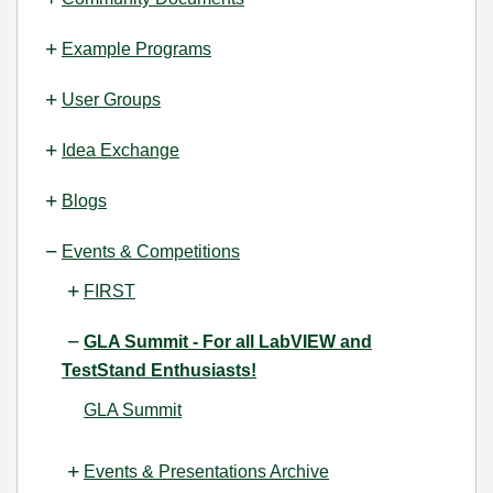
Example Programs
User Groups
Idea Exchange
Blogs
Events & Competitions
FIRST
GLA Summit - For all LabVIEW and
TestStand Enthusiasts!
GLA Summit
Events & Presentations Archive