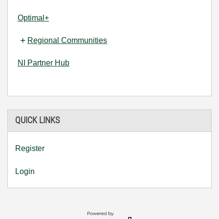
Optimal+
Regional Communities
NI Partner Hub
QUICK LINKS
Register
Login