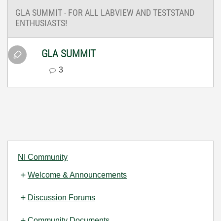
GLA SUMMIT - FOR ALL LABVIEW AND TESTSTAND
ENTHUSIASTS!
GLA SUMMIT
3
NI Community
Welcome & Announcements
Discussion Forums
Community Documents