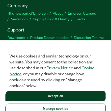
Company
NI is now part of Emerson
About
Emerson Careers
Newsroom
Supply Chain & Quality
Events
Support
Downloads
Product Documentation
Discussion Forums
Activate a Product
Submit a Service Request
Site
Feedback
We use cookies and similar technology on our
website. You may consent to the collection and
Facebook
Twitter
LinkedIn
YouTu
In
use described in our
Privacy Notice
and
Cookie
Notice
, or you may disable or change how
cookies are used by clicking on "Manage
©
2026
NATIONAL INSTRUMENTS CORP. ALL RIGHTS RESERVED.
cookies" below.
+1 877 388 1952
Accept all
LEGAL
|
IMPRINT
|
PRIVACY
|
Manage cookies
United States
Manage cookies