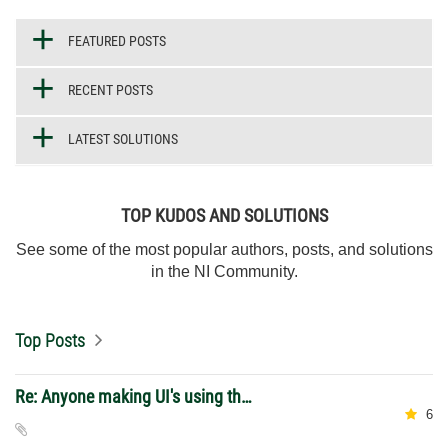
FEATURED POSTS
RECENT POSTS
LATEST SOLUTIONS
TOP KUDOS AND SOLUTIONS
See some of the most popular authors, posts, and solutions
in the NI Community.
Top Posts
Re: Anyone making UI's using the 2026 web control?
6