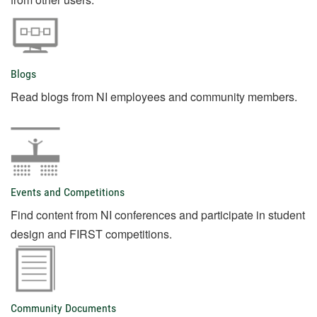
Blogs
Read blogs from NI employees and community members.
Events and Competitions
Find content from NI conferences and participate in student
design and FIRST competitions.
Community Documents