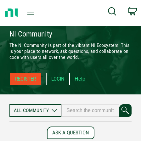
Return
C
Search
to
Home
Page
NI Community
The NI Community is part of the vibrant NI Ecosystem. This
is your place to network, ask questions, and collaborate on
code with users all over the world.
Help
REGISTER
LOGIN
ASK A QUESTION