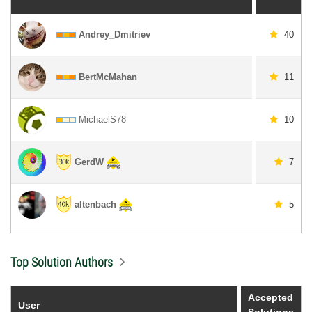
Andrey_Dmitriev
40
BertMcMahan
11
MichaelS78
10
GerdW
7
altenbach
5
Top Solution Authors
Accepted
User
Solutions