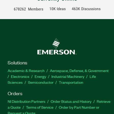
10K Ideas
463K Discussions
678262
Members
Solutions
Academic & Research
Aerospace, Defense, & Government
Electronics
Energy
Industrial Machinery
Life
Sciences
Semiconductor
Transportation
Orders
NI Distribution Partners
Order Status and History
Retrieve
a Quote
Terms of Service
Order by Part Number or
Request a Quote