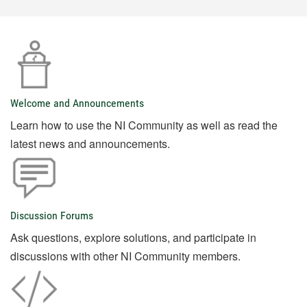
Welcome and Announcements
Learn how to use the NI Community as well as read the
latest news and announcements.
Discussion Forums
Ask questions, explore solutions, and participate in
discussions with other NI Community members.