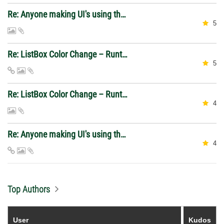
Re: Anyone making UI's using the 2026 web control?
5
Re: ListBox Color Change – Runtime Differences
5
Re: ListBox Color Change – Runtime Differences
4
Re: Anyone making UI's using the 2026 web control?
4
Top Authors
User
Kudos