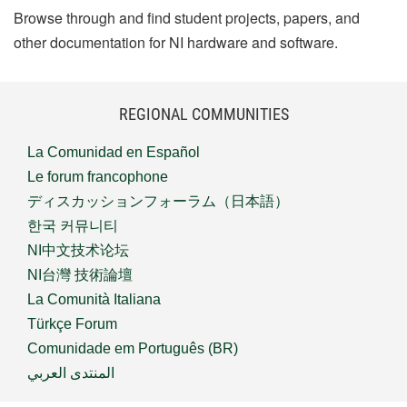
Browse through and find student projects, papers, and
other documentation for NI hardware and software.
REGIONAL COMMUNITIES
La Comunidad en Español
Le forum francophone
ディスカッションフォーラム（日本語）
한국 커뮤니티
NI中文技术论坛
NI台灣 技術論壇
La Comunità Italiana
Türkçe Forum
Comunidade em Português (BR)
المنتدى العربي