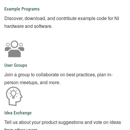
Example Programs
Discover, download, and contribute example code for NI
hardware and software.
User Groups
Join a group to collaborate on best practices, plan in-
person meetups, and more.
Idea Exchange
Tell us about your product suggestions and vote on ideas
from other users.