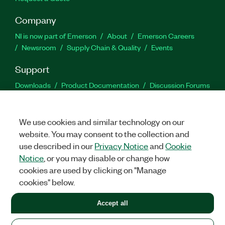
Company
NI is now part of Emerson
About
Emerson Careers
Newsroom
Supply Chain & Quality
Events
Support
Downloads
Product Documentation
Discussion Forums
Activate a Product
Submit a Service Request
Site
Feedback
We use cookies and similar technology on our
website. You may consent to the collection and
Facebook
Twitter
LinkedIn
YouTu
In
use described in our
Privacy Notice
and
Cookie
Notice
, or you may disable or change how
cookies are used by clicking on "Manage
©
2026
NATIONAL INSTRUMENTS CORP. ALL RIGHTS RESERVED.
cookies" below.
+1 877 388 1952
Accept all
LEGAL
|
IMPRINT
|
PRIVACY
|
Manage cookies
United States