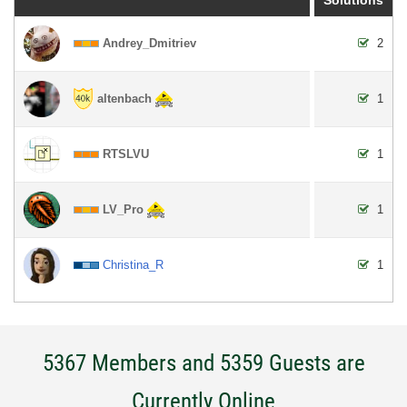
Andrey_Dmitriev
2
altenbach
1
RTSLVU
1
LV_Pro
1
Christina_R
1
5367 Members and 5359 Guests are
Currently Online