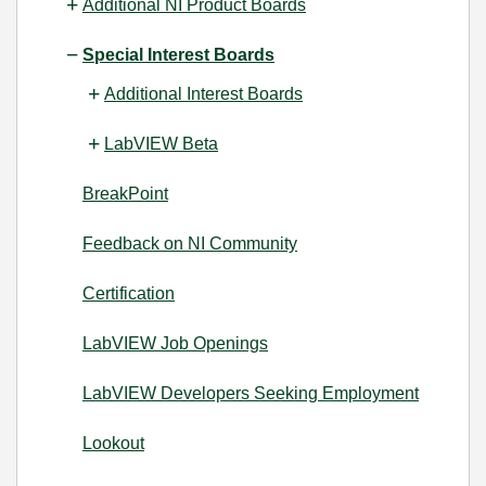
Additional NI Product Boards
Special Interest Boards
Additional Interest Boards
LabVIEW Beta
BreakPoint
Feedback on NI Community
Certification
LabVIEW Job Openings
LabVIEW Developers Seeking Employment
Lookout