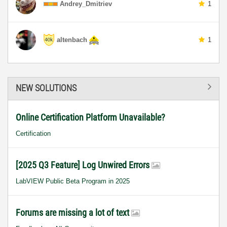
Andrey_Dmitriev
1
altenbach
1
NEW SOLUTIONS
Online Certification Platform Unavailable?
Certification
[2025 Q3 Feature] Log Unwired Errors
LabVIEW Public Beta Program in 2025
Forums are missing a lot of text