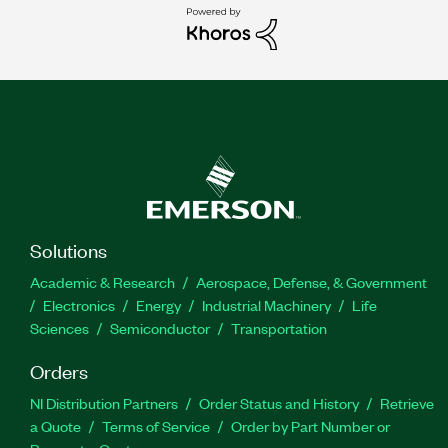
Solutions
Academic & Research
Aerospace, Defense, & Government
Electronics
Energy
Industrial Machinery
Life
Sciences
Semiconductor
Transportation
Orders
NI Distribution Partners
Order Status and History
Retrieve
a Quote
Terms of Service
Order by Part Number or