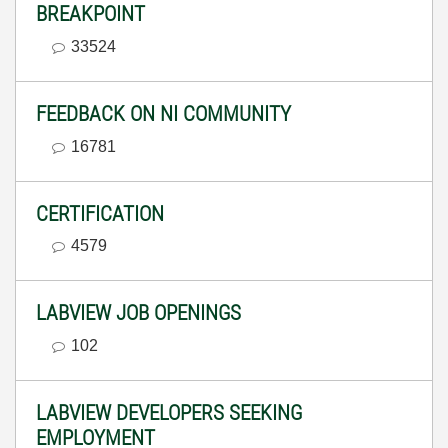
BREAKPOINT
33524
FEEDBACK ON NI COMMUNITY
16781
CERTIFICATION
4579
LABVIEW JOB OPENINGS
102
LABVIEW DEVELOPERS SEEKING
EMPLOYMENT