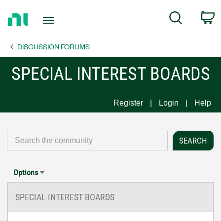
Return
C
Search
to
Home
DISCUSSION FORUMS
Page
SPECIAL INTEREST BOARDS
Register
Login
Help
Options
SPECIAL INTEREST BOARDS