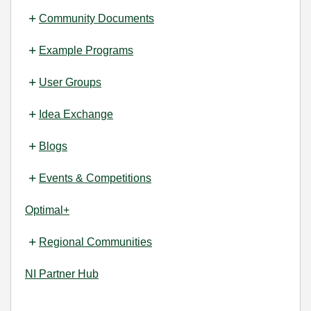
Community Documents
Example Programs
User Groups
Idea Exchange
Blogs
Events & Competitions
Optimal+
Regional Communities
NI Partner Hub