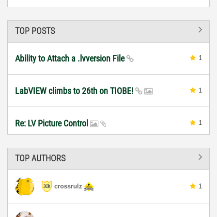
TOP POSTS
Ability to Attach a .lvversion File
1
LabVIEW climbs to 26th on TIOBE!
1
Re: LV Picture Control
1
TOP AUTHORS
crossrulz
1