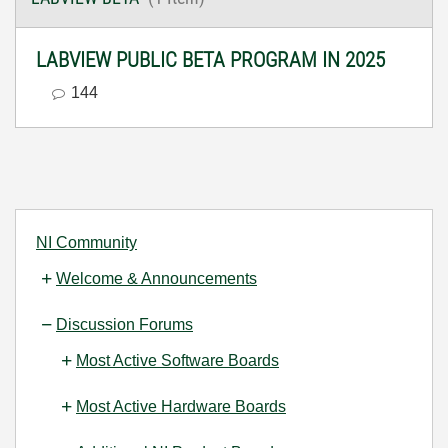
LABVIEW PUBLIC BETA PROGRAM IN 2025
144
NI Community
Welcome & Announcements
Discussion Forums
Most Active Software Boards
Most Active Hardware Boards