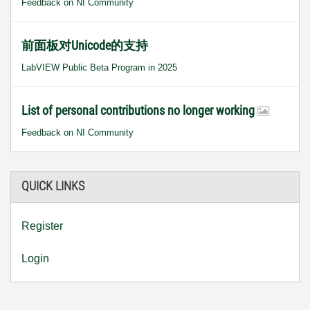
Feedback on NI Community
前面板对Unicode的支持
LabVIEW Public Beta Program in 2025
List of personal contributions no longer working
Feedback on NI Community
QUICK LINKS
Register
Login