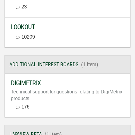
23
LOOKOUT
10209
ADDITIONAL INTEREST BOARDS
(1 Item)
DIGIMETRIX
Technical support for questions relating to DigiMetrix
products
176
LABVIEW BETA
(1 Item)