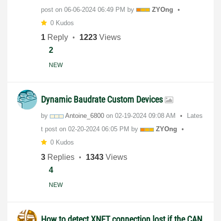
post on
‎06-06-2024
06:49 PM
by
ZYOng
0 Kudos
1
Reply
1223
Views
2
NEW
Dynamic Baudrate Custom Devices
by
Antoine_6800
on
‎02-19-2024
09:08 AM
Lates
t post on
‎02-20-2024
06:05 PM
by
ZYOng
0 Kudos
3
Replies
1343
Views
4
NEW
How to detect XNET connection lost if the CAN