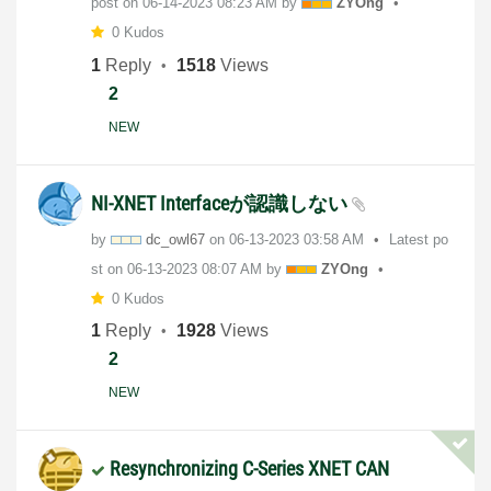
post on
‎06-14-2023
08:23 AM
by
ZYOng
0 Kudos
1
Reply
1518
Views
2
NEW
NI-XNET Interfaceが認識しない
by
dc_owl67
on
‎06-13-2023
03:58 AM
Latest po
st on
‎06-13-2023
08:07 AM
by
ZYOng
0 Kudos
1
Reply
1928
Views
2
NEW
Resynchronizing C-Series XNET CAN