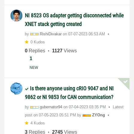
NI 8523 OS adapter getting disconnected while
XNET stack getting created
by
RishiDivakar
on
‎07-07-2023
06:53 AM
0 Kudos
0
Replies
1127
Views
1
NEW
Is there anyone using cRIO 9047 and NI
9862 or NI 9853 for CAN communication?
by
gubernator94
on
‎07-04-2023
03:35 PM
Latest
post on
‎07-05-2023
05:51 PM
by
ZYOng
4 Kudos
3
Replies
2745
Views