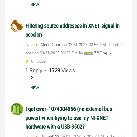
NEW
Filtering source addresses in XNET signal in
session
by
Mark_Guan
on
‎03-31-2023
02:56 PM
Latest
post on
‎03-31-2023
06:23 PM
by
ZYOng
0 Kudos
1
Reply
1729
Views
2
NEW
I get error -1074384856 (no external bus
power) when trying to use my NI-XNET
hardware with a USB-8502?
by
JPagel123
on
‎01-22-2023
09:07 PM
Latest p