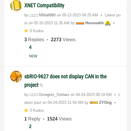
XNET Compatibility
by
MWall890
on
‎05-12-2023
04:25 AM
Latest po
st on
‎05-15-2023
11:35 AM
by
Hooovahh
0 Kudos
3
Replies
2273
Views
4
NEW
sbRIO-9627 does not display CAN in the
project
by
Grzegorz_Szklar
z
on
‎04-24-2023
08:19 AM
L
atest post on
‎04-24-2023
11:56 AM
by
ZYOng
0 Kudos
1
Reply
1524
Views
2