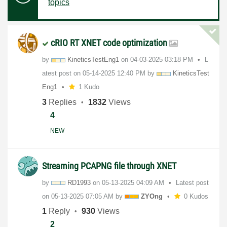
topics
cRIO RT XNET code optimization
by
KineticsTestEng
1
on
‎04-03-2025
03:18 PM
L
atest post on
‎05-14-2025
12:40 PM
by
KineticsTest
Eng
1
1 Kudo
3
Replies
1832
Views
4
NEW
Streaming PCAPNG file through XNET
by
RD1993
on
‎05-13-2025
04:09 AM
Latest post
on
‎05-13-2025
07:05 AM
by
ZYOng
0 Kudos
1
Reply
930
Views
2