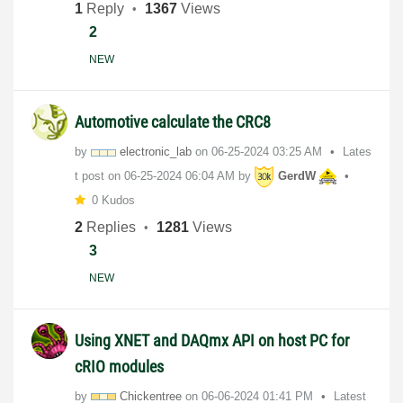
1
Reply
1367
Views
2
NEW
Automotive calculate the CRC8
by
electronic_lab
on
‎06-25-2024
03:25 AM
Lates
t post on
‎06-25-2024
06:04 AM
by
GerdW
0 Kudos
2
Replies
1281
Views
3
NEW
Using XNET and DAQmx API on host PC for
cRIO modules
by
Chickentree
on
‎06-06-2024
01:41 PM
Latest