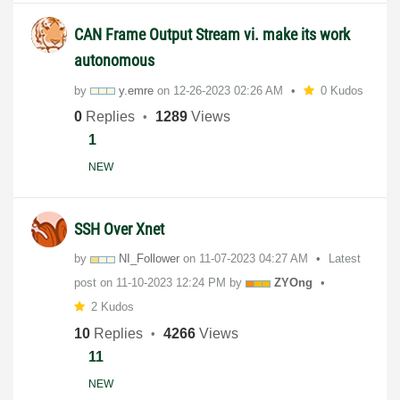
CAN Frame Output Stream vi. make its work
autonomous
by
y.emre
on
‎12-26-2023
02:26 AM
0 Kudos
0
Replies
1289
Views
1
NEW
SSH Over Xnet
by
NI_Follower
on
‎11-07-2023
04:27 AM
Latest
post on
‎11-10-2023
12:24 PM
by
ZYOng
2 Kudos
10
Replies
4266
Views
11
NEW