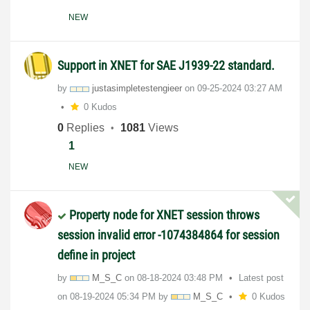
NEW
Support in XNET for SAE J1939-22 standard.
by
justasimpletest
engieer
on
‎09-25-2024
03:27 AM
0 Kudos
0
Replies
1081
Views
1
NEW
Property node for XNET session throws
session invalid error -1074384864 for session
define in project
by
M_S_C
on
‎08-18-2024
03:48 PM
Latest post
on
‎08-19-2024
05:34 PM
by
M_S_C
0 Kudos