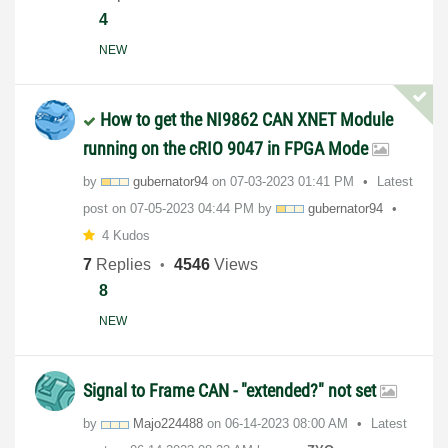
4
NEW
How to get the NI9862 CAN XNET Module
running on the cRIO 9047 in FPGA Mode
by
gubernator94
on
‎07-03-2023
01:41 PM
Latest
post on
‎07-05-2023
04:44 PM
by
gubernator94
4 Kudos
7
Replies
4546
Views
8
NEW
Signal to Frame CAN - "extended?" not set
by
Majo224488
on
‎06-14-2023
08:00 AM
Latest