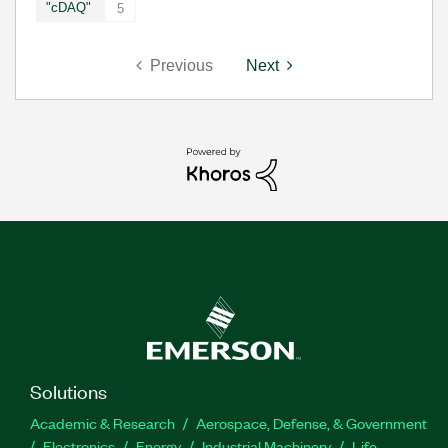
"cDAQ"
5
Previous
Next
Solutions
Academic & Research
Aerospace, Defense, & Government
Electronics
Energy
Industrial Machinery
Life