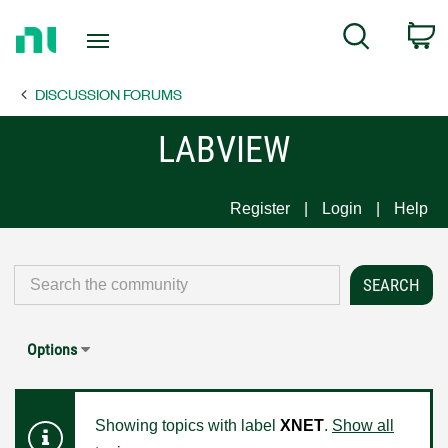
Return
C
Search
to
Home
DISCUSSION FORUMS
Page
LABVIEW
Register
Login
Help
Options
Showing topics with label
XNET
.
Show all