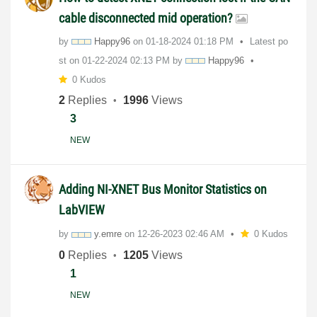
cable disconnected mid operation?
by
Happy96
on
‎01-18-2024
01:18 PM
Latest po
st on
‎01-22-2024
02:13 PM
by
Happy96
0 Kudos
2
Replies
1996
Views
3
NEW
Adding NI-XNET Bus Monitor Statistics on
LabVIEW
by
y.emre
on
‎12-26-2023
02:46 AM
0 Kudos
0
Replies
1205
Views
1
NEW