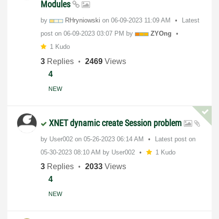
Modules
by
RHryniowski
on
‎06-09-2023
11:09 AM
Latest
post on
‎06-09-2023
03:07 PM
by
ZYOng
1 Kudo
3
Replies
2469
Views
4
NEW
XNET dynamic create Session problem
by
User002
on
‎05-26-2023
06:14 AM
Latest post on
‎05-30-2023
08:10 AM
by
User002
1 Kudo
3
Replies
2033
Views
4
NEW