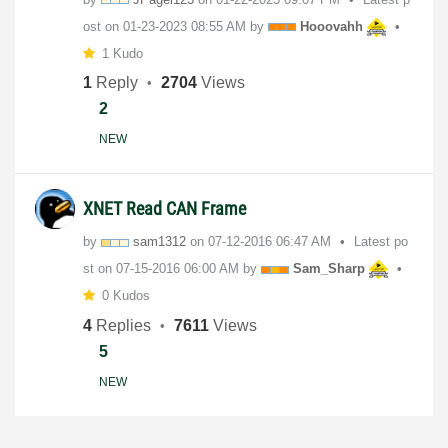
ost on
‎01-23-2023
08:55 AM
by
Hooovahh
1 Kudo
1
Reply
2704
Views
2
NEW
XNET Read CAN Frame
by
sam1312
on
‎07-12-2016
06:47 AM
Latest po
st on
‎07-15-2016
06:00 AM
by
Sam_Sharp
0 Kudos
4
Replies
7611
Views
5
NEW