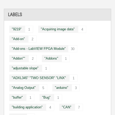
LABELS
"9219"
"Acquiring image data"
1
4
"Add-on"
2
"Add-ons - LabVIEW FPGA Module"
30
"Addon""
"Addons"
2
1
"adjustable slope"
1
"ADXL345" "TWO SENSOR" "LINX"
1
"Analog Output"
"arduino"
5
3
"buffer"
"Bug"
1
1
"building application"
"CAN"
4
7