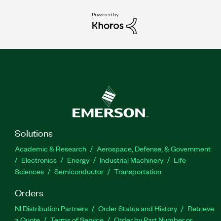
Solutions
Academic & Research
Aerospace, Defense, & Government
Electronics
Energy
Industrial Machinery
Life
Sciences
Semiconductor
Transportation
Orders
NI Distribution Partners
Order Status and History
Retrieve
a Quote
Terms of Service
Order by Part Number or