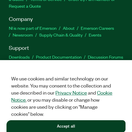
Request a Quote
Company
NI is now part of Emerson
About
Emerson Careers
Newsroom
Supply Chain & Quality
Events
Support
Downloads
Product Documentation
Discussion Forums
Activate a Product
Submit a Service Request
Site
Feedback
We use cookies and similar technology on our
website. You may consent to the collection and
Facebook
Twitter
LinkedIn
YouTu
In
use described in our
Privacy Notice
and
Cookie
Notice
, or you may disable or change how
cookies are used by clicking on "Manage
©
2026
NATIONAL INSTRUMENTS CORP. ALL RIGHTS RESERVED.
cookies" below.
+1 877 388 1952
Accept all