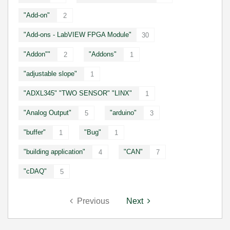
"Add-on"
2
"Add-ons - LabVIEW FPGA Module"
30
"Addon""
"Addons"
2
1
"adjustable slope"
1
"ADXL345" "TWO SENSOR" "LINX"
1
"Analog Output"
"arduino"
5
3
"buffer"
"Bug"
1
1
"building application"
"CAN"
4
7
"cDAQ"
5
Previous
Next