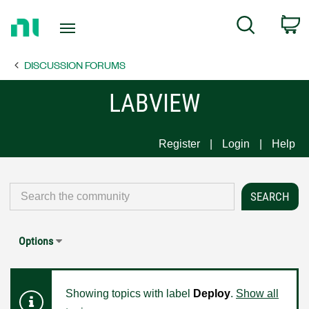
Return
C
Search
to
Home
DISCUSSION FORUMS
Page
LABVIEW
Register
Login
Help
Options
Showing topics with label
Deploy
.
Show all