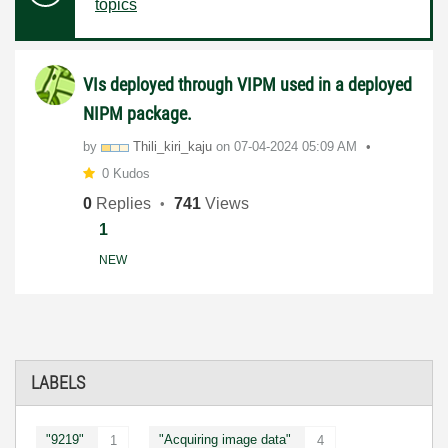
topics
VIs deployed through VIPM used in a deployed
NIPM package.
by
Thili_kiri_kaju
on
‎07-04-2024
05:09 AM
0 Kudos
0
Replies
741
Views
1
NEW
LABELS
"9219"
"Acquiring image data"
1
4