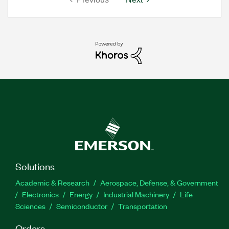
Solutions
Academic & Research
Aerospace, Defense, & Government
Electronics
Energy
Industrial Machinery
Life
Sciences
Semiconductor
Transportation
Orders