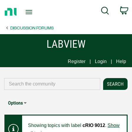
Return
C
Search
to
Home
DISCUSSION FORUMS
Page
LABVIEW
Register
Login
Help
Options
Showing topics with label
cRIO 9012
.
Show