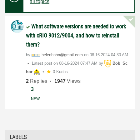
all topics
What software versions are needed to work
with cRIO 9012/9004, and how to reinstall
them?
by
helenhnhn@gmail
.com
on
‎08-16-2024
04:30 AM
Latest post on
‎08-16-2024
07:47 AM
by
Bob_Sc
hor
0 Kudos
2
Replies
1947
Views
3
NEW
LABELS