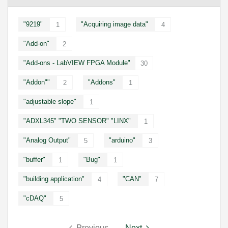
"9219"
"Acquiring image data"
1
4
"Add-on"
2
"Add-ons - LabVIEW FPGA Module"
30
"Addon""
"Addons"
2
1
"adjustable slope"
1
"ADXL345" "TWO SENSOR" "LINX"
1
"Analog Output"
"arduino"
5
3
"buffer"
"Bug"
1
1
"building application"
"CAN"
4
7
"cDAQ"
5
Previous
Next