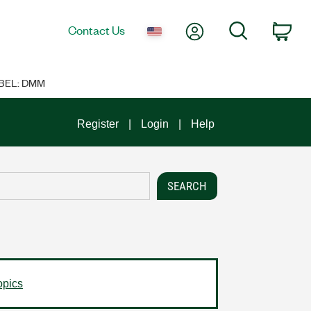
My Account
Search
Contact Us
Car
BEL: DMM
Register
Login
Help
opics