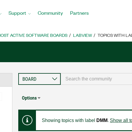
Support
Community
Partners
OST ACTIVE SOFTWARE BOARDS
LABVIEW
TOPICS WITH LA
Options
Showing topics with label
DMM
.
Show all t