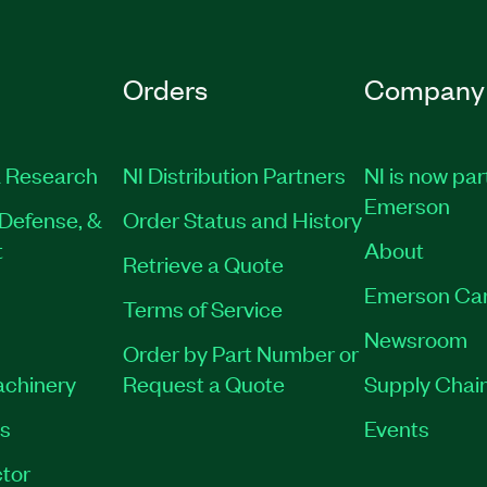
Orders
Company
 Research
NI Distribution Partners
NI is now par
Emerson
Defense, &
Order Status and History
t
About
Retrieve a Quote
Emerson Ca
Terms of Service
Newsroom
Order by Part Number or
achinery
Request a Quote
Supply Chain
es
Events
tor