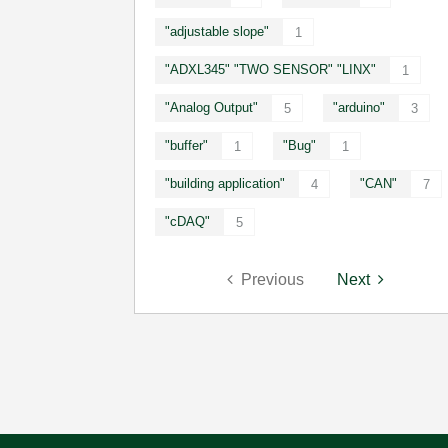
"adjustable slope"
1
"ADXL345" "TWO SENSOR" "LINX"
1
"Analog Output"
"arduino"
5
3
"buffer"
"Bug"
1
1
"building application"
"CAN"
4
7
"cDAQ"
5
Previous
Next