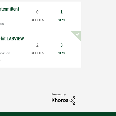
termittent
0
1
REPLIES
NEW
dos
-bit LABVIEW
2
3
post on
REPLIES
NEW
s