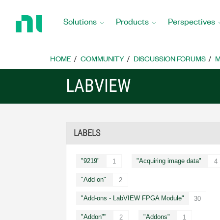
Return
to
Solutions
Products
Perspectives
Home
Page
HOME
COMMUNITY
DISCUSSION FORUMS
M
LABVIEW
LABELS
"9219"
"Acquiring image data"
1
4
"Add-on"
2
"Add-ons - LabVIEW FPGA Module"
30
"Addon""
"Addons"
2
1