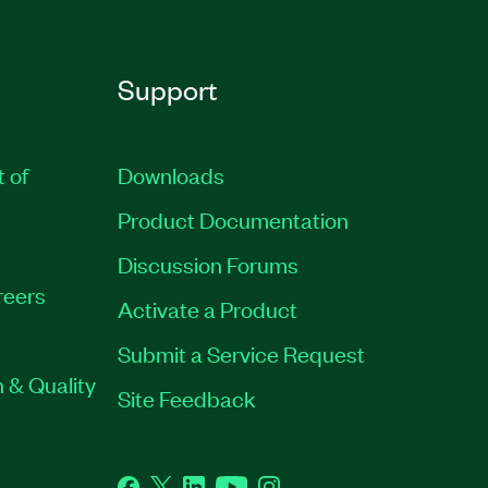
Support
t of
Downloads
Product Documentation
Discussion Forums
reers
Activate a Product
Submit a Service Request
 & Quality
Site Feedback