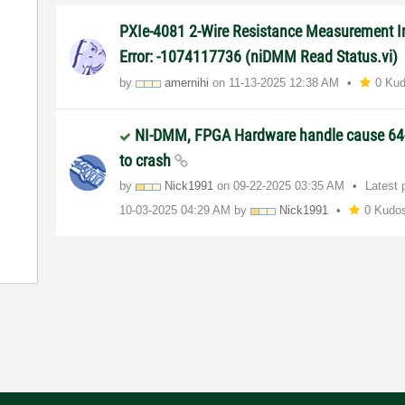
PXIe-4081 2-Wire Resistance Measurement In
Error: -1074117736 (niDMM Read Status.vi)
by
amernihi
on
‎11-13-2025
12:38 AM
0 Ku
NI-DMM, FPGA Hardware handle cause 64
to crash
by
Nick1991
on
‎09-22-2025
03:35 AM
Latest 
‎10-03-2025
04:29 AM
by
Nick1991
0 Kudo