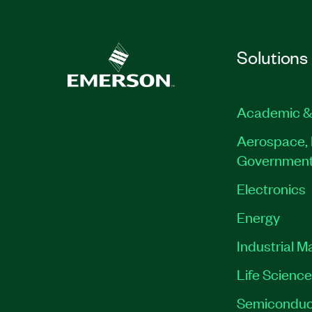
Solutions
Academic &
Aerospace, 
Governmen
Electronics
Energy
Industrial M
Life Scienc
Semiconduc