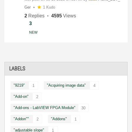
Ger
1 Kudo
2
Replies
4595
Views
3
NEW
LABELS
"9219"
"Acquiring image data"
1
4
"Add-on"
2
"Add-ons - LabVIEW FPGA Module"
30
"Addon""
"Addons"
2
1
"adjustable slope"
1