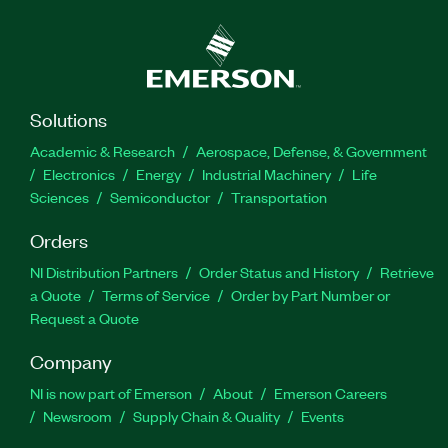
Solutions
Academic & Research
Aerospace, Defense, & Government
Electronics
Energy
Industrial Machinery
Life
Sciences
Semiconductor
Transportation
Orders
NI Distribution Partners
Order Status and History
Retrieve
a Quote
Terms of Service
Order by Part Number or
Request a Quote
Company
NI is now part of Emerson
About
Emerson Careers
Newsroom
Supply Chain & Quality
Events