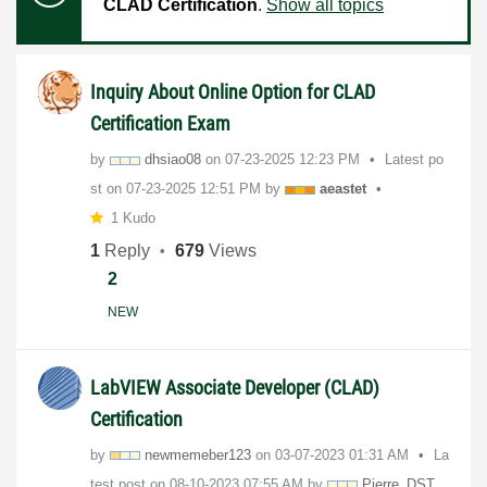
CLAD Certification
.
Show all topics
Inquiry About Online Option for CLAD
Certification Exam
by
dhsiao08
on
‎07-23-2025
12:23 PM
Latest po
st on
‎07-23-2025
12:51 PM
by
aeastet
1 Kudo
1
Reply
679
Views
2
NEW
LabVIEW Associate Developer (CLAD)
Certification
by
newmemeber123
on
‎03-07-2023
01:31 AM
La
test post on
‎08-10-2023
07:55 AM
by
Pierre_DST_