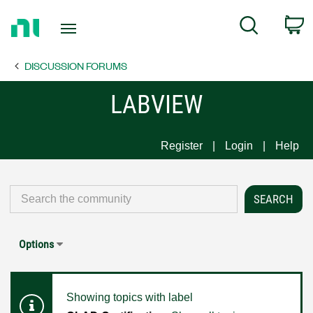
Return
C
Search
to
Home
DISCUSSION FORUMS
Page
LABVIEW
Register
Login
Help
Options
Showing topics with label