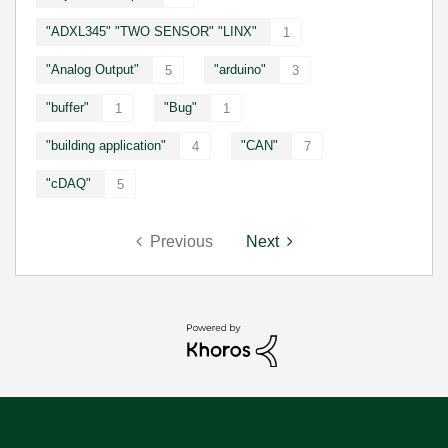
"ADXL345" "TWO SENSOR" "LINX"
1
"Analog Output"
"arduino"
5
3
"buffer"
"Bug"
1
1
"building application"
"CAN"
4
7
"cDAQ"
5
Previous
Next