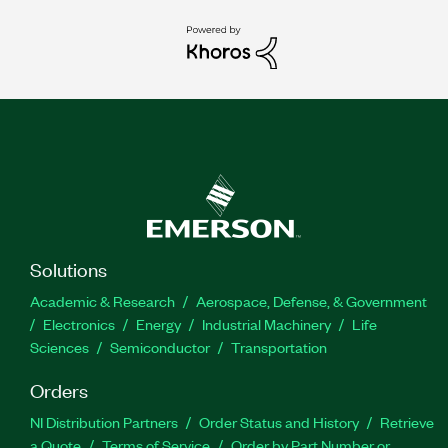
Solutions
Academic & Research
Aerospace, Defense, & Government
Electronics
Energy
Industrial Machinery
Life
Sciences
Semiconductor
Transportation
Orders
NI Distribution Partners
Order Status and History
Retrieve
a Quote
Terms of Service
Order by Part Number or