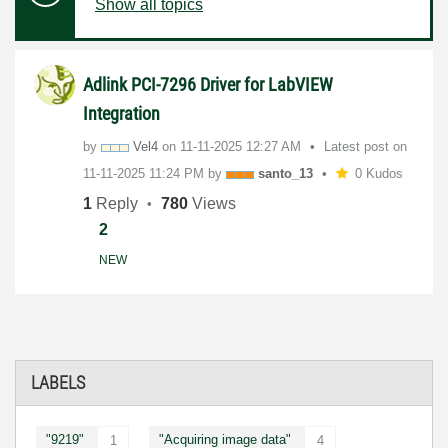
Show all topics
Adlink PCI-7296 Driver for LabVIEW
Integration
by
Vel4
on
‎11-11-2025
12:27 AM
Latest post on
‎11-11-2025
11:24 PM
by
santo_13
0 Kudos
1
Reply
780
Views
2
NEW
LABELS
"9219"
"Acquiring image data"
1
4