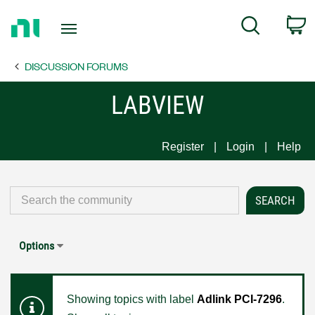
Return
C
Search
to
Home
DISCUSSION FORUMS
Page
LABVIEW
Register
Login
Help
Options
Showing topics with label
Adlink PCI-7296
.