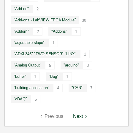
"Add-on"
2
"Add-ons - LabVIEW FPGA Module"
30
"Addon""
"Addons"
2
1
"adjustable slope"
1
"ADXL345" "TWO SENSOR" "LINX"
1
"Analog Output"
"arduino"
5
3
"buffer"
"Bug"
1
1
"building application"
"CAN"
4
7
"cDAQ"
5
Previous
Next