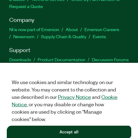
Request a Quote
Company
NI is now part of Emerson
About
Emerson Careers
Newsroom
Supply Chain & Quality
Events
Support
Downloads
Product Documentation
Discussion Forums
Activate a Product
Submit a Service Request
Site
Feedback
We use cookies and similar technology on our
website. You may consent to the collection and
Facebook
Twitter
LinkedIn
YouTu
In
use described in our
Privacy Notice
and
Cookie
Notice
, or you may disable or change how
cookies are used by clicking on "Manage
©
2026
NATIONAL INSTRUMENTS CORP. ALL RIGHTS RESERVED.
cookies" below.
+1 877 388 1952
Accept all