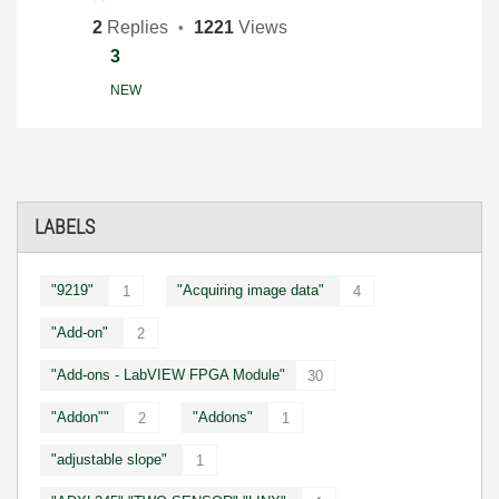
2
Replies
1221
Views
3
NEW
LABELS
"9219"
"Acquiring image data"
1
4
"Add-on"
2
"Add-ons - LabVIEW FPGA Module"
30
"Addon""
"Addons"
2
1
"adjustable slope"
1