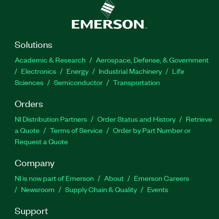
Solutions
Academic & Research
Aerospace, Defense, & Government
Electronics
Energy
Industrial Machinery
Life
Sciences
Semiconductor
Transportation
Orders
NI Distribution Partners
Order Status and History
Retrieve
a Quote
Terms of Service
Order by Part Number or
Request a Quote
Company
NI is now part of Emerson
About
Emerson Careers
Newsroom
Supply Chain & Quality
Events
Support