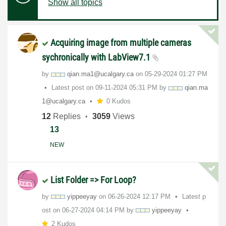
Show all topics
Acquiring image from multiple cameras
sychronically with LabView7.1
by
qian.ma1@ucalga
ry.ca
on
‎05-29-2024
01:27 PM
Latest post on
‎09-11-2024
05:31 PM
by
qian.ma
1@ucalga
ry.ca
0 Kudos
12
Replies
3059
Views
13
NEW
List Folder => For Loop?
by
yippeeyay
on
‎06-26-2024
12:17 PM
Latest p
ost on
‎06-27-2024
04:14 PM
by
yippeeyay
2 Kudos