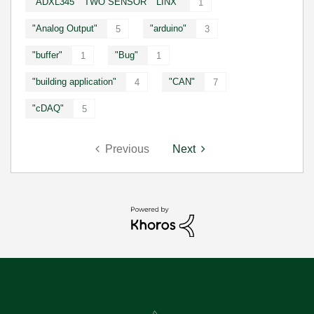
"ADXL345" "TWO SENSOR" "LINX"
1
"Analog Output"
"arduino"
5
3
"buffer"
"Bug"
1
1
"building application"
"CAN"
4
7
"cDAQ"
5
Previous
Next