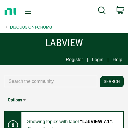
Return
C
Search
to
Home
DISCUSSION FORUMS
Page
LABVIEW
Register
Login
Help
Options
Showing topics with label
"LabVIEW 7.1"
.