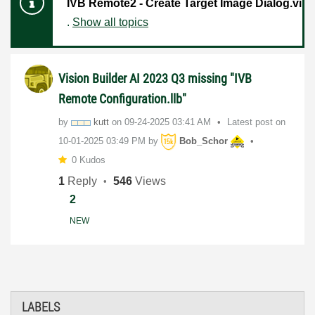
IVB Remote2 - Create Target Image Dialog.vi
.
Show all topics
Vision Builder AI 2023 Q3 missing "IVB
Remote Configuration.llb"
by
kutt
on
‎09-24-2025
03:41 AM
Latest post on
‎10-01-2025
03:49 PM
by
Bob_Schor
0 Kudos
1
Reply
546
Views
2
NEW
LABELS