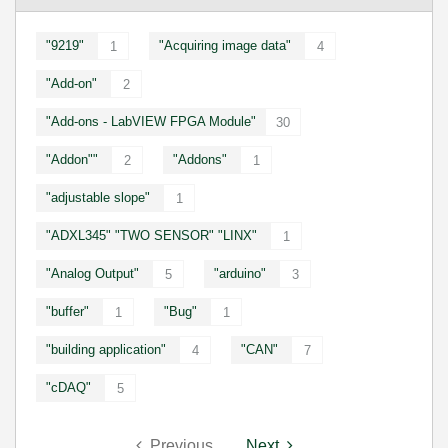
"9219"
"Acquiring image data"
1
4
"Add-on"
2
"Add-ons - LabVIEW FPGA Module"
30
"Addon""
"Addons"
2
1
"adjustable slope"
1
"ADXL345" "TWO SENSOR" "LINX"
1
"Analog Output"
"arduino"
5
3
"buffer"
"Bug"
1
1
"building application"
"CAN"
4
7
"cDAQ"
5
Previous
Next