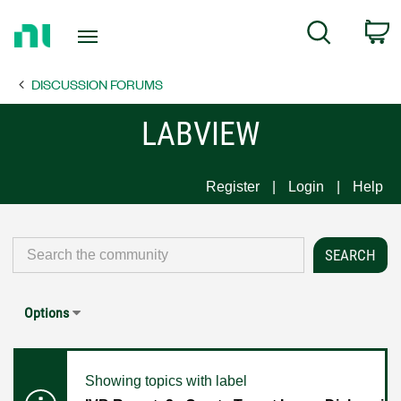
Return
C
Search
to
Home
DISCUSSION FORUMS
Page
LABVIEW
Register
Login
Help
Options
Showing topics with label