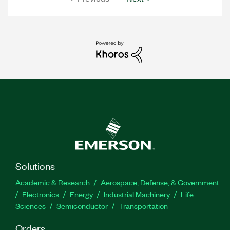
Solutions
Academic & Research
Aerospace, Defense, & Government
Electronics
Energy
Industrial Machinery
Life
Sciences
Semiconductor
Transportation
Orders